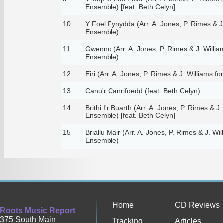
Ensemble) [feat. Beth Celyn]
10
Y Foel Fynydda (Arr. A. Jones, P. Rimes & J
Ensemble)
11
Gwenno (Arr. A. Jones, P. Rimes & J. Willia
Ensemble)
12
Eiri (Arr. A. Jones, P. Rimes & J. Williams 
13
Canu'r Canrifoedd (feat. Beth Celyn)
14
Brithi I'r Buarth (Arr. A. Jones, P. Rimes & J
Ensemble) [feat. Beth Celyn]
15
Briallu Mair (Arr. A. Jones, P. Rimes & J. Wi
Ensemble)
Home
CD Reviews
Roots Music Report
375 South Main
Tracking
Articles