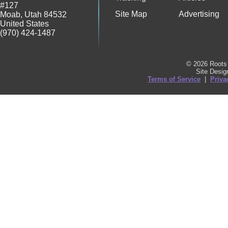
#127
Site Map
Advertising
Moab
,
Utah
84532
United States
(970) 424-1487
© 2026 Roots 
Site Desi
Terms of Service
|
Priva