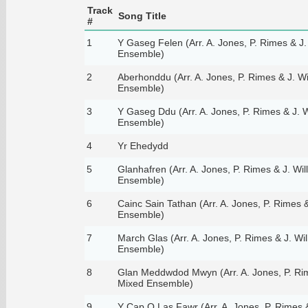
Track
Song Title
#
1
Y Gaseg Felen (Arr. A. Jones, P. Rimes & J.
Ensemble)
2
Aberhonddu (Arr. A. Jones, P. Rimes & J. Wi
Ensemble)
3
Y Gaseg Ddu (Arr. A. Jones, P. Rimes & J. W
Ensemble)
4
Yr Ehedydd
5
Glanhafren (Arr. A. Jones, P. Rimes & J. Wil
Ensemble)
6
Cainc Sain Tathan (Arr. A. Jones, P. Rimes &
Ensemble)
7
March Glas (Arr. A. Jones, P. Rimes & J. Wil
Ensemble)
8
Glan Meddwdod Mwyn (Arr. A. Jones, P. Rime
Mixed Ensemble)
9
Y Cap O Las Fawr (Arr. A. Jones, P. Rimes &