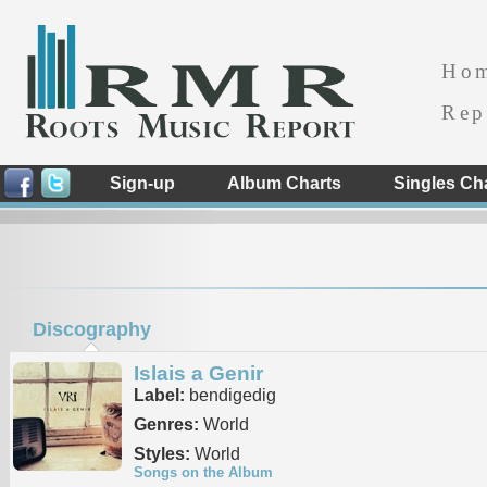
Ho
Rep
Sign-up
Album Charts
Singles Ch
Discography
Islais a Genir
Label:
bendigedig
Genres:
World
Styles:
World
Songs on the Album