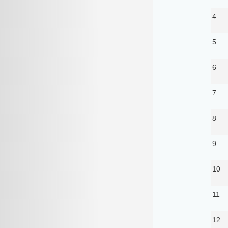
4
5
6
7
8
9
10
11
12