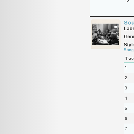
13
Sou
Labe
Genr
Styl
Song
Trac
1
2
3
4
5
6
7