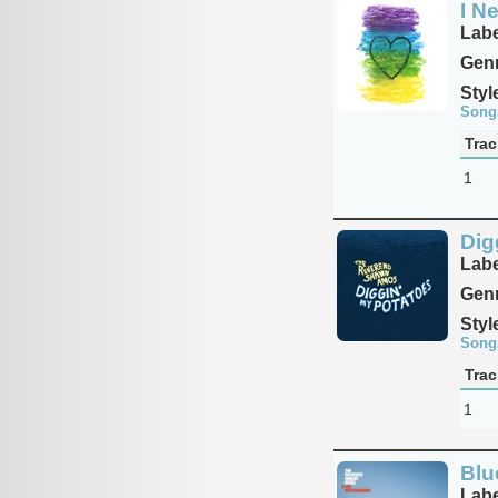
I N
Labe
Genr
Styl
Song
Trac
1
Dig
Labe
Genr
Styl
Song
Trac
1
Blu
Labe