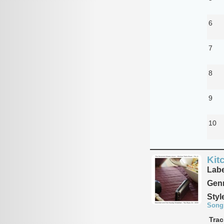
6
7
8
9
10
Kit
Labe
Genr
Styl
Song
Trac