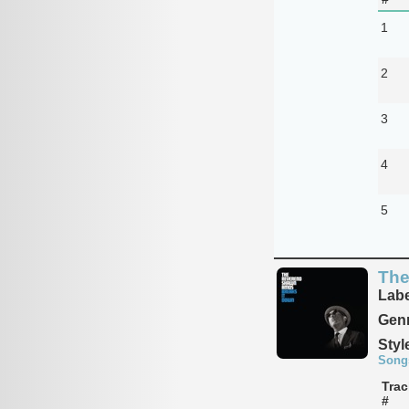
1
2
3
4
5
The
Labe
Genr
Styl
Song
Trac
#