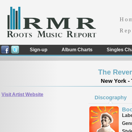
Ho
Rep
Sign-up
Album Charts
Singles Ch
The Reve
New York - 
Visit Artist Website
Discography
Boo
Labe
Genr
Styl