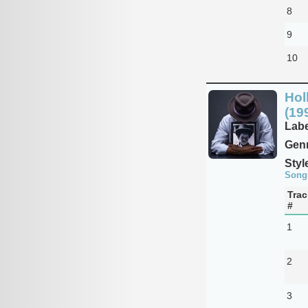
8
9
10
Hol
(19
Labe
Genr
Styl
Song
Trac
#
1
2
3