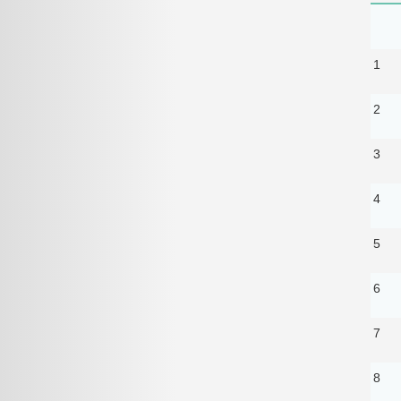
1
2
3
4
5
6
7
8