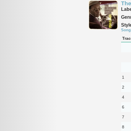
The
Labe
Genr
Styl
Song
Trac
1
2
4
6
7
8