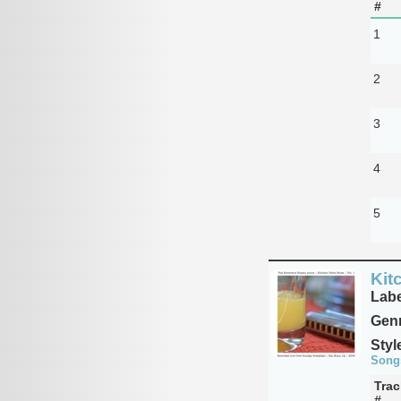
#
1
2
3
4
5
Kit
Labe
Genr
Styl
Song
Trac
#