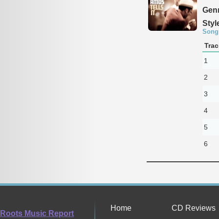
Genr
Styl
Song
Trac
1
2
3
4
5
6
Home
CD Reviews
Roots Music Report