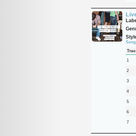
Liv
Labe
Genr
Styl
Song
Trac
1
2
3
4
5
6
7