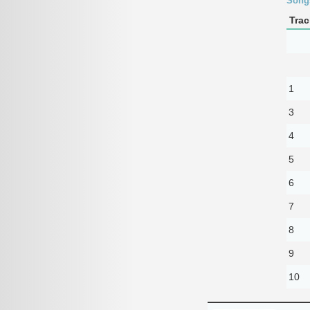
Song
Trac
1
3
4
5
6
7
8
9
10