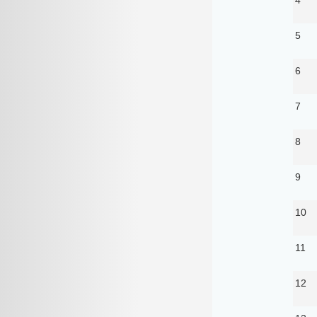
5
6
7
8
9
10
11
12