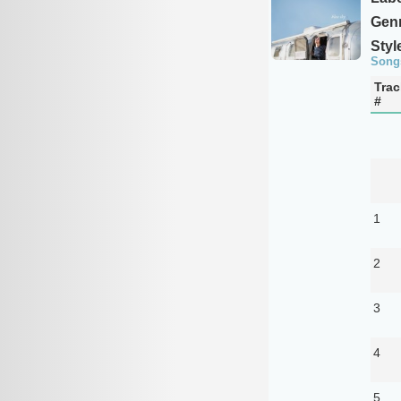
Genr
Styl
Song
Trac
#
1
2
3
4
5