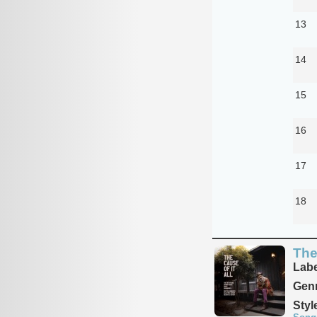
13
14
15
16
17
18
The
Labe
Genr
Styl