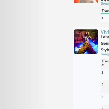
Song
Trac
1
Viv
Labe
Genr
Styl
Song
Trac
#
1
2
3
4