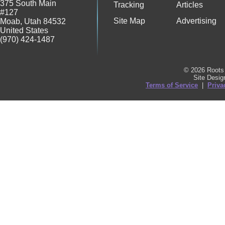
375 South Main
Tracking
Articles
#127
Site Map
Advertising
Moab
,
Utah
84532
United States
(970) 424-1487
© 2026 Roots 
Site Desi
Terms of Service
|
Priva