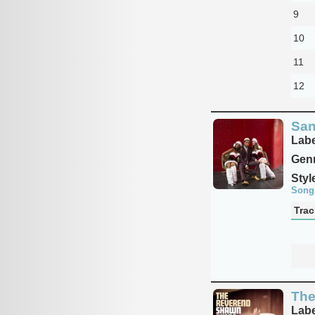
9
10
11
12
San
Labe
Genr
Styl
Song
Trac
The
Labe