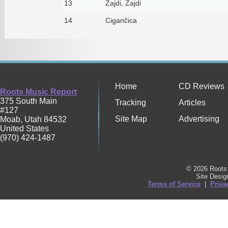
13
Zajdi, Zajdi
14
Cigančica
Home
CD Reviews
Roots Music Report
375 South Main
Tracking
Articles
#127
Site Map
Advertising
Moab
,
Utah
84532
United States
(970) 424-1487
© 2026 Roots 
Site Desi
Terms of Service
|
Priva