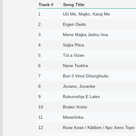
Track #
Song Title
1
Uči Me, Majko, Karaj Me
2
Ergen Dedo
3
Mene Majka Jednu Ima
4
Sojka Ptica
5
Túl a Vizen
6
Nane Tsokha
7
Bun îi Vinul Ghiurghiuliu
8
Jovano, Jovanke
9
Bukuroshja E Lales
10
Bratec Kosio
11
Mesečinka
12
Ruse Kose / Kâtibim / Apo Xeno Topo