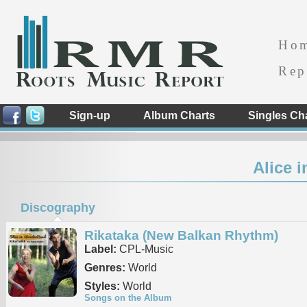
Ho
Rep
Sign-up
Album Charts
Singles Ch
Alice 
Discography
Rikataka (New Balkan Rhythm)
Label:
CPL-Music
Genres:
World
Styles:
World
Songs on the Album