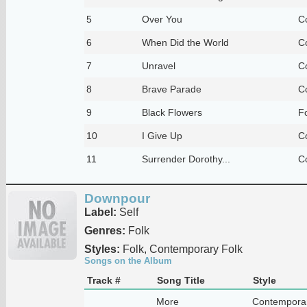
5
Over You
C
6
When Did the World
C
7
Unravel
C
8
Brave Parade
C
9
Black Flowers
F
10
I Give Up
C
11
Surrender Dorothy...
C
Downpour
Label:
Self
Genres:
Folk
Styles:
Folk, Contemporary Folk
Songs on the Album
Track #
Song Title
Style
More
Contemporar