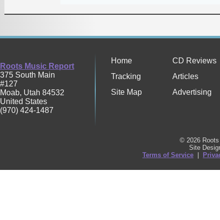
Home
CD Reviews
Roots Music Report
375 South Main
Tracking
Articles
#127
Site Map
Advertising
Moab
,
Utah
84532
United States
(970) 424-1487
© 2026 Roots 
Site Desi
Terms of Service
|
Priva