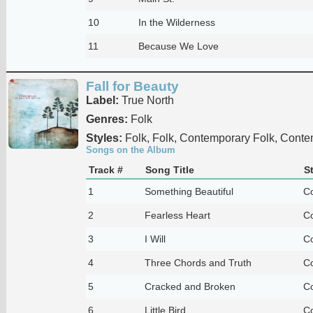
10
In the Wilderness
11
Because We Love
Fall for Beauty
Label:
True North
Genres:
Folk
Styles:
Folk, Folk, Contemporary Folk, Conte
Songs on the Album
Track #
Song Title
S
1
Something Beautiful
Co
2
Fearless Heart
Co
3
I Will
Co
4
Three Chords and Truth
Co
5
Cracked and Broken
Co
6
Little Bird
Co