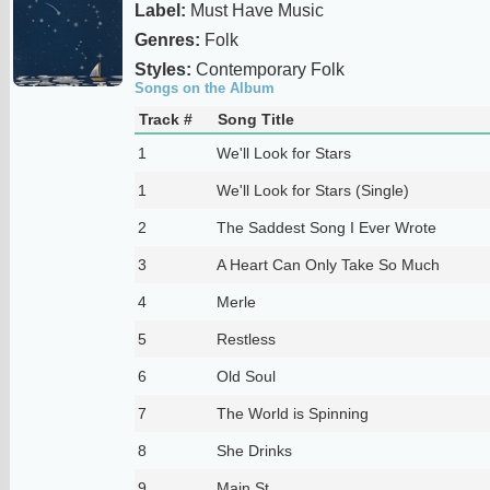
Label:
Must Have Music
Genres:
Folk
Styles:
Contemporary Folk
Songs on the Album
Track #
Song Title
1
We'll Look for Stars
1
We'll Look for Stars (Single)
2
The Saddest Song I Ever Wrote
3
A Heart Can Only Take So Much
4
Merle
5
Restless
6
Old Soul
7
The World is Spinning
8
She Drinks
9
Main St.