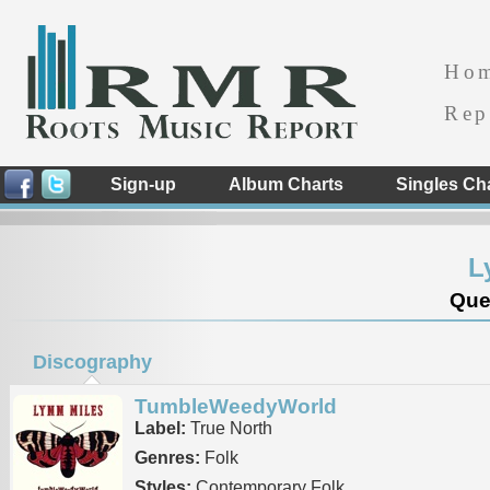
Ho
Rep
Sign-up
Album Charts
Singles Ch
L
Que
Discography
TumbleWeedyWorld
Label:
True North
Genres:
Folk
Styles:
Contemporary Folk