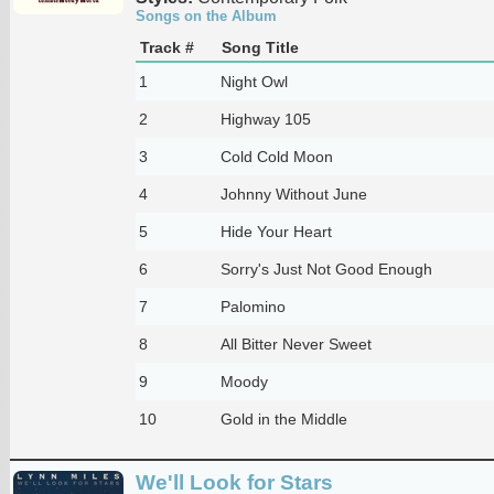
Songs on the Album
Track #
Song Title
1
Night Owl
2
Highway 105
3
Cold Cold Moon
4
Johnny Without June
5
Hide Your Heart
6
Sorry's Just Not Good Enough
7
Palomino
8
All Bitter Never Sweet
9
Moody
10
Gold in the Middle
We'll Look for Stars