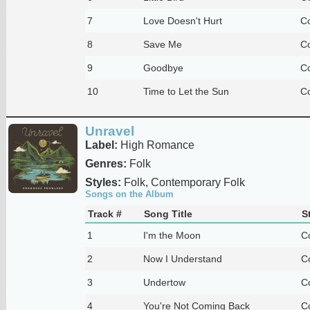
7
Love Doesn't Hurt
Co
8
Save Me
Co
9
Goodbye
Co
10
Time to Let the Sun
Co
Unravel
Label:
High Romance
Genres:
Folk
Styles:
Folk, Contemporary Folk
Songs on the Album
Track #
Song Title
S
1
I'm the Moon
C
2
Now I Understand
C
3
Undertow
C
4
You're Not Coming Back
C