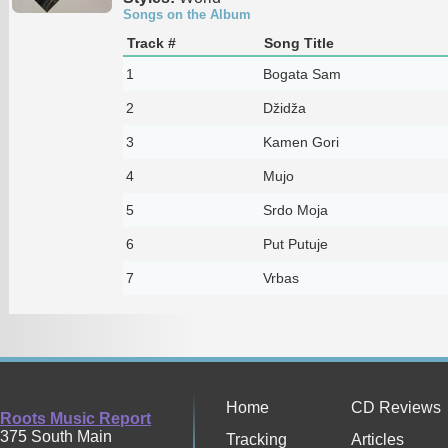
Songs on the Album
Track #
Song Title
1
Bogata Sam
2
Džidža
3
Kamen Gori
4
Mujo
5
Srdo Moja
6
Put Putuje
7
Vrbas
Home
CD Reviews
Roots Music Report
375 South Main
Tracking
Articles