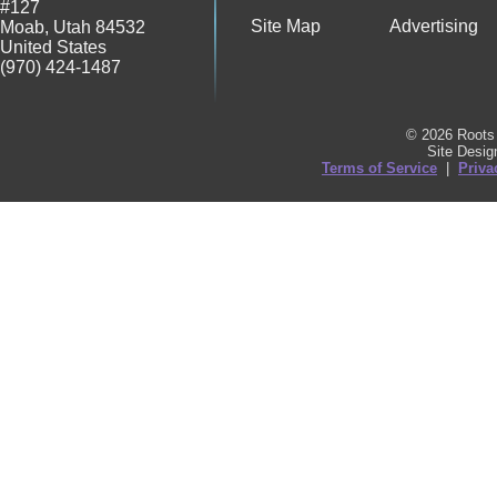
#127
Site Map
Advertising
Moab
,
Utah
84532
United States
(970) 424-1487
© 2026 Roots 
Site Desi
Terms of Service
|
Priva