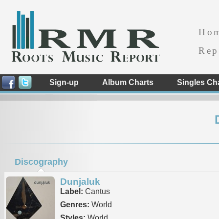
Ho
Rep
Sign-up
Album Charts
Singles Ch
Discography
Dunjaluk
Label:
Cantus
Genres:
World
Styles:
World