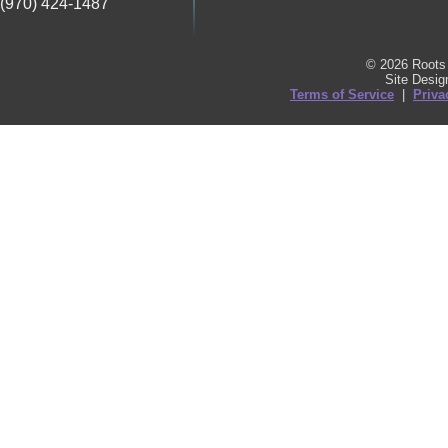
(970) 424-1487
© 2026 Roots 
Site Desi
Terms of Service
|
Priva