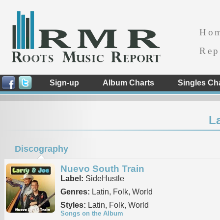
Ho
Rep
Sign-up
Album Charts
Singles Ch
L
Discography
Nuevo South Train
Label:
SideHustle
Genres:
Latin, Folk, World
Styles:
Latin, Folk, World
Songs on the Album