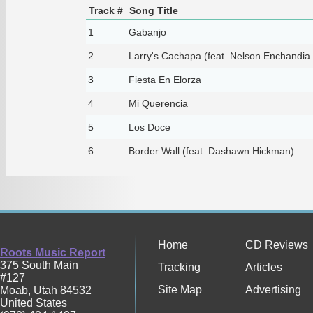
Track #
Song Title
1
Gabanjo
2
Larry's Cachapa (feat. Nelson Enchandi
3
Fiesta En Elorza
4
Mi Querencia
5
Los Doce
6
Border Wall (feat. Dashawn Hickman)
Home
CD Reviews
Roots Music Report
375 South Main
Tracking
Articles
#127
Site Map
Advertising
Moab
,
Utah
84532
United States