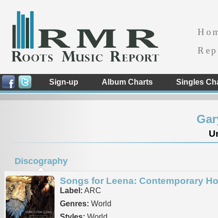
Ho
Rep
Sign-up
Album Charts
Singles Ch
Gar
Un
Discography
Songs for Leena: Contemporary Ho
Label:
ARC
Genres:
World
Styles:
World