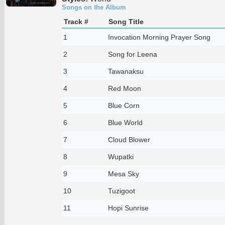
Songs on the Album
Track #
Song Title
1
Invocation Morning Prayer Song
2
Song for Leena
3
Tawanaksu
4
Red Moon
5
Blue Corn
6
Blue World
7
Cloud Blower
8
Wupatki
9
Mesa Sky
10
Tuzigoot
11
Hopi Sunrise