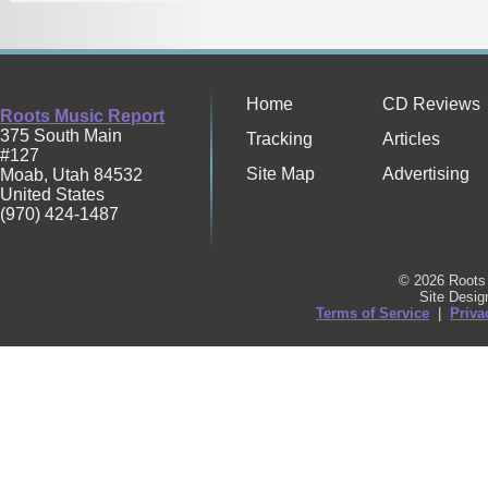
Home
CD Reviews
Roots Music Report
375 South Main
Tracking
Articles
#127
Site Map
Advertising
Moab
,
Utah
84532
United States
(970) 424-1487
© 2026 Roots 
Site Desi
Terms of Service
|
Priva