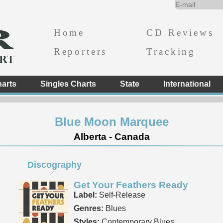
Home
CD Reviews
Reporters
Tracking
arts
Singles Charts
State
International
Blue Moon Marquee
Alberta - Canada
Discography
Get Your Feathers Ready
Label:
Self-Release
Genres:
Blues
Styles:
Contemporary Blues