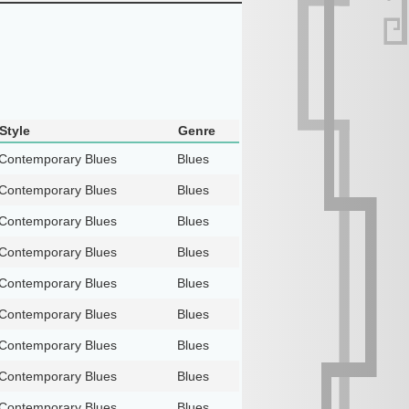
Style
Genre
Contemporary Blues
Blues
Contemporary Blues
Blues
Contemporary Blues
Blues
Contemporary Blues
Blues
Contemporary Blues
Blues
Contemporary Blues
Blues
Contemporary Blues
Blues
Contemporary Blues
Blues
Contemporary Blues
Blues