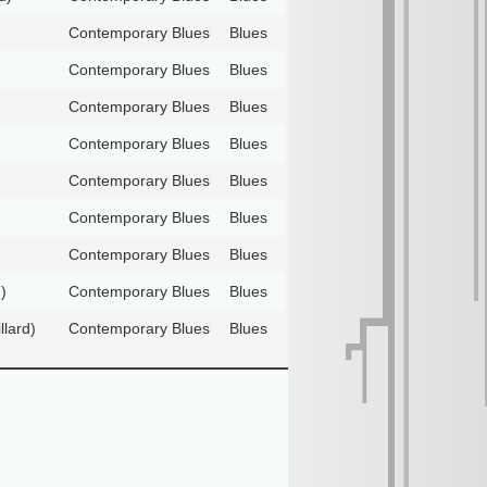
Contemporary Blues
Blues
Contemporary Blues
Blues
Contemporary Blues
Blues
Contemporary Blues
Blues
Contemporary Blues
Blues
Contemporary Blues
Blues
Contemporary Blues
Blues
)
Contemporary Blues
Blues
llard)
Contemporary Blues
Blues