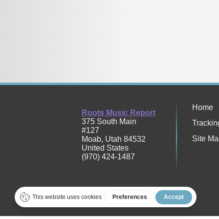
Home
Roots Music Report
375 South Main
Trackin
#127
Site Ma
Moab
,
Utah
84532
United States
(970) 424-1487