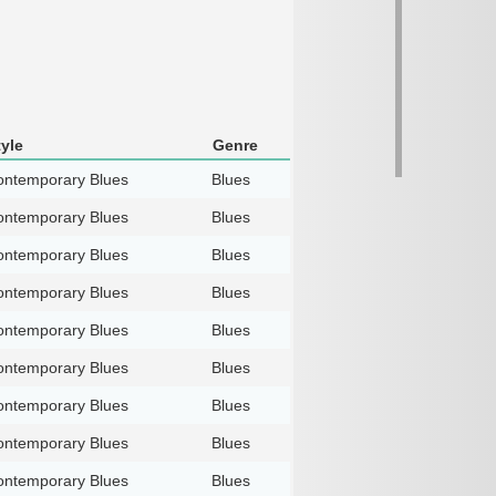
tyle
Genre
ntemporary Blues
Blues
ntemporary Blues
Blues
ntemporary Blues
Blues
ntemporary Blues
Blues
ntemporary Blues
Blues
ntemporary Blues
Blues
ntemporary Blues
Blues
ntemporary Blues
Blues
ntemporary Blues
Blues