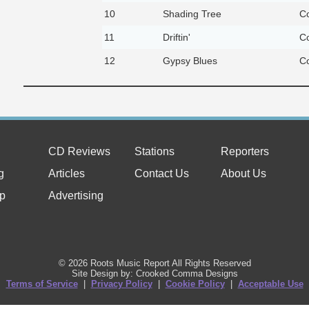
10
Shading Tree
Co
11
Driftin'
Co
12
Gypsy Blues
Co
CD Reviews
Stations
Reporters
g
Articles
Contact Us
About Us
p
Advertising
© 2026 Roots Music Report All Rights Reserved
Site Design by: Crooked Comma Designs
Terms of Service
|
Privacy Policy
|
Cookie Policy
|
Acceptable Use