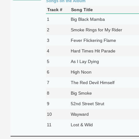
Songs on the Album
Track #
Song Title
1
Big Black Mamba
2
Smoke Rings for My Rider
3
Fever Flickering Flame
4
Hard Times Hit Parade
5
As I Lay Dying
6
High Noon
7
The Red Devil Himself
8
Big Smoke
9
52nd Street Strut
10
Wayward
11
Lost & Wild