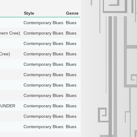
Style
Genre
Contemporary Blues
Blues
ern Cree)
Contemporary Blues
Blues
Contemporary Blues
Blues
Cree)
Contemporary Blues
Blues
Contemporary Blues
Blues
Contemporary Blues
Blues
Contemporary Blues
Blues
Contemporary Blues
Blues
THUNDER
Contemporary Blues
Blues
Contemporary Blues
Blues
Contemporary Blues
Blues