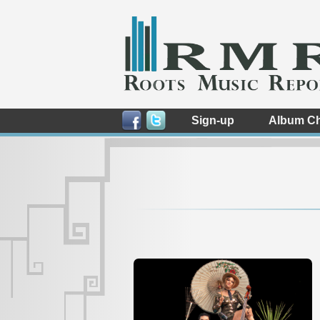
Sign-up
Album Ch