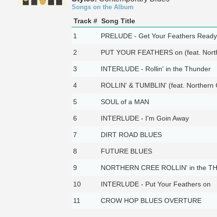
Songs on the Album
Track #
Song Title
1
PRELUDE - Get Your Feathers Ready
2
PUT YOUR FEATHERS on (feat. North
3
INTERLUDE - Rollin' in the Thunder
4
ROLLIN' & TUMBLIN' (feat. Northern 
5
SOUL of a MAN
6
INTERLUDE - I'm Goin Away
7
DIRT ROAD BLUES
8
FUTURE BLUES
9
NORTHERN CREE ROLLIN' in the 
10
INTERLUDE - Put Your Feathers on
11
CROW HOP BLUES OVERTURE