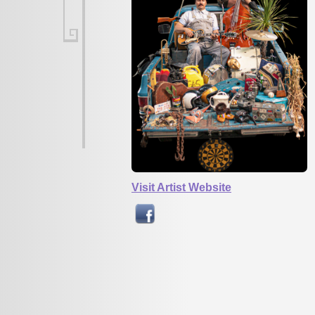
Visit Artist Website