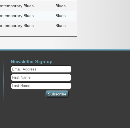
ntemporary Blues
Blues
ntemporary Blues
Blues
ntemporary Blues
Blues
Newsletter Sign-up