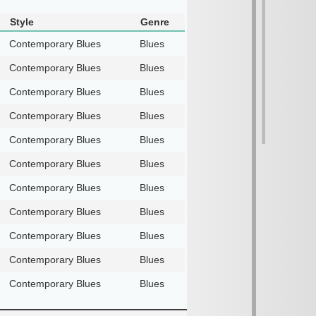
Style
Genre
Contemporary Blues
Blues
Contemporary Blues
Blues
Contemporary Blues
Blues
Contemporary Blues
Blues
Contemporary Blues
Blues
Contemporary Blues
Blues
Contemporary Blues
Blues
Contemporary Blues
Blues
Contemporary Blues
Blues
Contemporary Blues
Blues
Contemporary Blues
Blues