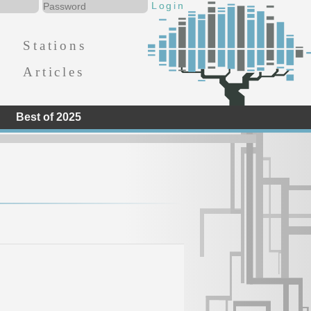
Stations
Articles
Best of 2025