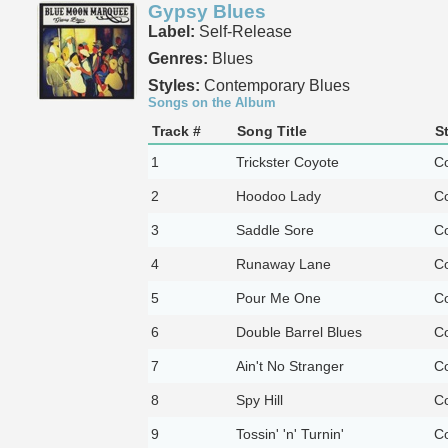
Gypsy Blues
Label:
Self-Release
Genres:
Blues
Styles:
Contemporary Blues
Songs on the Album
Track #
Song Title
S
1
Trickster Coyote
Co
2
Hoodoo Lady
Co
3
Saddle Sore
Co
4
Runaway Lane
Co
5
Pour Me One
Co
6
Double Barrel Blues
Co
7
Ain't No Stranger
Co
8
Spy Hill
Co
9
Tossin' 'n' Turnin'
Co