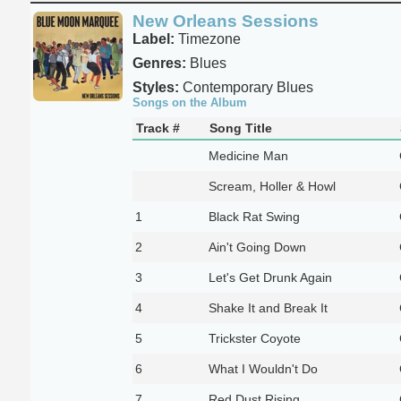
New Orleans Sessions
Label:
Timezone
Genres:
Blues
Styles:
Contemporary Blues
Songs on the Album
Track #
Song Title
Medicine Man
Scream, Holler & Howl
1
Black Rat Swing
2
Ain't Going Down
3
Let's Get Drunk Again
4
Shake It and Break It
5
Trickster Coyote
6
What I Wouldn't Do
7
Red Dust Rising