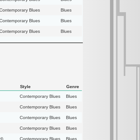
Contemporary Blues
Blues
Contemporary Blues
Blues
Contemporary Blues
Blues
Style
Genre
Contemporary Blues
Blues
Contemporary Blues
Blues
Contemporary Blues
Blues
Contemporary Blues
Blues
d)
Contemporary Blues
Blues