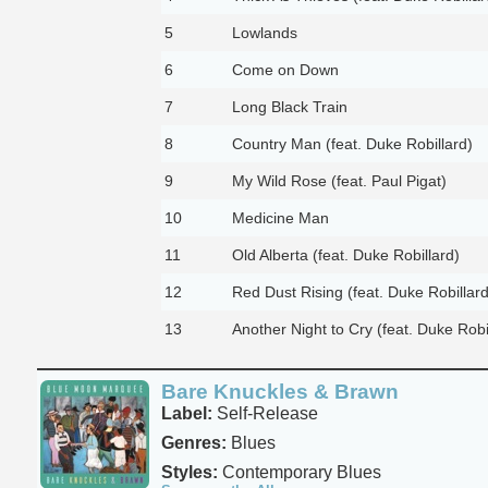
5
Lowlands
6
Come on Down
7
Long Black Train
8
Country Man (feat. Duke Robillard)
9
My Wild Rose (feat. Paul Pigat)
10
Medicine Man
11
Old Alberta (feat. Duke Robillard)
12
Red Dust Rising (feat. Duke Robillard
13
Another Night to Cry (feat. Duke Robi
Bare Knuckles & Brawn
Label:
Self-Release
Genres:
Blues
Styles:
Contemporary Blues