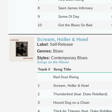
8
Saint James Infirmary
9
Some Ol Day
10
Got the Blues So Bad
Scream, Holler & Howl
Label:
Self-Release
Genres:
Blues
Styles:
Contemporary Blues
Songs on the Album
Track #
Song Title
Red Dust Rising
1
Scream, Holler & Howl
2
Thunderbird (feat. Duke Robillard)
3
Hound Dog on a Chain
4
Thick As Thieves (feat. Duke Robillar