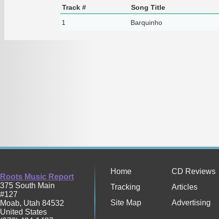
Track #
Song Title
1
Barquinho
Home
CD Reviews
Roots Music Report
375 South Main
Tracking
Articles
#127
Site Map
Advertising
Moab
,
Utah
84532
United States