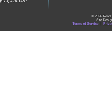
(970) 424-1487
© 2026 Roots 
Site Desi
Terms of Service
|
Priva