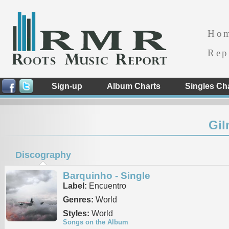
Ho
Rep
Sign-up
Album Charts
Singles Ch
Gi
Discography
Barquinho - Single
Label:
Encuentro
Genres:
World
Styles:
World
Songs on the Album