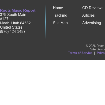
Home
CD Reviews
Roots Music Report
375 South Main
Tracking
Articles
#127
Site Map
Advertising
Moab
,
Utah
84532
United States
(970) 424-1487
© 2026 Roots 
Site Desi
Terms of Service
|
Priva