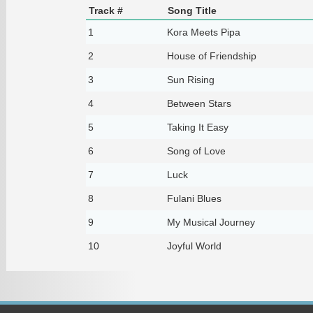
Track #
Song Title
1
Kora Meets Pipa
2
House of Friendship
3
Sun Rising
4
Between Stars
5
Taking It Easy
6
Song of Love
7
Luck
8
Fulani Blues
9
My Musical Journey
10
Joyful World