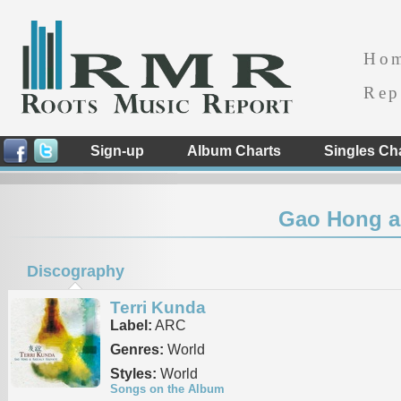
Ho
Rep
Sign-up
Album Charts
Singles Ch
Gao Hong a
Discography
Terri Kunda
Label:
ARC
Genres:
World
Styles:
World
Songs on the Album