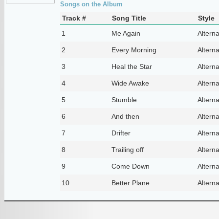
Songs on the Album
Track #
Song Title
Style
1
Me Again
Altern
2
Every Morning
Altern
3
Heal the Star
Altern
4
Wide Awake
Altern
5
Stumble
Altern
6
And then
Altern
7
Drifter
Altern
8
Trailing off
Altern
9
Come Down
Altern
10
Better Plane
Altern