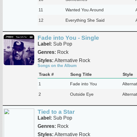
11
Wanted You Around
12
Everything She Said
Fade into You - Single
Label:
Sub Pop
Genres:
Rock
Styles:
Alternative Rock
Songs on the Album
Track #
Song Title
Style
1
Fade into You
Alterna
2
Outside Eye
Alterna
Tied to a Star
Label:
Sub Pop
Genres:
Rock
Styles:
Alternative Rock