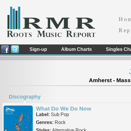
Ho
Rep
Sign-up
Album Charts
Singles Ch
Amherst - Massa
Discography
What Do We Do Now
Label:
Sub Pop
Genres:
Rock
Styles:
Alternative Rock