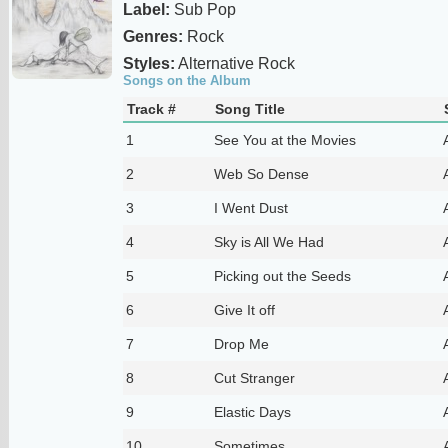
Label:
Sub Pop
Genres:
Rock
Styles:
Alternative Rock
Songs on the Album
Track #
Song Title
1
See You at the Movies
2
Web So Dense
3
I Went Dust
4
Sky is All We Had
5
Picking out the Seeds
6
Give It off
7
Drop Me
8
Cut Stranger
9
Elastic Days
10
Sometimes