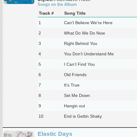
Songs on the Album
Track #
Song Title
1
Can’t Believe We're Here
2
What Do We Do Now
3
Right Behind You
4
You Don’t Understand Me
5
I Can’t Find You
6
Old Friends
7
It's True
8
Set Me Down
9
Hangin out
10
End is Gettin Shaky
Elastic Days