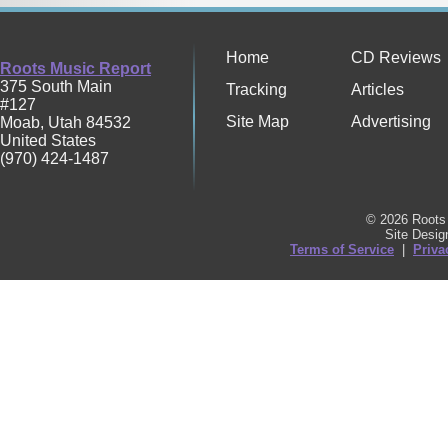
Home
CD Reviews
Roots Music Report
375 South Main
Tracking
Articles
#127
Site Map
Advertising
Moab
,
Utah
84532
United States
(970) 424-1487
© 2026 Roots 
Site Desi
Terms of Service
|
Priva