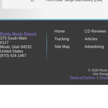
Home
CD Reviews
Roots Music Report
375 South Main
Tracking
Articles
#127
Site Map
Advertising
Moab
,
Utah
84532
United States
(970) 424-1487
© 2026 Roots 
Site Desi
Terms of Service
|
Priva