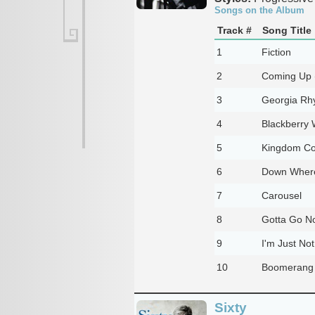
Songs on the Album
Track #
Song Title
1
Fiction
2
Coming Up (
3
Georgia Rh
4
Blackberry 
5
Kingdom C
6
Down Where
7
Carousel
8
Gotta Go N
9
I'm Just No
10
Boomerang
Sixty