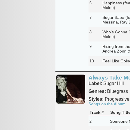
6
Happiness (fea
Mcfee)
7
Sugar Babe (fe
Messina, Ray 
8
Who's Gonna Cr
Mcfee)
9
Rising from th
Andrea Zonn &
10
Feel Like Goin
Always Take M
Label:
Sugar Hill
Genres:
Bluegrass
Styles:
Progressive
Songs on the Album
Track #
Song Titl
2
Someone G