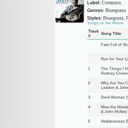
Label:
Compass
Genres:
Bluegrass
Styles:
Bluegrass, P
Songs on the Album
Track
Song Title
#
Fate Full of S
Run for Your Li
1
The Things I H
Rodney Crowel
2
Why Are You Cr
Leadon & John
3
Devil Woman (
4
Miss the Missi
& John Mcfee]
5
Helplessness B