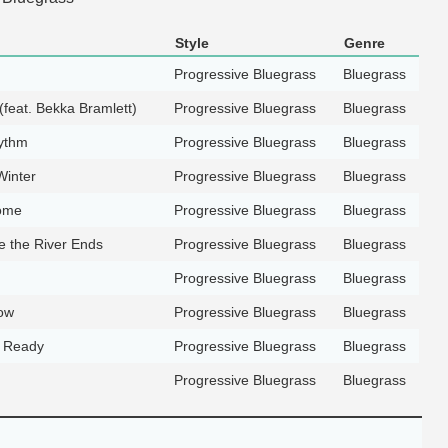
Style
Genre
Progressive Bluegrass
Bluegrass
feat. Bekka Bramlett)
Progressive Bluegrass
Bluegrass
ythm
Progressive Bluegrass
Bluegrass
Winter
Progressive Bluegrass
Bluegrass
ome
Progressive Bluegrass
Bluegrass
 the River Ends
Progressive Bluegrass
Bluegrass
Progressive Bluegrass
Bluegrass
ow
Progressive Bluegrass
Bluegrass
t Ready
Progressive Bluegrass
Bluegrass
Progressive Bluegrass
Bluegrass