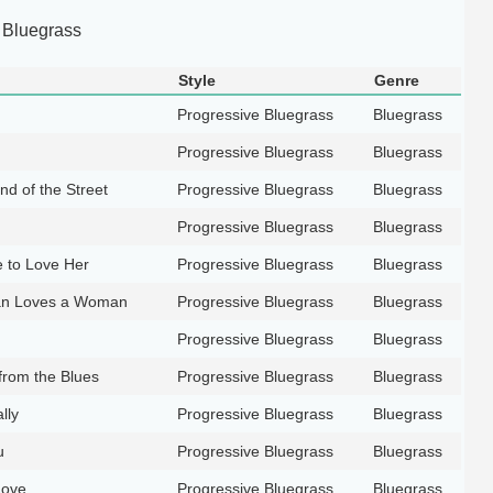
 Bluegrass
Style
Genre
Progressive Bluegrass
Bluegrass
Progressive Bluegrass
Bluegrass
d of the Street
Progressive Bluegrass
Bluegrass
Progressive Bluegrass
Bluegrass
 to Love Her
Progressive Bluegrass
Bluegrass
n Loves a Woman
Progressive Bluegrass
Bluegrass
Progressive Bluegrass
Bluegrass
from the Blues
Progressive Bluegrass
Bluegrass
lly
Progressive Bluegrass
Bluegrass
u
Progressive Bluegrass
Bluegrass
Love
Progressive Bluegrass
Bluegrass