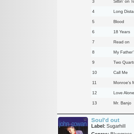
3
Sittin' on 
4
Long Dist
5
Blood
6
18 Years
7
Read on
8
My Father'
9
Two Quart
10
Call Me
11
Monroe's 
12
Love Alon
13
Mr. Banjo
Soul'd out
Label:
Sugarhill