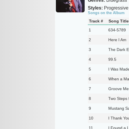
Genres:
Bluegrass
Styles:
Progressive
Songs on the Album
Track #
Song Title
1
634-5789
2
Here I Am
3
The Dark En
4
99.5
5
I Was Made
6
When a Ma
7
Groove Me
8
Two Steps 
9
Mustang Sa
10
I Thank Yo
11
I Found a 