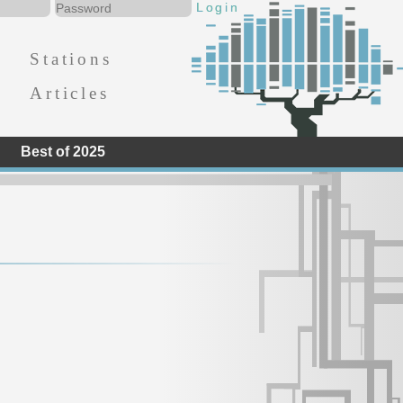
Stations
Articles
Best of 2025