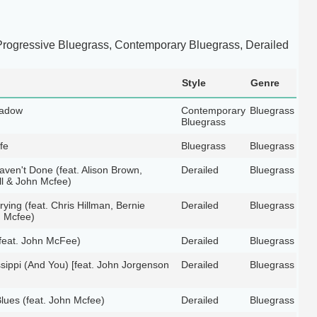
rogressive Bluegrass, Contemporary Bluegrass, Derailed
Style
Genre
hadow
Contemporary
Bluegrass
Bluegrass
fe
Bluegrass
Bluegrass
aven't Done (feat. Alison Brown,
Derailed
Bluegrass
l & John Mcfee)
ying (feat. Chris Hillman, Bernie
Derailed
Bluegrass
 Mcfee)
feat. John McFee)
Derailed
Bluegrass
ssippi (And You) [feat. John Jorgenson
Derailed
Bluegrass
lues (feat. John Mcfee)
Derailed
Bluegrass