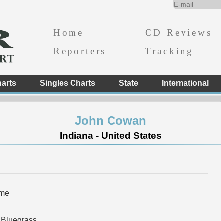
Home
CD Reviews
Reporters
Tracking
arts
Singles Charts
State
International
John Cowan
Indiana - United States
ome
 Bluegrass