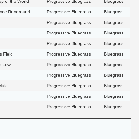
Top of the World
Progressive Bluegrass
Bluegrass
ance Runaround
Progressive Bluegrass
Bluegrass
Progressive Bluegrass
Bluegrass
Progressive Bluegrass
Bluegrass
Progressive Bluegrass
Bluegrass
s Field
Progressive Bluegrass
Bluegrass
s Low
Progressive Bluegrass
Bluegrass
Progressive Bluegrass
Bluegrass
Mule
Progressive Bluegrass
Bluegrass
e
Progressive Bluegrass
Bluegrass
Progressive Bluegrass
Bluegrass