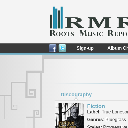
Sign-up
Album Ch
Discography
Fiction
Label:
True Lones
Genres:
Bluegrass
Styles:
Progressive