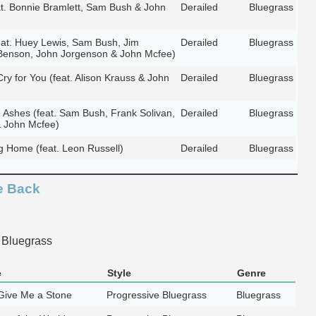
t. Bonnie Bramlett, Sam Bush & John
Derailed
Bluegrass
at. Huey Lewis, Sam Bush, Jim
Derailed
Bluegrass
Benson, John Jorgenson & John Mcfee)
y for You (feat. Alison Krauss & John
Derailed
Bluegrass
e Ashes (feat. Sam Bush, Frank Solivan,
Derailed
Bluegrass
 John Mcfee)
g Home (feat. Leon Russell)
Derailed
Bluegrass
e Back
 Bluegrass
e
Style
Genre
ive Me a Stone
Progressive Bluegrass
Bluegrass