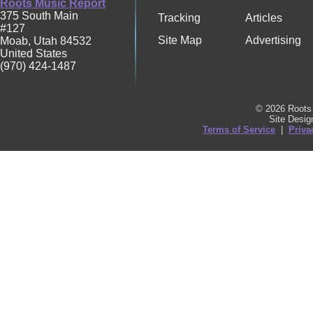
Roots Music Report
375 South Main
Tracking
Articles
#127
Site Map
Advertising
Moab
,
Utah
84532
United States
(970) 424-1487
© 2026 Roots 
Site Desi
Terms of Service
|
Priva