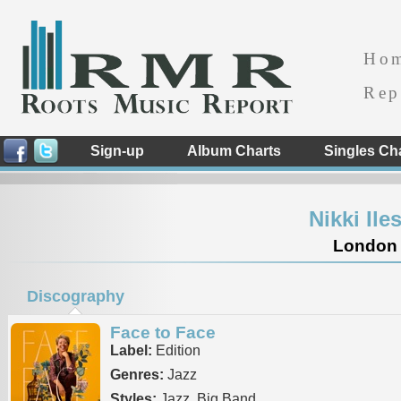
Ho
Rep
Sign-up
Album Charts
Singles Ch
Nikki Il
London 
Discography
Face to Face
Label:
Edition
Genres:
Jazz
Styles:
Jazz, Big Band