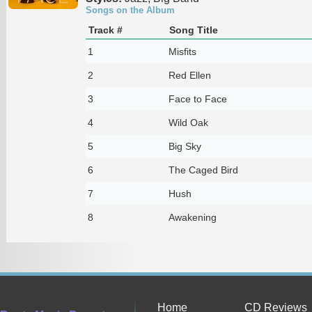
Songs on the Album
Track #
Song Title
1
Misfits
2
Red Ellen
3
Face to Face
4
Wild Oak
5
Big Sky
6
The Caged Bird
7
Hush
8
Awakening
Home
CD Reviews