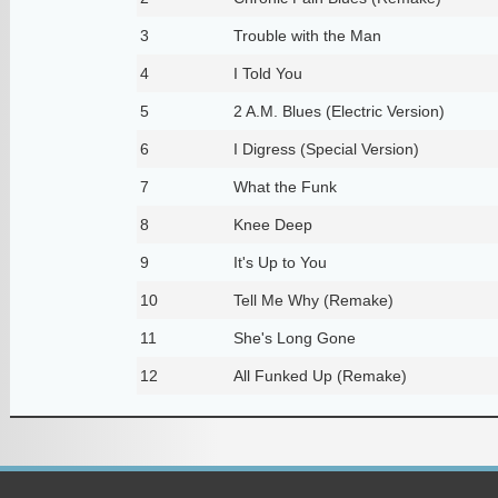
3
Trouble with the Man
4
I Told You
5
2 A.M. Blues (Electric Version)
6
I Digress (Special Version)
7
What the Funk
8
Knee Deep
9
It's Up to You
10
Tell Me Why (Remake)
11
She's Long Gone
12
All Funked Up (Remake)