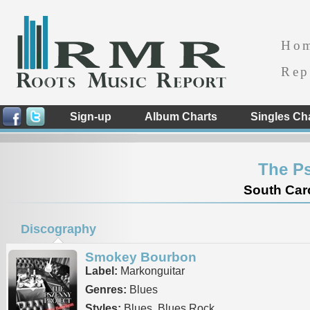
Ho
Rep
Sign-up
Album Charts
Singles Ch
The Ps
South Caro
Discography
Smokey Bourbon
Label:
Markonguitar
Genres:
Blues
Styles:
Blues, Blues Rock