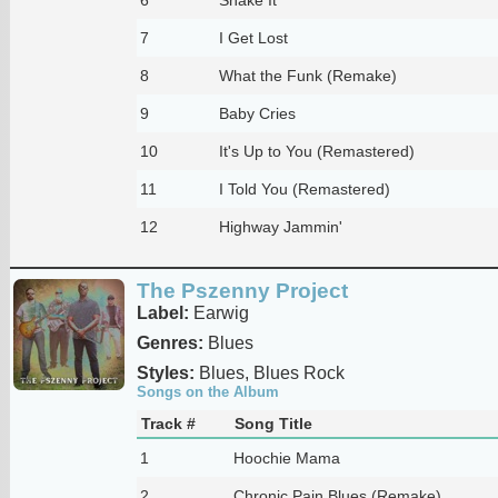
7
I Get Lost
8
What the Funk (Remake)
9
Baby Cries
10
It's Up to You (Remastered)
11
I Told You (Remastered)
12
Highway Jammin'
The Pszenny Project
Label:
Earwig
Genres:
Blues
Styles:
Blues, Blues Rock
Songs on the Album
Track #
Song Title
1
Hoochie Mama
2
Chronic Pain Blues (Remake)