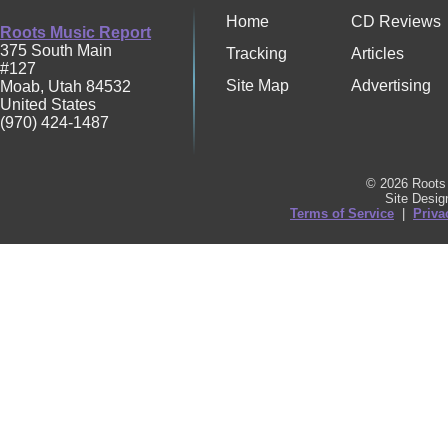
Home
CD Reviews
Roots Music Report
375 South Main
Tracking
Articles
#127
Site Map
Advertising
Moab
,
Utah
84532
United States
(970) 424-1487
© 2026 Roots 
Site Desi
Terms of Service
|
Priva