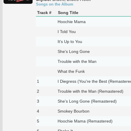
Songs on the Album
Track #
Song Title
Hoochie Mama
I Told You
It's Up to You
She's Long Gone
Trouble with the Man
What the Funk
1
I Diegress (You're the Best (Remastere
2
Trouble with the Man (Remastered)
3
She's Long Gone (Remastered)
4
Smokey Bourbon
5
Hoochie Mama (Remastered)
6
Shake It