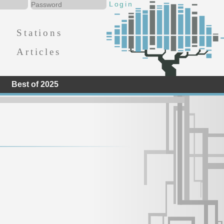
Stations
Articles
Best of 2025