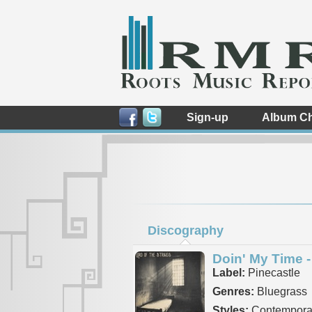
Sign-up
Album Ch
Discography
Doin' My Time -
Label:
Pinecastle
Genres:
Bluegrass
Styles:
Contemporar