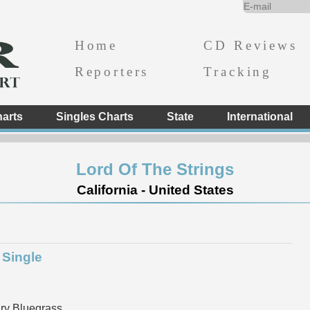
Home
CD Reviews
Reporters
Tracking
arts
Singles Charts
State
International
Lord Of The Strings
California - United States
 Single
y Bluegrass