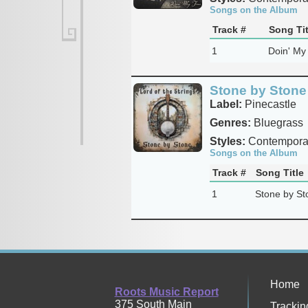
Songs on the Album
Track #
Song Tit
1
Doin' My
Stone by Stone 
Label:
Pinecastle
Genres:
Bluegrass
Styles:
Contemporar
Songs on the Album
Track #
Song Title
1
Stone by St
Home
Roots Music Report
375 South Main
Trackin