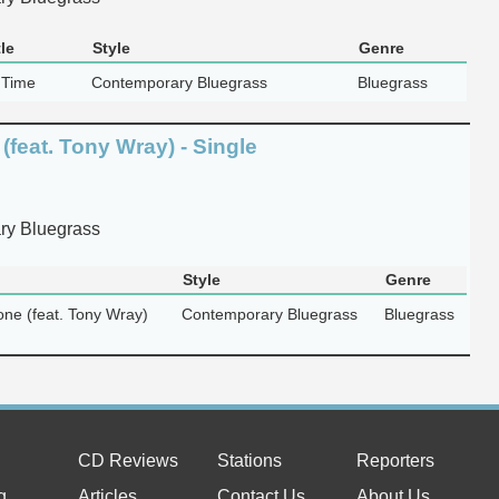
le
Style
Genre
 Time
Contemporary Bluegrass
Bluegrass
(feat. Tony Wray) - Single
y Bluegrass
Style
Genre
one (feat. Tony Wray)
Contemporary Bluegrass
Bluegrass
CD Reviews
Stations
Reporters
g
Articles
Contact Us
About Us