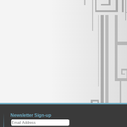
Newsletter Sign-up