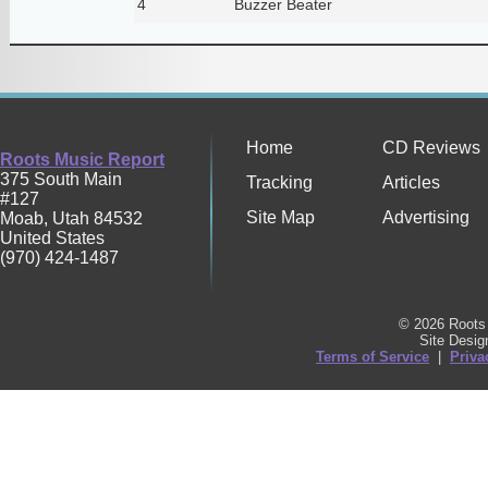
4
Buzzer Beater
Home
CD Reviews
Roots Music Report
375 South Main
Tracking
Articles
#127
Site Map
Advertising
Moab
,
Utah
84532
United States
(970) 424-1487
© 2026 Roots 
Site Desi
Terms of Service
|
Priva