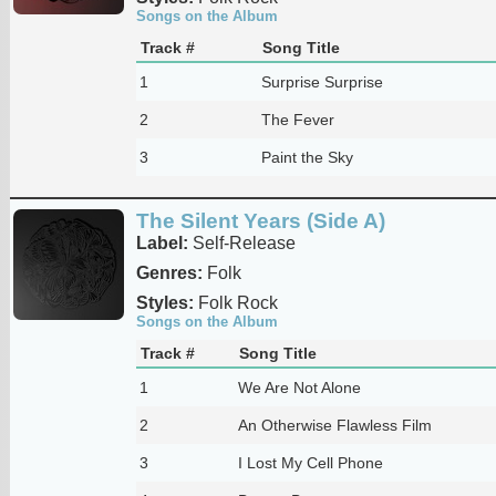
Songs on the Album
Track #
Song Title
1
Surprise Surprise
2
The Fever
3
Paint the Sky
The Silent Years (Side A)
Label:
Self-Release
Genres:
Folk
Styles:
Folk Rock
Songs on the Album
Track #
Song Title
1
We Are Not Alone
2
An Otherwise Flawless Film
3
I Lost My Cell Phone