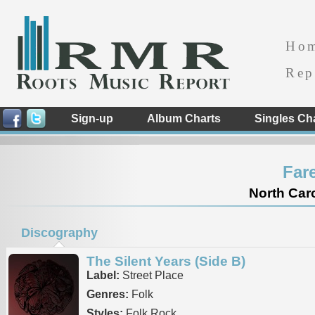
Ho
Rep
Sign-up
Album Charts
Singles Ch
Far
North Caro
Discography
The Silent Years (Side B)
Label:
Street Place
Genres:
Folk
Styles:
Folk Rock