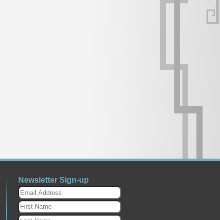
Newsletter Sign-up