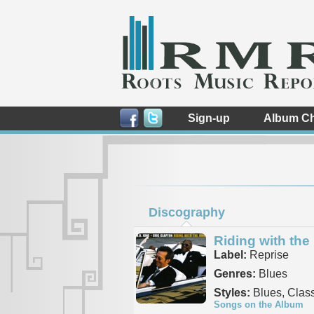
Sign-up
Album Ch
Discography
Riding with the
Label:
Reprise
Genres:
Blues
Styles:
Blues, Class
Songs on the Album