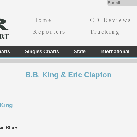
Home
CD Reviews
Reporters
Tracking
arts
Singles Charts
State
International
B.B. King & Eric Clapton
 King
ic Blues