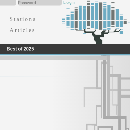
Stations
Articles
Best of 2025