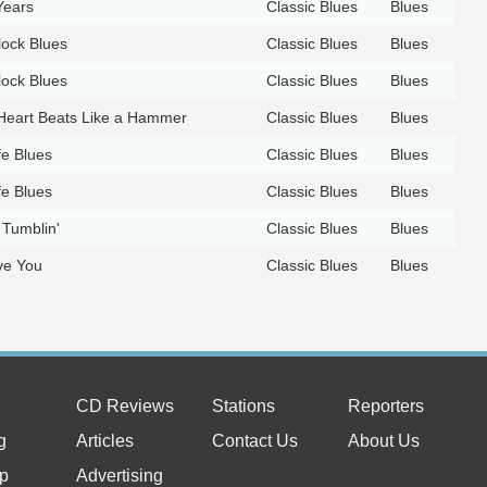
Years
Classic Blues
Blues
ock Blues
Classic Blues
Blues
ock Blues
Classic Blues
Blues
eart Beats Like a Hammer
Classic Blues
Blues
fe Blues
Classic Blues
Blues
fe Blues
Classic Blues
Blues
 Tumblin'
Classic Blues
Blues
ve You
Classic Blues
Blues
CD Reviews
Stations
Reporters
g
Articles
Contact Us
About Us
p
Advertising