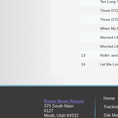
Ten Long 
Three O'Cl
Three O'Cl
When My H
Worried Li
Worried Li
13
Rollin' and
14
Let Me Lo
Home
Roots Music Report
375 South Main
Trackin
#127
Site Ma
Moab
,
Utah
84532