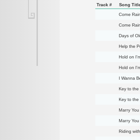
Track #
Song Titl
Come Rain
Come Rain
Days of Ol
Help the P
Hold on I
Hold on I
I Wanna B
Key to the
Key to the
Marry You
Marry You
Riding wit