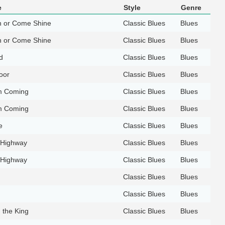
e
Style
Genre
 or Come Shine
Classic Blues
Blues
 or Come Shine
Classic Blues
Blues
d
Classic Blues
Blues
oor
Classic Blues
Blues
'm Coming
Classic Blues
Blues
'm Coming
Classic Blues
Blues
e
Classic Blues
Blues
 Highway
Classic Blues
Blues
 Highway
Classic Blues
Blues
Classic Blues
Blues
Classic Blues
Blues
h the King
Classic Blues
Blues