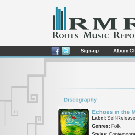
Sign-up
Album Ch
Discography
Echoes in the
Label:
Self-Releas
Genres:
Folk
Styles:
Contemporar