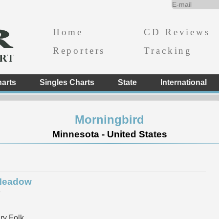
Home
CD Reviews
Reporters
Tracking
arts
Singles Charts
State
International
Morningbird
Minnesota - United States
 Meadow
e
y Folk