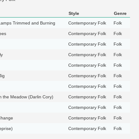
Style
Genre
Lamps Trimmed and Burning
Contemporary Folk
Folk
ees
Contemporary Folk
Folk
Contemporary Folk
Folk
ly
Contemporary Folk
Folk
Contemporary Folk
Folk
Jig
Contemporary Folk
Folk
Contemporary Folk
Folk
in the Meadow (Darlin Cory)
Contemporary Folk
Folk
Contemporary Folk
Folk
Change
Contemporary Folk
Folk
prise)
Contemporary Folk
Folk