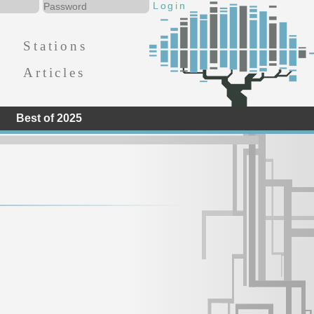
Stations
Articles
Best of 2025