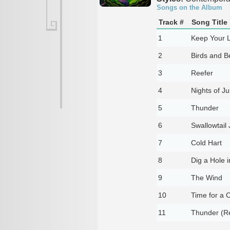
Songs on the Album
Track #
Song Title
1
Keep Your 
2
Birds and B
3
Reefer
4
Nights of Ju
5
Thunder
6
Swallowtail 
7
Cold Hart
8
Dig a Hole 
9
The Wind
10
Time for a 
11
Thunder (Re