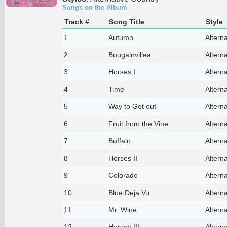
Songs on the Album
Track #
Song Title
Style
1
Autumn
Altern
2
Bougainvillea
Altern
3
Horses I
Altern
4
Time
Altern
5
Way to Get out
Altern
6
Fruit from the Vine
Altern
7
Buffalo
Altern
8
Horses II
Altern
9
Colorado
Altern
10
Blue Deja Vu
Altern
11
Mr. Wine
Altern
12
Horses III
Altern