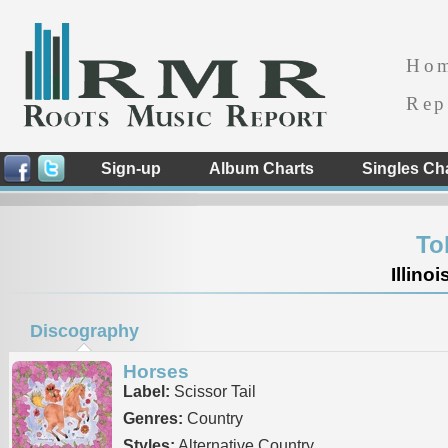
Ho
Rep
Sign-up
Album Charts
Singles Ch
To
Illino
Discography
Horses
Label:
Scissor Tail
Genres:
Country
Styles:
Alternative Country