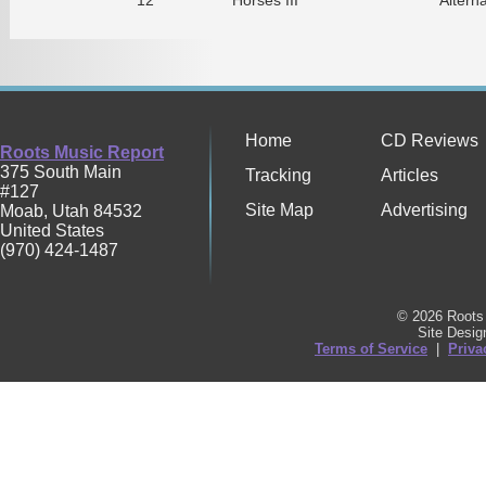
Home
CD Reviews
Roots Music Report
375 South Main
Tracking
Articles
#127
Site Map
Advertising
Moab
,
Utah
84532
United States
(970) 424-1487
© 2026 Roots 
Site Desi
Terms of Service
|
Priva