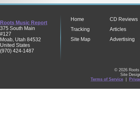
Home
CD Reviews
Roots Music Report
375 South Main
Tracking
Articles
#127
Site Map
Advertising
Moab
,
Utah
84532
United States
(970) 424-1487
© 2026 Roots 
Site Desi
Terms of Service
|
Priva