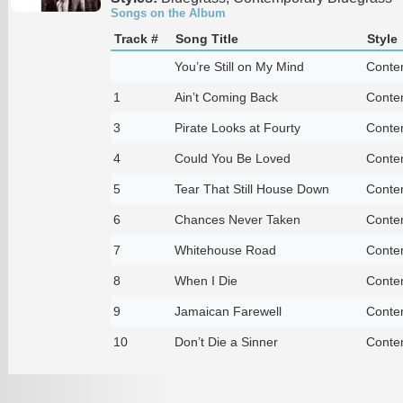
Songs on the Album
Track #
Song Title
Style
You’re Still on My Mind
Conte
1
Ain’t Coming Back
Conte
3
Pirate Looks at Fourty
Conte
4
Could You Be Loved
Conte
5
Tear That Still House Down
Conte
6
Chances Never Taken
Conte
7
Whitehouse Road
Conte
8
When I Die
Conte
9
Jamaican Farewell
Conte
10
Don’t Die a Sinner
Conte