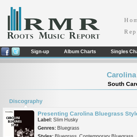
Ho
Rep
Sign-up
Album Charts
Singles Ch
Carolina
South Caro
Discography
Presenting Carolina Bluegrass Styl
Label:
Slim Husky
Genres:
Bluegrass
Styles:
Bluegrass, Contemporary Bluegrass