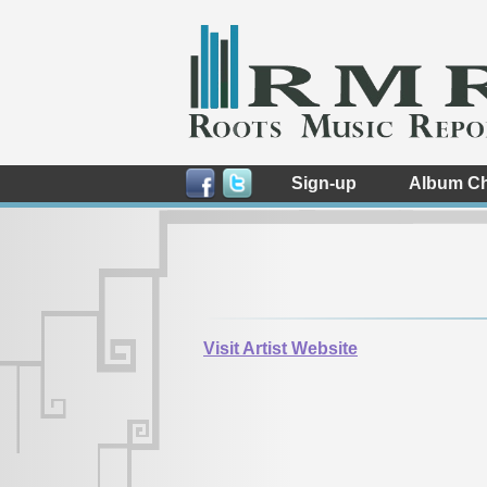
Sign-up
Album Ch
Visit Artist Website