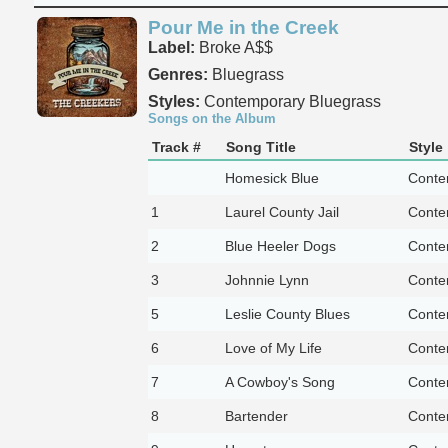
Pour Me in the Creek
Label:
Broke A$$
Genres:
Bluegrass
Styles:
Contemporary Bluegrass
Songs on the Album
Track #
Song Title
Style
Homesick Blue
Conte
1
Laurel County Jail
Conte
2
Blue Heeler Dogs
Conte
3
Johnnie Lynn
Conte
5
Leslie County Blues
Conte
6
Love of My Life
Conte
7
A Cowboy's Song
Conte
8
Bartender
Conte