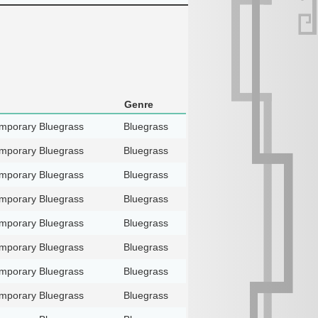
Genre
mporary Bluegrass
Bluegrass
mporary Bluegrass
Bluegrass
mporary Bluegrass
Bluegrass
mporary Bluegrass
Bluegrass
mporary Bluegrass
Bluegrass
mporary Bluegrass
Bluegrass
mporary Bluegrass
Bluegrass
mporary Bluegrass
Bluegrass