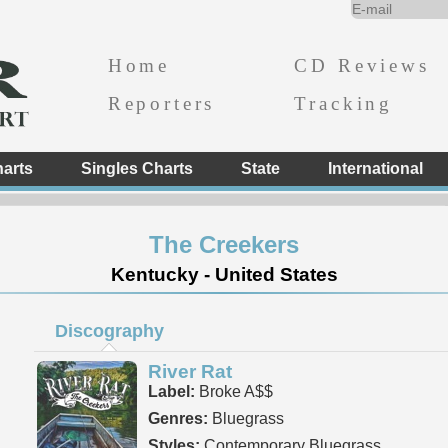
Home
CD Reviews
Reporters
Tracking
arts
Singles Charts
State
International
The Creekers
Kentucky - United States
Discography
River Rat
Label:
Broke A$$
Genres:
Bluegrass
Styles:
Contemporary Bluegrass