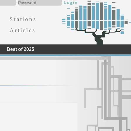
Stations
Articles
Best of 2025