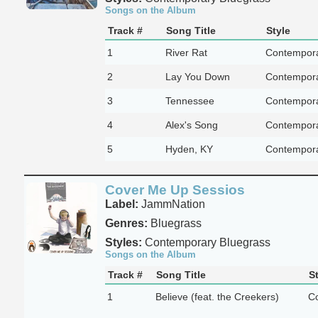
Songs on the Album
Track #
Song Title
Style
1
River Rat
Contempora
2
Lay You Down
Contempora
3
Tennessee
Contempora
4
Alex's Song
Contempora
5
Hyden, KY
Contempora
Cover Me Up Sessios
Label:
JammNation
Genres:
Bluegrass
Styles:
Contemporary Bluegrass
Songs on the Album
Track #
Song Title
S
1
Believe (feat. the Creekers)
Co