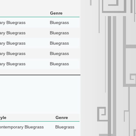
Genre
ry Bluegrass
Bluegrass
ry Bluegrass
Bluegrass
ry Bluegrass
Bluegrass
ry Bluegrass
Bluegrass
ry Bluegrass
Bluegrass
tyle
Genre
ntemporary Bluegrass
Bluegrass