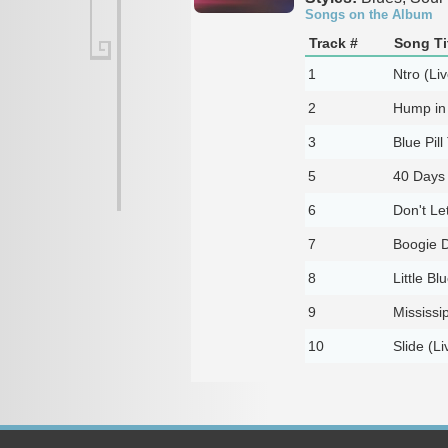
Songs on the Album
Track #
Song Ti
1
Ntro (Liv
2
Hump in 
3
Blue Pill 
5
40 Days 
6
Don't Let
7
Boogie D
8
Little Bl
9
Mississi
10
Slide (Li