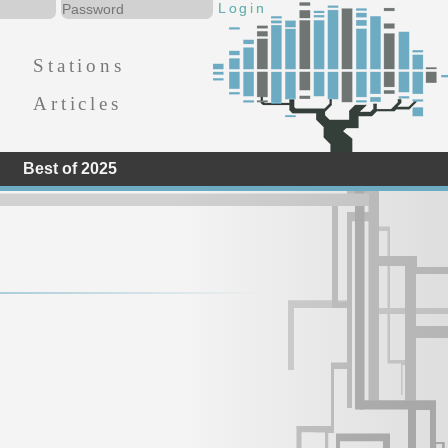
Stations
Articles
Best of 2025