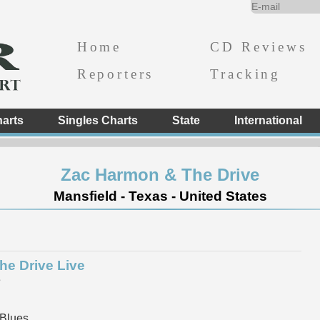
Home
CD Reviews
Reporters
Tracking
arts
Singles Charts
State
International
Zac Harmon & The Drive
Mansfield - Texas - United States
he Drive Live
e
 Blues