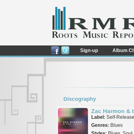
Sign-up
Album Ch
Discography
Zac Harmon & t
Label:
Self-Releas
Genres:
Blues
Styles:
Blues, Soul