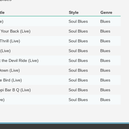
tle
Style
Genre
e)
Soul Blues
Blues
Your Back (Live)
Soul Blues
Blues
Thrill (Live)
Soul Blues
Blues
(Live)
Soul Blues
Blues
 the Devil Ride (Live)
Soul Blues
Blues
own (Live)
Soul Blues
Blues
ue Bird (Live)
Soul Blues
Blues
ppi Bar B Q (Live)
Soul Blues
Blues
ve)
Soul Blues
Blues