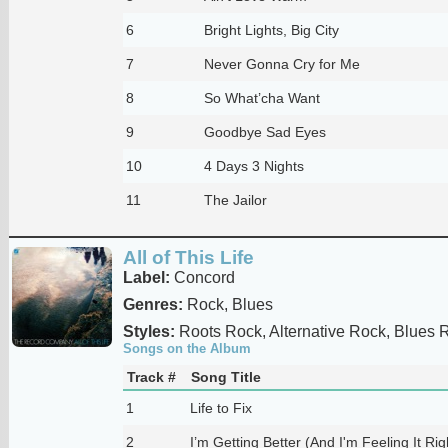
6
Bright Lights, Big City
7
Never Gonna Cry for Me
8
So What’cha Want
9
Goodbye Sad Eyes
10
4 Days 3 Nights
11
The Jailor
All of This Life
Label:
Concord
Genres:
Rock, Blues
Styles:
Roots Rock, Alternative Rock, Blues 
Songs on the Album
Track #
Song Title
1
Life to Fix
2
I’m Getting Better (And I'm Feeling It Ri