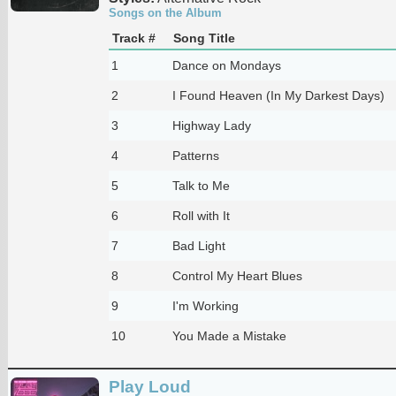
Songs on the Album
Track #
Song Title
1
Dance on Mondays
2
I Found Heaven (In My Darkest Days)
3
Highway Lady
4
Patterns
5
Talk to Me
6
Roll with It
7
Bad Light
8
Control My Heart Blues
9
I'm Working
10
You Made a Mistake
Play Loud