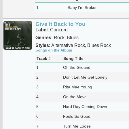
1
Baby I'm Broken
Give It Back to You
Label:
Concord
Genres:
Rock, Blues
Styles:
Alternative Rock, Blues Rock
Songs on the Album
Track #
Song Title
1
Off the Ground
2
Don’t Let Me Get Lonely
3
Rita Mae Young
4
On the Move
5
Hard Day Coming Down
6
Feels So Good
7
Turn Me Loose