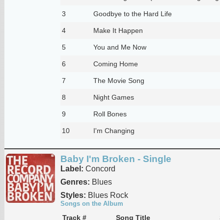
3
Goodbye to the Hard Life
4
Make It Happen
5
You and Me Now
6
Coming Home
7
The Movie Song
8
Night Games
9
Roll Bones
10
I'm Changing
Baby I'm Broken - Single
Label:
Concord
Genres:
Blues
Styles:
Blues Rock
Songs on the Album
Track #
Song Title