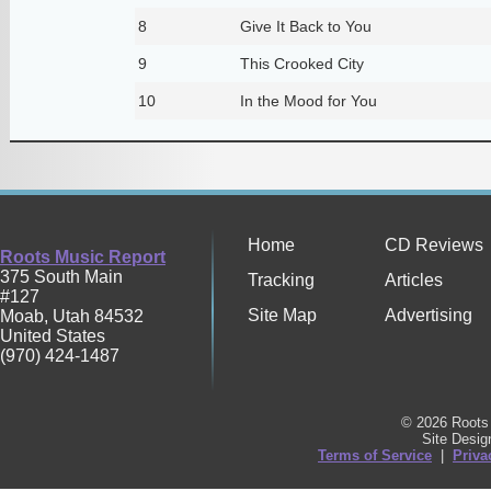
8
Give It Back to You
9
This Crooked City
10
In the Mood for You
Home
CD Reviews
Roots Music Report
375 South Main
Tracking
Articles
#127
Site Map
Advertising
Moab
,
Utah
84532
United States
(970) 424-1487
© 2026 Roots 
Site Desi
Terms of Service
|
Priva