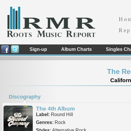
Ho
Rep
Sign-up
Album Charts
Singles Ch
The R
Californ
Discography
The 4th Album
Label:
Round Hill
Genres:
Rock
Styles:
Alternative Rock