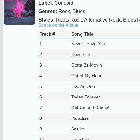
Label:
Concord
Genres:
Rock, Blues
Styles:
Roots Rock, Alternative Rock, Blues 
Songs on the Album
Track #
Song Title
1
Never Leave You
2
How High
3
Gotta Be Movin’
4
Out of My Head
5
Live As One
6
Today Forever
7
Get Up and Dance!
8
Paradise
9
Awake
10
Lady Lila