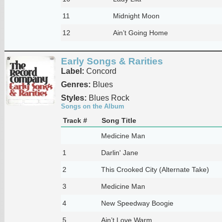
11
Midnight Moon
12
Ain’t Going Home
Early Songs & Rarities
Label:
Concord
Genres:
Blues
Styles:
Blues Rock
Songs on the Album
Track #
Song Title
Medicine Man
1
Darlin' Jane
2
This Crooked City (Alternate Take)
3
Medicine Man
4
New Speedway Boogie
5
Ain’t Love Warm