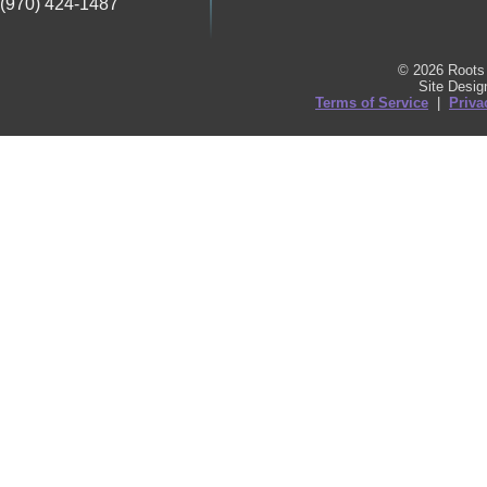
(970) 424-1487
© 2026 Roots 
Site Desi
Terms of Service
|
Priva