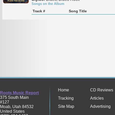
Songs on the Album
Track #
Song Title
Home
CD Reviews
Roots Music Report
375 South Main
Tracking
Articles
#127
Site Map
Advertising
Moab
,
Utah
84532
United States