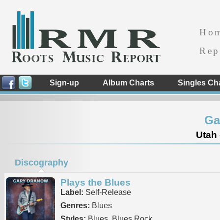
Ho
Rep
Sign-up
Album Charts
Singles Ch
Ga
Utah 
Discography
Plays the Blues
Label:
Self-Release
Genres:
Blues
Styles:
Blues, Blues Rock