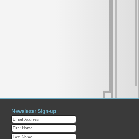
Newsletter Sign-up