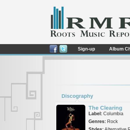
Sign-up
Album Ch
Discography
The Clearing
Label:
Columbia
Genres:
Rock
Styles:
Alternative 