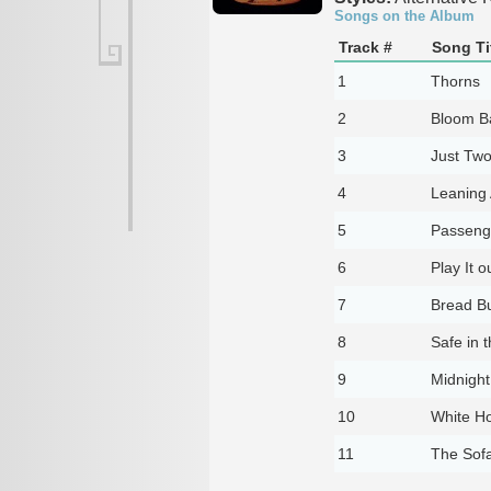
Songs on the Album
Track #
Song Ti
1
Thorns
2
Bloom B
3
Just Two
4
Leaning 
5
Passeng
6
Play It o
7
Bread Bu
8
Safe in 
9
Midnigh
10
White H
11
The Sof