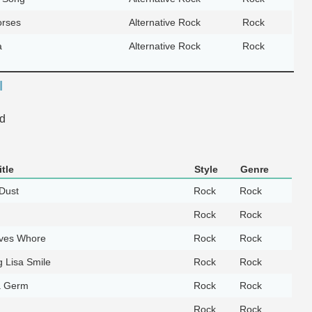
orses
Alternative Rock
Rock
a
Alternative Rock
Rock
l
d
tle
Style
Genre
 Dust
Rock
Rock
Rock
Rock
ves Whore
Rock
Rock
 Lisa Smile
Rock
Rock
a Germ
Rock
Rock
Rock
Rock