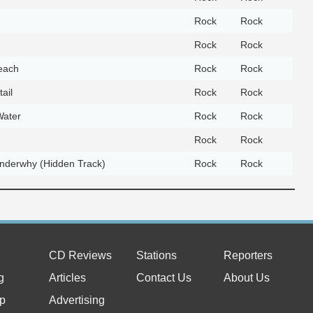
Rock
Rock
Rock
Rock
each
Rock
Rock
ail
Rock
Rock
Water
Rock
Rock
Rock
Rock
derwhy (Hidden Track)
Rock
Rock
CD Reviews
Stations
Reporters
g
Articles
Contact Us
About Us
p
Advertising