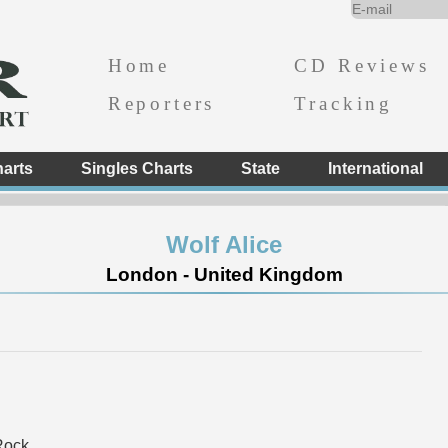
Home
CD Reviews
Reporters
Tracking
arts
Singles Charts
State
International
Wolf Alice
London - United Kingdom
Rock