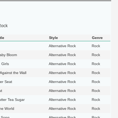
Rock
tle
Style
Genre
Alternative Rock
Rock
aby Bloom
Alternative Rock
Rock
 Girls
Alternative Rock
Rock
Against the Wall
Alternative Rock
Rock
er Seat
Alternative Rock
Rock
ut
Alternative Rock
Rock
tter Tea Sugar
Alternative Rock
Rock
the World
Alternative Rock
Rock
t Song
Alternative Rock
Rock