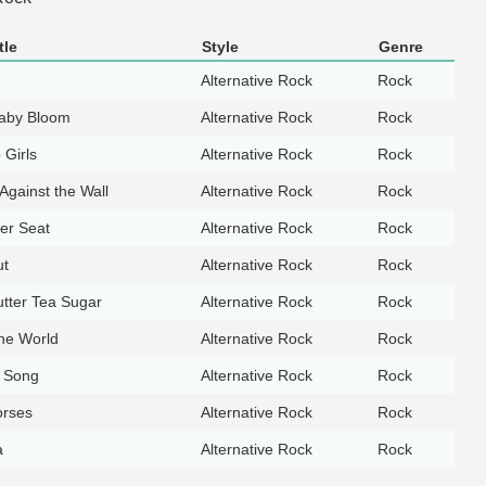
tle
Style
Genre
Alternative Rock
Rock
aby Bloom
Alternative Rock
Rock
 Girls
Alternative Rock
Rock
Against the Wall
Alternative Rock
Rock
er Seat
Alternative Rock
Rock
ut
Alternative Rock
Rock
tter Tea Sugar
Alternative Rock
Rock
the World
Alternative Rock
Rock
t Song
Alternative Rock
Rock
orses
Alternative Rock
Rock
a
Alternative Rock
Rock