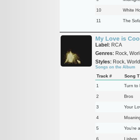
10
White H
11
The Sof
My Love is Coo
Label:
RCA
Genres:
Rock, Worl
Styles:
Rock, World
Songs on the Album
Track #
Song Ti
1
Turn to
2
Bros
3
Your Lo
4
Moaning
5
You're 
6
Lisbon