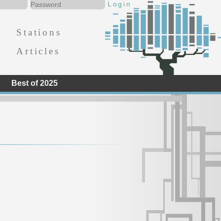
Stations
Articles
Best of 2025