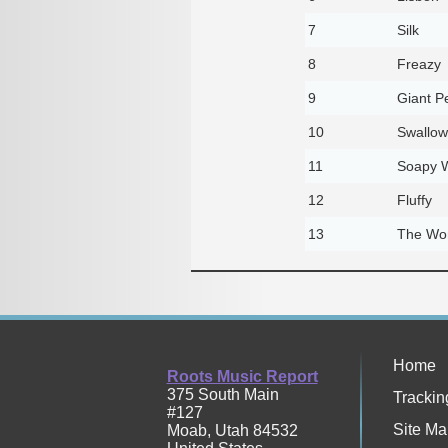
7
Silk
8
Freazy
9
Giant P
10
Swallowt
11
Soapy 
12
Fluffy
13
The Won
Home
Roots Music Report
375 South Main
Trackin
#127
Site Ma
Moab
,
Utah
84532