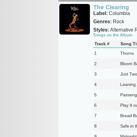
The Clearing
Label:
Columbia
Genres:
Rock
Styles:
Alternative 
Songs on the Album
Track #
Song Ti
1
Thorns
2
Bloom B
3
Just Two
4
Leaning 
5
Passeng
6
Play It o
7
Bread Bu
8
Safe in 
9
Midnigh