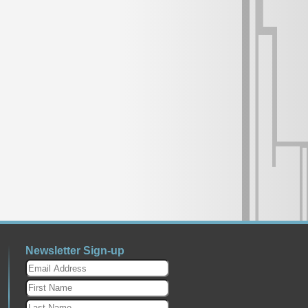
Newsletter Sign-up