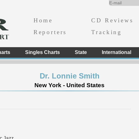
Home
CD Reviews
Reporters
Tracking
arts
Singles Charts
State
International
Dr. Lonnie Smith
New York - United States
c Jazz