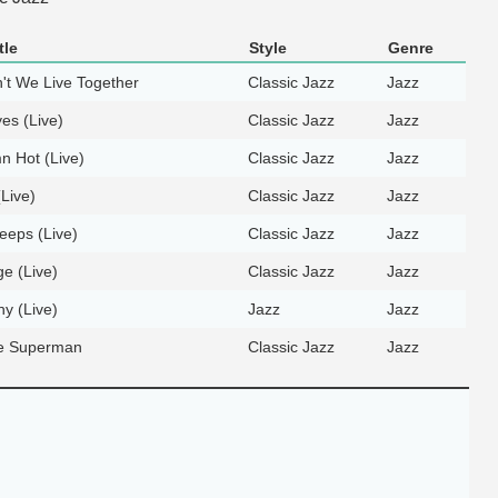
tle
Style
Genre
t We Live Together
Classic Jazz
Jazz
yes (Live)
Classic Jazz
Jazz
 Hot (Live)
Classic Jazz
Jazz
(Live)
Classic Jazz
Jazz
eeps (Live)
Classic Jazz
Jazz
ge (Live)
Classic Jazz
Jazz
hy (Live)
Jazz
Jazz
e Superman
Classic Jazz
Jazz