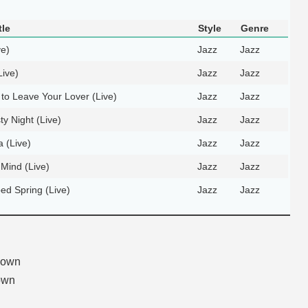
tle
Style
Genre
ve)
Jazz
Jazz
Live)
Jazz
Jazz
to Leave Your Lover (Live)
Jazz
Jazz
ty Night (Live)
Jazz
Jazz
 (Live)
Jazz
Jazz
 Mind (Live)
Jazz
Jazz
d Spring (Live)
Jazz
Jazz
nown
own