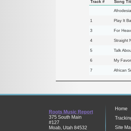
Track #
Song Tit
Afrodesia
1
Play It B
3
For Heav
4
Straight
5
Talk Abou
6
My Favor
7
African S
Home
Roots Music Report
375 South Main
Trackin
#127
Site Ma
Moab
,
Utah
84532