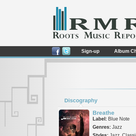
Sign-up
Album Ch
Discography
Breathe
Label:
Blue Note
Genres:
Jazz
Styles:
Jazz, Classi