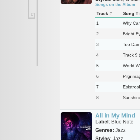
Songs on the Album
Track #
Song Ti
1
Why Can'
2
Bright E
3
Too Damn
4
Track 9 
5
World W
6
Pilgrima
7
Epistrop
8
Sunshin
All in My Mind
Label:
Blue Note
Genres:
Jazz
Styles:
Jazz