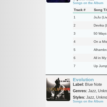
Songs on the Album
Track #
Song Ti
1
JuJu (Li
2
Devika (
3
50 Ways 
4
On a Mis
5
Alhambra
6
All in My
7
Up Jumpe
Evolution
Label:
Blue Note
Genres:
Jazz, Unk
Styles:
Jazz, Unkn
Songs on the Album