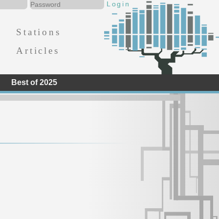
Stations
Articles
Best of 2025