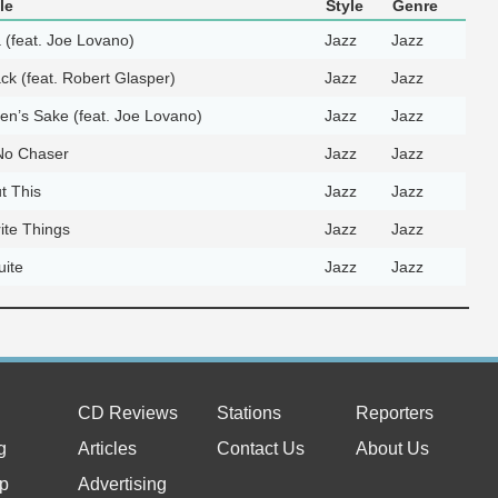
le
Style
Genre
 (feat. Joe Lovano)
Jazz
Jazz
ack (feat. Robert Glasper)
Jazz
Jazz
en’s Sake (feat. Joe Lovano)
Jazz
Jazz
 No Chaser
Jazz
Jazz
t This
Jazz
Jazz
ite Things
Jazz
Jazz
uite
Jazz
Jazz
CD Reviews
Stations
Reporters
g
Articles
Contact Us
About Us
p
Advertising