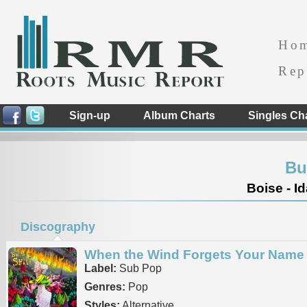
Ho
Rep
Sign-up
Album Charts
Singles Ch
Bui
Boise - I
Discography
When the Wind Forgets Your Name
Label:
Sub Pop
Genres:
Pop
Styles:
Alternative