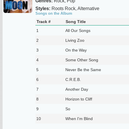
Genres:
Rock, Pop
Styles:
Roots Rock, Alternative
Songs on the Album
Track #
Song Title
1
All Our Songs
2
Living Zoo
3
On the Way
4
Some Other Song
5
Never Be the Same
6
C.R.E.B.
7
Another Day
8
Horizon to Cliff
9
So
10
When I'm Blind