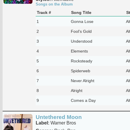
Songs on the Album
Track #
Song Title
S
1
Gonna Lose
Al
2
Fool's Gold
Al
3
Understood
Al
4
Elements
Al
5
Rocksteady
Al
6
Spiderweb
Al
7
Never Alright
Al
8
Alright
Al
9
Comes a Day
Al
Untethered Moon
Label:
Warner Bros