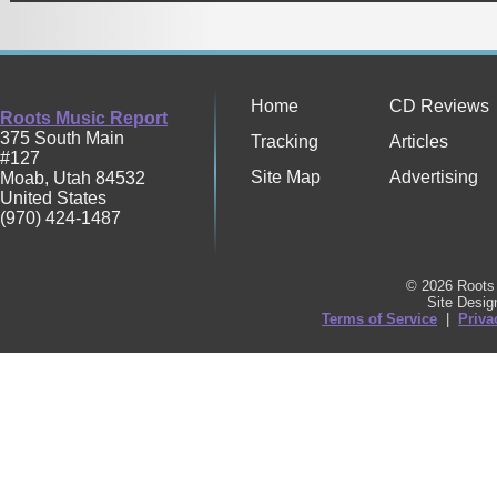
Home
CD Reviews
Roots Music Report
375 South Main
Tracking
Articles
#127
Site Map
Advertising
Moab
,
Utah
84532
United States
(970) 424-1487
© 2026 Roots 
Site Desi
Terms of Service
|
Priva