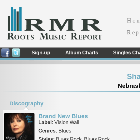
Ho
Rep
Sign-up
Album Charts
Singles Ch
Sha
Nebrask
Discography
Brand New Blues
Label:
Vision Wall
Genres:
Blues
Styles:
Blues Rock, Blues Rock