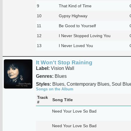
9
That Kind of Time
10
Gypsy Highway
11
Be Good to Yourself
12
I Never Stopped Loving You
13
I Never Loved You
It Won't Stop Raining
Label:
Vision Wall
Genres:
Blues
Styles:
Blues, Contemporary Blues, Soul Blu
Songs on the Album
Track
Song Title
#
Need Your Love So Bad
Need Your Love So Bad