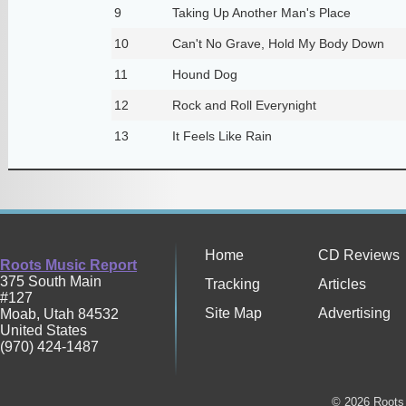
9
Taking Up Another Man's Place
10
Can't No Grave, Hold My Body Down
11
Hound Dog
12
Rock and Roll Everynight
13
It Feels Like Rain
Home
CD Reviews
Roots Music Report
375 South Main
Tracking
Articles
#127
Site Map
Advertising
Moab
,
Utah
84532
United States
(970) 424-1487
© 2026 Roots 