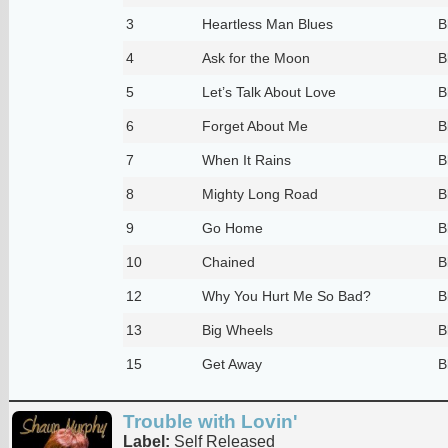
3
Heartless Man Blues
B
4
Ask for the Moon
B
5
Let’s Talk About Love
B
6
Forget About Me
B
7
When It Rains
B
8
Mighty Long Road
B
9
Go Home
B
10
Chained
B
12
Why You Hurt Me So Bad?
B
13
Big Wheels
B
15
Get Away
B
Trouble with Lovin'
Label:
Self Released