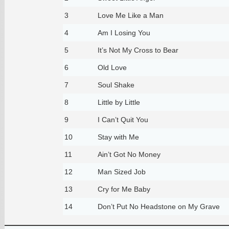
3
Love Me Like a Man
4
Am I Losing You
5
It’s Not My Cross to Bear
6
Old Love
7
Soul Shake
8
Little by Little
9
I Can’t Quit You
10
Stay with Me
11
Ain’t Got No Money
12
Man Sized Job
13
Cry for Me Baby
14
Don’t Put No Headstone on My Grave