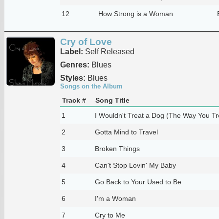
12
How Strong is a Woman
Cry of Love
Label:
Self Released
Genres:
Blues
Styles:
Blues
Songs on the Album
Track #
Song Title
1
I Wouldn't Treat a Dog (The Way You T
2
Gotta Mind to Travel
3
Broken Things
4
Can't Stop Lovin' My Baby
5
Go Back to Your Used to Be
6
I'm a Woman
7
Cry to Me