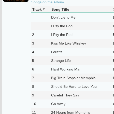
Songs on the Album
Track #
Song Title
Don’t Lie to Me
I Pity the Fool
2
I Pity the Fool
3
Kiss Me Like Whiskey
4
Loretta
5
Strange Life
6
Hard Working Man
7
Big Train Stops at Memphis
8
Should Be Hard to Love You
9
Careful They Say
10
Go Away
11
24 Hours from Memphis