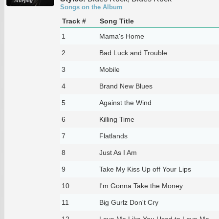
Songs on the Album
Track #
Song Title
1
Mama's Home
2
Bad Luck and Trouble
3
Mobile
4
Brand New Blues
5
Against the Wind
6
Killing Time
7
Flatlands
8
Just As I Am
9
Take My Kiss Up off Your Lips
10
I'm Gonna Take the Money
11
Big Gurlz Don't Cry
12
Love Me Like You Used to Love Me