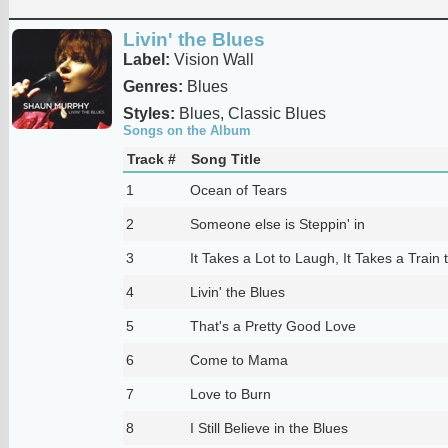
Livin' the Blues
Label:
Vision Wall
Genres:
Blues
Styles:
Blues, Classic Blues
Songs on the Album
Track #
Song Title
1
Ocean of Tears
2
Someone else is Steppin' in
3
It Takes a Lot to Laugh, It Takes a Train 
4
Livin' the Blues
5
That's a Pretty Good Love
6
Come to Mama
7
Love to Burn
8
I Still Believe in the Blues