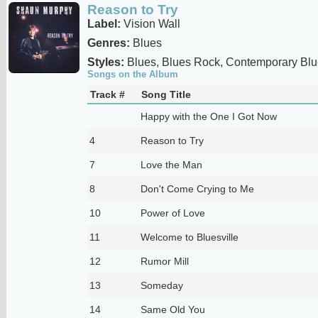
Reason to Try
Label:
Vision Wall
Genres:
Blues
Styles:
Blues, Blues Rock, Contemporary Blu
Songs on the Album
Track #
Song Title
Happy with the One I Got Now
4
Reason to Try
7
Love the Man
8
Don't Come Crying to Me
10
Power of Love
11
Welcome to Bluesville
12
Rumor Mill
13
Someday
14
Same Old You