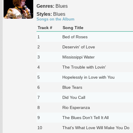
Genres:
Blues
Styles:
Blues
Songs on the Album
Track #
Song Title
1
Bed of Roses
2
Deservin' of Love
3
Mississippi Water
4
The Trouble with Lovin'
5
Hopelessly in Love with You
6
Blue Tears
7
Did You Call
8
Rio Esperanza
9
The Blues Don't Tell It All
10
That's What Love Will Make You Do