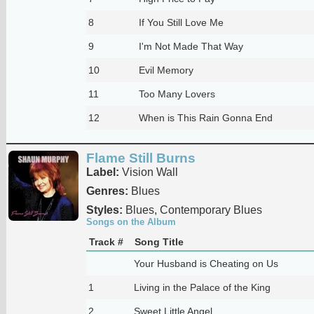
8
If You Still Love Me
9
I'm Not Made That Way
10
Evil Memory
11
Too Many Lovers
12
When is This Rain Gonna End
Flame Still Burns
Label:
Vision Wall
Genres:
Blues
Styles:
Blues, Contemporary Blues
Songs on the Album
Track #
Song Title
Your Husband is Cheating on Us
1
Living in the Palace of the King
2
Sweet Little Angel