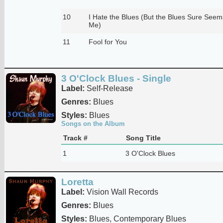
10
I Hate the Blues (But the Blues Sure Seem
Me)
11
Fool for You
3 O'Clock Blues - Single
Label:
Self-Release
Genres:
Blues
Styles:
Blues
Songs on the Album
Track #
Song Title
1
3 O'Clock Blues
Loretta
Label:
Vision Wall Records
Genres:
Blues
Styles:
Blues, Contemporary Blues