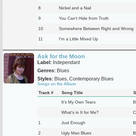
8
Nickel and a Nail
9
You Can't Hide from Truth
10
Somewhere Between Right and Wrong
11
I'm a Little Mixed Up
Ask for the Moon
Label:
Independant
Genres:
Blues
Styles:
Blues, Contemporary Blues
Songs on the Album
Track #
Song Title
S
It’s My Own Tears
B
What’s in It for Me?
C
1
Just Enough
B
2
Ugly Man Blues
B