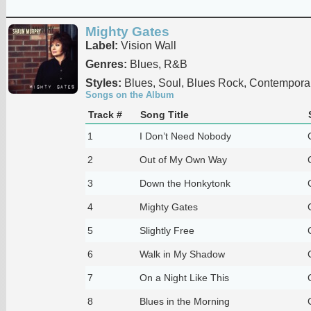
Mighty Gates
Label:
Vision Wall
Genres:
Blues, R&B
Styles:
Blues, Soul, Blues Rock, Contempora
Songs on the Album
Track #
Song Title
1
I Don’t Need Nobody
2
Out of My Own Way
3
Down the Honkytonk
4
Mighty Gates
5
Slightly Free
6
Walk in My Shadow
7
On a Night Like This
8
Blues in the Morning