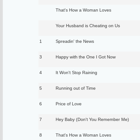
That's How a Woman Loves
Your Husband is Cheating on Us
1
Spreadin' the News
3
Happy with the One I Got Now
4
It Won't Stop Raining
5
Running out of Time
6
Price of Love
7
Hey Baby (Don't You Remember Me)
8
That's How a Woman Loves