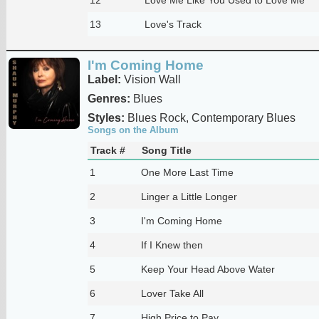
13
Love's Track
I'm Coming Home
Label:
Vision Wall
Genres:
Blues
Styles:
Blues Rock, Contemporary Blues
Songs on the Album
Track #
Song Title
1
One More Last Time
2
Linger a Little Longer
3
I'm Coming Home
4
If I Knew then
5
Keep Your Head Above Water
6
Lover Take All
7
High Price to Pay