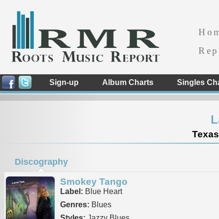
Ho
Rep
Sign-up
Album Charts
Singles Ch
L
Texas
Discography
Smokey Tango
Label:
Blue Heart
Genres:
Blues
Styles:
Jazzy Blues