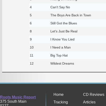
4
Can't Say No
5
The Boys Are Back in Town
6
Still Got the Blues
8
Let's Just Be Real
9
I Know You Lied
10
I Need a Man
11
Big Top Hat
12
Wildest Dreams
Home
CD Reviews
Roots Music Report
375 South Main
Tracking
Articles
#127