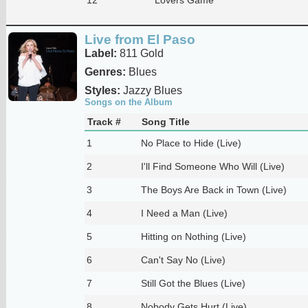
Live from El Paso
Label:
811 Gold
Genres:
Blues
Styles:
Jazzy Blues
Songs on the Album
Track #
Song Title
1
No Place to Hide (Live)
2
I'll Find Someone Who Will (Live)
3
The Boys Are Back in Town (Live)
4
I Need a Man (Live)
5
Hitting on Nothing (Live)
6
Can't Say No (Live)
7
Still Got the Blues (Live)
8
Nobody Gets Hurt (Live)