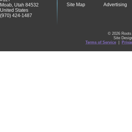
Site Map
Advertising
Moab
,
Utah
84532
United States
(970) 424-1487
© 2026 Roots 
Site Desi
Terms of Service
|
Priva