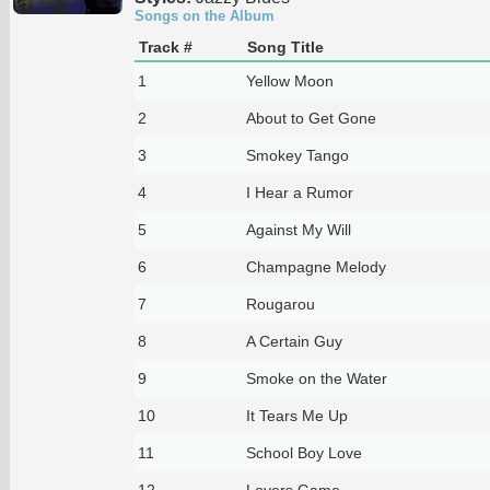
Songs on the Album
Track #
Song Title
1
Yellow Moon
2
About to Get Gone
3
Smokey Tango
4
I Hear a Rumor
5
Against My Will
6
Champagne Melody
7
Rougarou
8
A Certain Guy
9
Smoke on the Water
10
It Tears Me Up
11
School Boy Love
12
Lovers Game