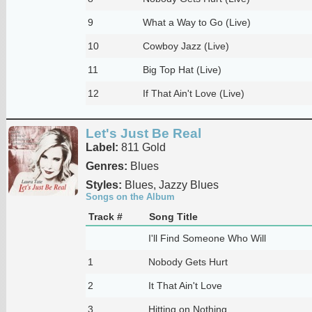
9
What a Way to Go (Live)
10
Cowboy Jazz (Live)
11
Big Top Hat (Live)
12
If That Ain't Love (Live)
Let's Just Be Real
Label:
811 Gold
Genres:
Blues
Styles:
Blues, Jazzy Blues
Songs on the Album
Track #
Song Title
I'll Find Someone Who Will
1
Nobody Gets Hurt
2
It That Ain't Love
3
Hitting on Nothing