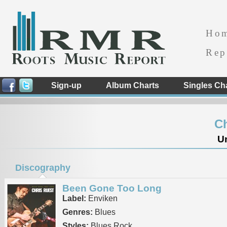
Ho
Rep
Sign-up
Album Charts
Singles Ch
Ch
Un
Discography
Been Gone Too Long
Label:
Enviken
Genres:
Blues
Styles:
Blues Rock