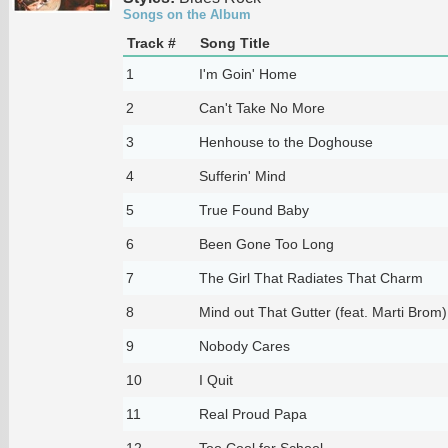
Songs on the Album
Track #
Song Title
1
I'm Goin' Home
2
Can't Take No More
3
Henhouse to the Doghouse
4
Sufferin' Mind
5
True Found Baby
6
Been Gone Too Long
7
The Girl That Radiates That Charm
8
Mind out That Gutter (feat. Marti Brom)
9
Nobody Cares
10
I Quit
11
Real Proud Papa
12
Too Cool for School