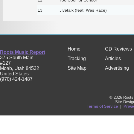
13
Jivetalk (feat. Wes Race)
Home
CD Reviews
Roots Music Report
375 South Main
Tracking
Articles
#127
Site Map
Advertising
Moab
,
Utah
84532
United States
(970) 424-1487
© 2026 Roots 
Site Desi
Terms of Service
|
Priva