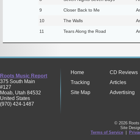
9
Closer Back to Me
A
10
The Walls
A
11
Tears Along the Road
A
Home
CD Reviews
Roots Music Report
375 South Main
Tracking
Articles
#127
Site Map
Advertising
Moab
,
Utah
84532
United States
(970) 424-1487
© 2026 Roots 
Site Desi
Terms of Service
|
Priva