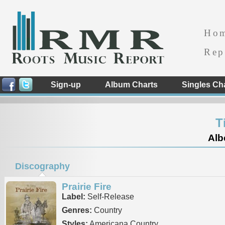
Ho
Rep
Sign-up
Album Charts
Singles Ch
T
Alb
Discography
Prairie Fire
Label:
Self-Release
Genres:
Country
Styles:
Americana Country