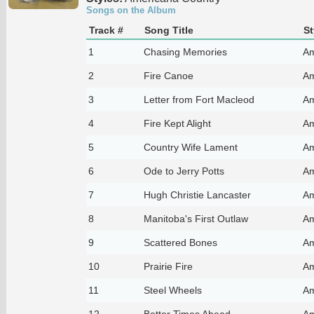
Songs on the Album
Track #
Song Title
St
1
Chasing Memories
Am
2
Fire Canoe
Am
3
Letter from Fort Macleod
Am
4
Fire Kept Alight
Am
5
Country Wife Lament
Am
6
Ode to Jerry Potts
Am
7
Hugh Christie Lancaster
Am
8
Manitoba's First Outlaw
Am
9
Scattered Bones
Am
10
Prairie Fire
Am
11
Steel Wheels
Am
12
Better Times Ahead
Am