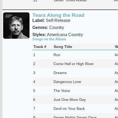
Tears Along the Road
Label:
Self-Release
Genres:
Country
Styles:
Americana Country
Songs on the Album
Track #
Song Title
S
1
Run
A
2
Come Hell or High River
A
3
Dreams
A
4
Dangerous Love
A
5
The Voice
A
6
Just One More Day
A
7
Devil on Your Back
A
8
Seven Nights Seven Days
A