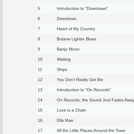
5
Introduction to "Downtown"
6
Downtown
7
Heart of My Country
8
Butane Lighter Blues
9
Banjo Moon
10
Waiting
11
Ships
12
You Don't Really Get Me
13
Introduction to "On Records"
14
On Records, the Sound Just Fades Awa
15
Love is a Chain
16
Ella Mae
17
All the Little Places Around the Town