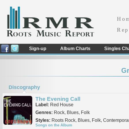
Ho
Rep
Sign-up
Album Charts
Singles Ch
G
Discography
The Evening Call
Label:
Red House
Genres:
Rock, Blues, Folk
Styles:
Roots Rock, Blues, Folk, Contemporar
Songs on the Album