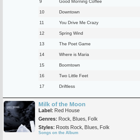
9
Good Morning Coffee
10
Downtown
11
You Drive Me Crazy
12
Spring Wind
13
The Poet Game
14
Where is Maria
15
Boomtown
16
Two Little Feet
17
Driftless
Milk of the Moon
Label:
Red House
Genres:
Rock, Blues, Folk
Styles:
Roots Rock, Blues, Folk
Songs on the Album