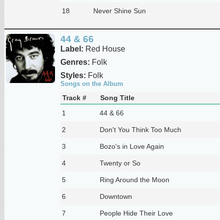
18
Never Shine Sun
44 & 66
Label:
Red House
Genres:
Folk
Styles:
Folk
Songs on the Album
Track #
Song Title
1
44 & 66
2
Don't You Think Too Much
3
Bozo's in Love Again
4
Twenty or So
5
Ring Around the Moon
6
Downtown
7
People Hide Their Love