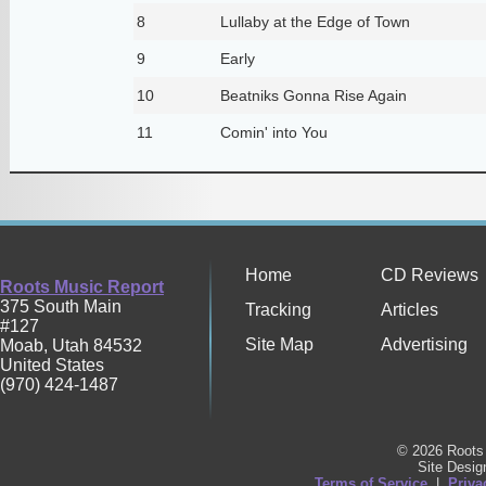
8
Lullaby at the Edge of Town
9
Early
10
Beatniks Gonna Rise Again
11
Comin' into You
Home
CD Reviews
Roots Music Report
375 South Main
Tracking
Articles
#127
Site Map
Advertising
Moab
,
Utah
84532
United States
(970) 424-1487
© 2026 Roots 
Site Desi
Terms of Service
|
Priva