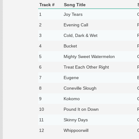
Track #
Song Title
1
Joy Tears
2
Evening Call
3
Cold, Dark & Wet
4
Bucket
5
Mighty Sweet Watermelon
6
Treat Each Other Right
7
Eugene
8
Coneville Slough
9
Kokomo
10
Pound It on Down
11
Skinny Days
12
Whippoorwill