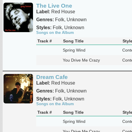
The Live One
Label:
Red House
Genres:
Folk, Unknown
Styles:
Folk, Unknown
Songs on the Album
Track #
Song Title
Styl
Spring Wind
Cont
You Drive Me Crazy
Cont
Dream Cafe
Label:
Red House
Genres:
Folk, Unknown
Styles:
Folk, Unknown
Songs on the Album
Track #
Song Title
Styl
Spring Wind
Cont
You Drive Me Crazy
Cont