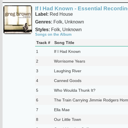
If I Had Known - Essential Recordi
Label:
Red House
Genres:
Folk, Unknown
Styles:
Folk, Unknown
Songs on the Album
Track #
Song Title
1
If I Had Known
2
Worrisome Years
3
Laughing River
4
Canned Goods
5
Who Woulda Thunk It?
6
The Train Carrying Jimmie Rodgers Ho
7
Ella Mae
8
Our Little Town