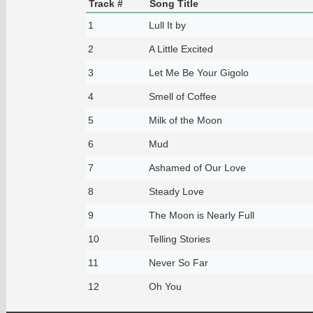
Track #
Song Title
1
Lull It by
2
A Little Excited
3
Let Me Be Your Gigolo
4
Smell of Coffee
5
Milk of the Moon
6
Mud
7
Ashamed of Our Love
8
Steady Love
9
The Moon is Nearly Full
10
Telling Stories
11
Never So Far
12
Oh You