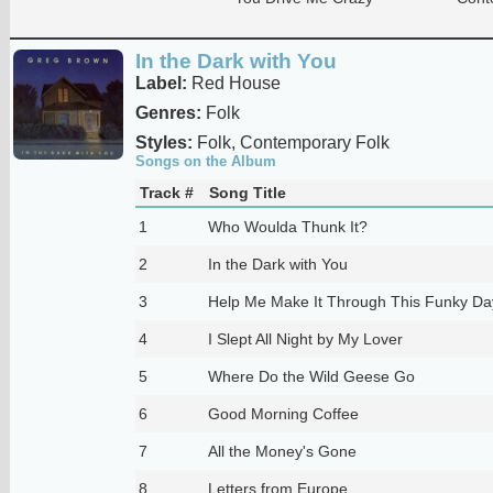
In the Dark with You
Label:
Red House
Genres:
Folk
Styles:
Folk, Contemporary Folk
Songs on the Album
Track #
Song Title
1
Who Woulda Thunk It?
2
In the Dark with You
3
Help Me Make It Through This Funky Da
4
I Slept All Night by My Lover
5
Where Do the Wild Geese Go
6
Good Morning Coffee
7
All the Money's Gone
8
Letters from Europe