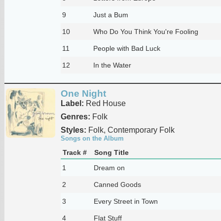
9
Just a Bum
10
Who Do You Think You're Fooling
11
People with Bad Luck
12
In the Water
One Night
Label:
Red House
Genres:
Folk
Styles:
Folk, Contemporary Folk
Songs on the Album
Track #
Song Title
1
Dream on
2
Canned Goods
3
Every Street in Town
4
Flat Stuff