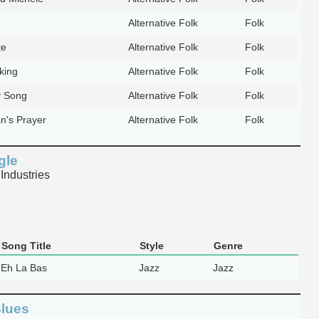
Alternative Folk
Folk
te
Alternative Folk
Folk
oking
Alternative Folk
Folk
 Song
Alternative Folk
Folk
's Prayer
Alternative Folk
Folk
gle
Industries
Song Title
Style
Genre
Eh La Bas
Jazz
Jazz
Blues