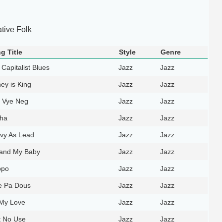
ative Folk
g Title
Style
Genre
Capitalist Blues
Jazz
Jazz
ey is King
Jazz
Jazz
i Vye Neg
Jazz
Jazz
ha
Jazz
Jazz
vy As Lead
Jazz
Jazz
and My Baby
Jazz
Jazz
ppo
Jazz
Jazz
e Pa Dous
Jazz
Jazz
My Love
Jazz
Jazz
t No Use
Jazz
Jazz