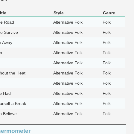
tle
Style
Genre
he Road
Alternative Folk
Folk
to Survive
Alternative Folk
Folk
e Away
Alternative Folk
Folk
Go
Alternative Folk
Folk
Alternative Folk
Folk
hout the Heat
Alternative Folk
Folk
Alternative Folk
Folk
e Had
Alternative Folk
Folk
urself a Break
Alternative Folk
Folk
o Believe
Alternative Folk
Folk
hermometer