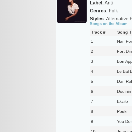
Label:
Anti
Genres:
Folk
Styles:
Alternative 
Songs on the Album
Track #
Song Ti
1
Nan Fo
2
Fort Di
3
Bon App
4
Le Bal E
5
Dan Re
6
Dodinin
7
Ekzile
8
Pouki
9
You Don
10
Jean an