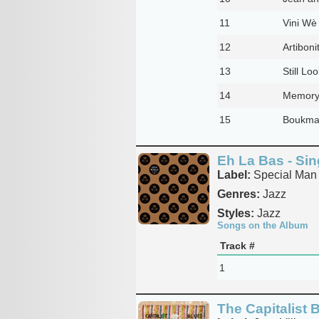
11
Vini Wè
12
Artiboni
13
Still Lo
14
Memory
15
Boukman
Eh La Bas - Sin
Label:
Special Man 
Genres:
Jazz
Styles:
Jazz
Songs on the Album
Track #
1
The Capitalist 