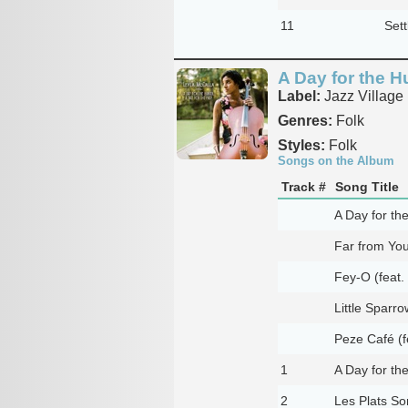
11
Set
A Day for the Hu
Label:
Jazz Village
Genres:
Folk
Styles:
Folk
Songs on the Album
Track #
Song Title
A Day for th
Far from You
Fey-O (feat
Little Sparro
Peze Café (f
1
A Day for th
2
Les Plats So