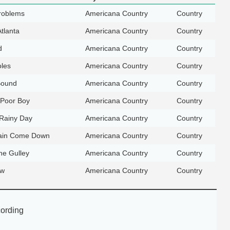
roblems
Americana Country
Country
Atlanta
Americana Country
Country
d
Americana Country
Country
oles
Americana Country
Country
Bound
Americana Country
Country
 Poor Boy
Americana Country
Country
 Rainy Day
Americana Country
Country
Rain Come Down
Americana Country
Country
he Gulley
Americana Country
Country
ow
Americana Country
Country
ording