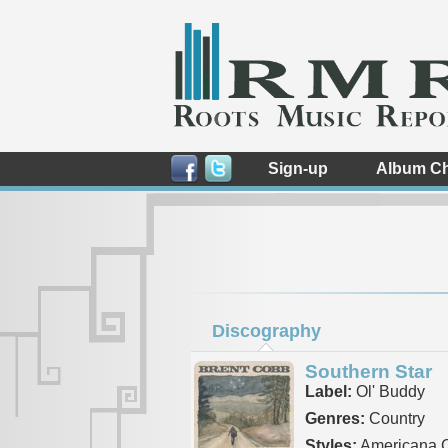
Sign-up
Album Ch
Discography
Southern Star
Label:
Ol' Buddy
Genres:
Country
Styles:
Americana C