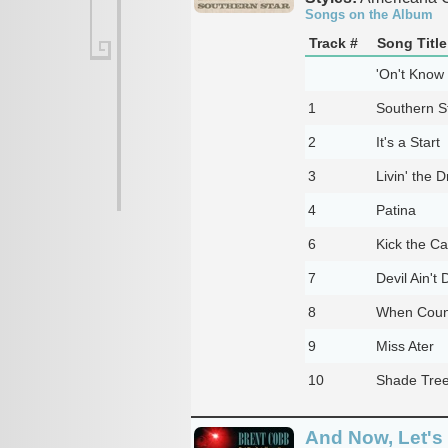
Songs on the Album
Track #
Song Title
'On't Know
1
Southern S
2
It's a Start
3
Livin' the 
4
Patina
6
Kick the C
7
Devil Ain't
8
When Coun
9
Miss Ater
10
Shade Tre
And Now, Let's