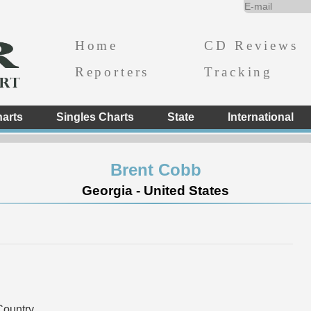
Home
CD Reviews
Reporters
Tracking
arts
Singles Charts
State
International
Brent Cobb
Georgia - United States
ountry