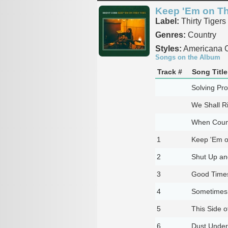
Keep 'Em on T
Label:
Thirty Tigers
Genres:
Country
Styles:
Americana C
Songs on the Album
Track #
Song Title
Solving Pr
We Shall R
When Coun
1
Keep 'Em o
2
Shut Up an
3
Good Times
4
Sometimes 
5
This Side o
6
Dust Unde