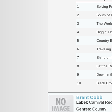
1
Solving P
2
South of 
3
The Worl
4
Diggin' H
5
Country 
6
Traveling
7
Shine on
8
Let the 
9
Down in t
10
Black Cr
Brent Cobb
Label:
Carnival Rec
Genres:
Country