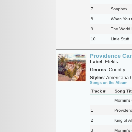
7
Soapbox
8
When You 
9
The World 
10
Little Stuff
Providence Ca
Label:
Elektra
Genres:
Country
Styles:
Americana C
Songs on the Album
Track #
Song Tit
Mornin's
1
Providen
2
King of 
3
Mornin's