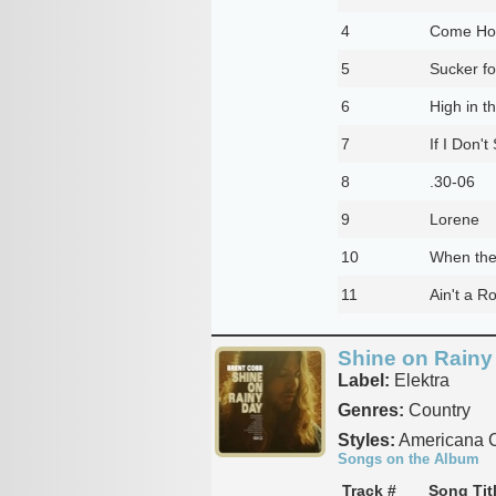
4
Come Ho
5
Sucker f
6
High in t
7
If I Don't
8
.30-06
9
Lorene
10
When the 
11
Ain't a R
Shine on Rainy
Label:
Elektra
Genres:
Country
Styles:
Americana C
Songs on the Album
Track #
Song Tit