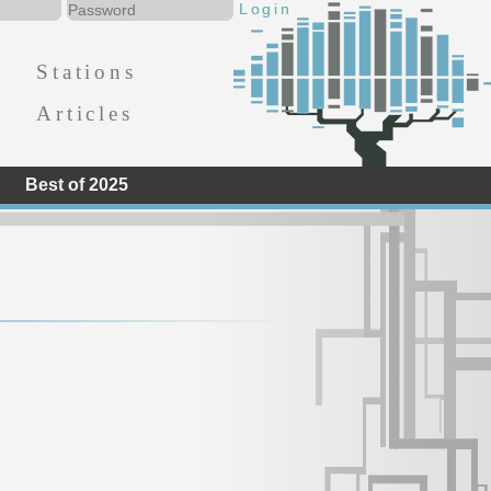
Stations
Articles
Best of 2025