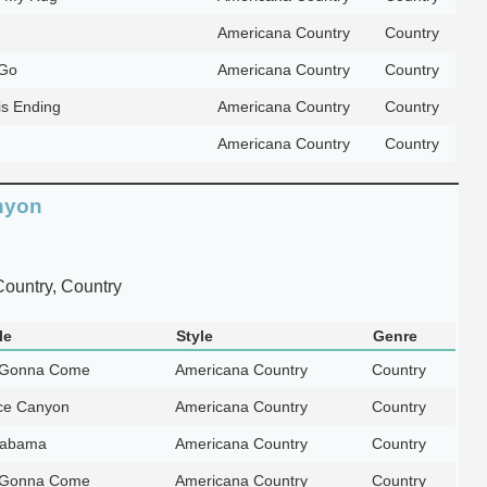
Americana Country
Country
Go
Americana Country
Country
is Ending
Americana Country
Country
Americana Country
Country
nyon
ountry, Country
le
Style
Genre
 Gonna Come
Americana Country
Country
ce Canyon
Americana Country
Country
Alabama
Americana Country
Country
 Gonna Come
Americana Country
Country