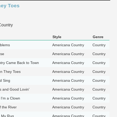
hey Toes
ountry
Style
Genre
oblems
Americana Country
Country
ise
Americana Country
Country
try Came Back to Town
Americana Country
Country
n They Toes
Americana Country
Country
d Sing
Americana Country
Country
 and Good Lovin'
Americana Country
Country
I'm a Clown
Americana Country
Country
f the River
Americana Country
Country
r My Rug
Americana Country
Country