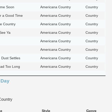
me Soon
Americana Country
Country
or a Good Time
Americana Country
Country
he Country
Americana Country
Country
 See Ya
Americana Country
Country
Americana Country
Country
Americana Country
Country
Dust Settles
Americana Country
Country
oad Too Long
Americana Country
Country
 Day
ountry
le
Style
Genre