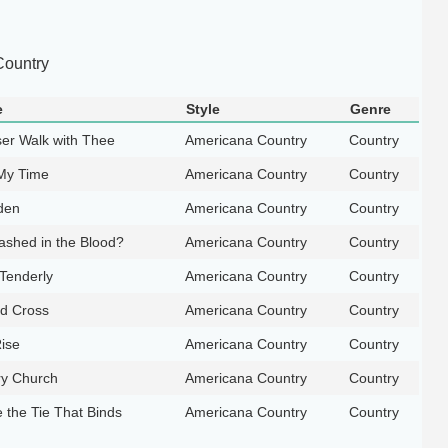
ountry
e
Style
Genre
ser Walk with Thee
Americana Country
Country
 My Time
Americana Country
Country
den
Americana Country
Country
ashed in the Blood?
Americana Country
Country
 Tenderly
Americana Country
Country
d Cross
Americana Country
Country
ise
Americana Country
Country
ry Church
Americana Country
Country
 the Tie That Binds
Americana Country
Country