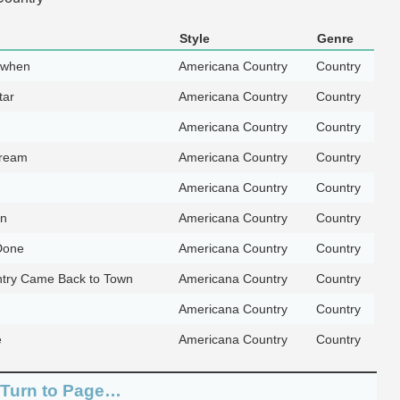
Style
Genre
 when
Americana Country
Country
tar
Americana Country
Country
Americana Country
Country
Dream
Americana Country
Country
Americana Country
Country
an
Americana Country
Country
 Done
Americana Country
Country
try Came Back to Town
Americana Country
Country
Americana Country
Country
e
Americana Country
Country
 Turn to Page…