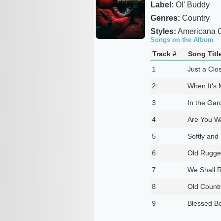
Label:
Ol' Buddy
Genres:
Country
Styles:
Americana C
Songs on the Album
Track #
Song Titl
1
Just a Clo
2
When It's
3
In the Gar
4
Are You W
5
Softly and
6
Old Rugge
7
We Shall R
8
Old Count
9
Blessed Be