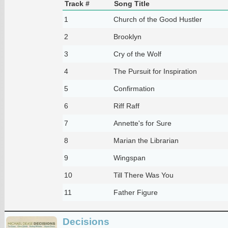
Track #
Song Title
1
Church of the Good Hustler
2
Brooklyn
3
Cry of the Wolf
4
The Pursuit for Inspiration
5
Confirmation
6
Riff Raff
7
Annette's for Sure
8
Marian the Librarian
9
Wingspan
10
Till There Was You
11
Father Figure
Decisions