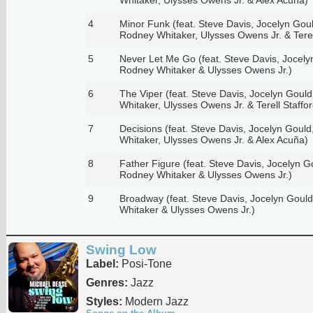
4
Minor Funk (feat. Steve Davis, Jocelyn Gould,
Rodney Whitaker, Ulysses Owens Jr. & Terell
5
Never Let Me Go (feat. Steve Davis, Jocelyn 
Rodney Whitaker & Ulysses Owens Jr.)
6
The Viper (feat. Steve Davis, Jocelyn Gould,
Whitaker, Ulysses Owens Jr. & Terell Staffor
7
Decisions (feat. Steve Davis, Jocelyn Gould,
Whitaker, Ulysses Owens Jr. & Alex Acuña)
8
Father Figure (feat. Steve Davis, Jocelyn Gou
Rodney Whitaker & Ulysses Owens Jr.)
9
Broadway (feat. Steve Davis, Jocelyn Gould,
Whitaker & Ulysses Owens Jr.)
Swing Low
Label:
Posi-Tone
Genres:
Jazz
Styles:
Modern Jazz