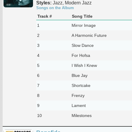
Styles:
Jazz, Modern Jazz
Songs on the Album
Track #
Song Title
1
Mirror Image
2
A Harmonic Future
3
Slow Dance
4
For Hofsa
5
I Wish I Knew
6
Blue Jay
7
Shortcake
8
Frenzy
9
Lament
10
Milestones