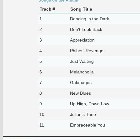
Songs on the Album
Track #
Song Title
1
Dancing in the Dark
2
Don't Look Back
3
Appreciation
4
Phibes' Revenge
5
Just Waiting
6
Melancholia
7
Galapagos
8
New Blues
9
Up High, Down Low
10
Julian's Tune
11
Embraceable You