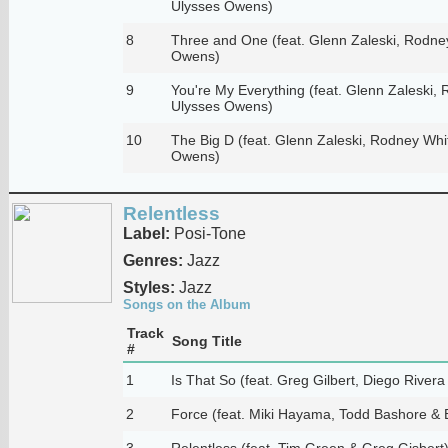
Ulysses Owens)
8
Three and One (feat. Glenn Zaleski, Rodne
Owens)
9
You're My Everything (feat. Glenn Zaleski,
Ulysses Owens)
10
The Big D (feat. Glenn Zaleski, Rodney Whi
Owens)
Relentless
Label:
Posi-Tone
Genres:
Jazz
Styles:
Jazz
Songs on the Album
Track
Song Title
#
1
Is That So (feat. Greg Gilbert, Diego River
2
Force (feat. Miki Hayama, Todd Bashore & 
3
Relentless (feat. Tim Green & Greg Gisbert