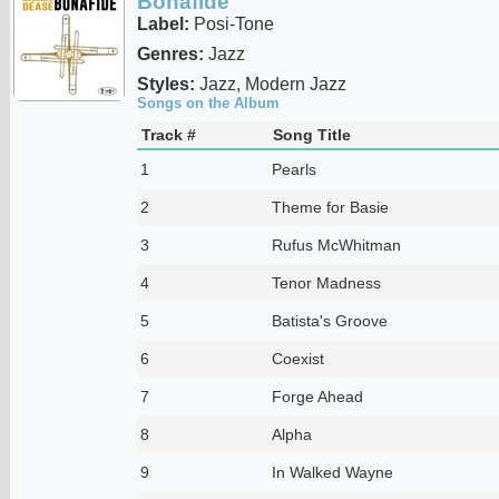
Bonafide
Label:
Posi-Tone
Genres:
Jazz
Styles:
Jazz, Modern Jazz
Songs on the Album
Track #
Song Title
1
Pearls
2
Theme for Basie
3
Rufus McWhitman
4
Tenor Madness
5
Batista's Groove
6
Coexist
7
Forge Ahead
8
Alpha
9
In Walked Wayne