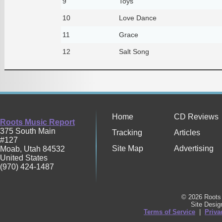
9
Toys
10
Love Dance
11
Grace
12
Salt Song
Home
CD Reviews
Roots Music Report
375 South Main
Tracking
Articles
#127
Site Map
Advertising
Moab
,
Utah
84532
United States
(970) 424-1487
© 2026 Roots 
Site Desi
Terms of Service
|
Priva