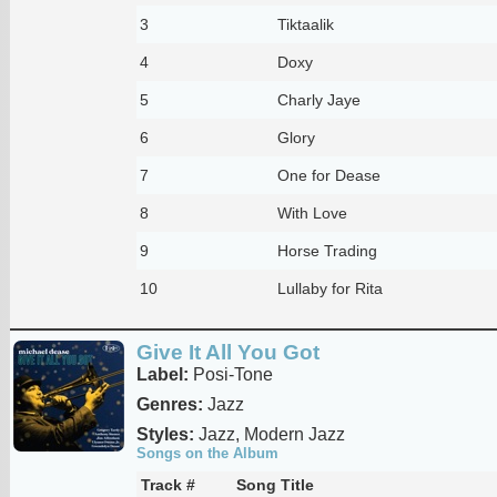
3
Tiktaalik
4
Doxy
5
Charly Jaye
6
Glory
7
One for Dease
8
With Love
9
Horse Trading
10
Lullaby for Rita
Give It All You Got
Label:
Posi-Tone
Genres:
Jazz
Styles:
Jazz, Modern Jazz
Songs on the Album
Track #
Song Title