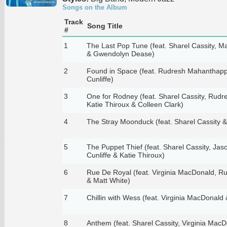
Songs on the Album
Track
Song Title
#
1
The Last Pop Tune (feat. Sharel Cassity, Matt
& Gwendolyn Dease)
2
Found in Space (feat. Rudresh Mahanthappa
Cunliffe)
3
One for Rodney (feat. Sharel Cassity, Rud
Katie Thiroux & Colleen Clark)
4
The Stray Moonduck (feat. Sharel Cassity 
5
The Puppet Thief (feat. Sharel Cassity, Jaso
Cunliffe & Katie Thiroux)
6
Rue De Royal (feat. Virginia MacDonald, 
& Matt White)
7
Chillin with Wess (feat. Virginia MacDonald
8
Anthem (feat. Sharel Cassity, Virginia Mac