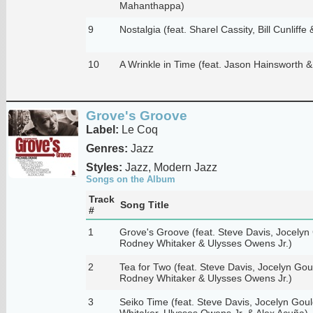
Mahanthappa)
9
Nostalgia (feat. Sharel Cassity, Bill Cunliffe
10
A Wrinkle in Time (feat. Jason Hainsworth &
Grove's Groove
Label:
Le Coq
Genres:
Jazz
Styles:
Jazz, Modern Jazz
Songs on the Album
Track
Song Title
#
1
Grove's Groove (feat. Steve Davis, Jocelyn G
Rodney Whitaker & Ulysses Owens Jr.)
2
Tea for Two (feat. Steve Davis, Jocelyn Gould
Rodney Whitaker & Ulysses Owens Jr.)
3
Seiko Time (feat. Steve Davis, Jocelyn Gould
Whitaker, Ulysses Owens Jr. & Alex Acuña)