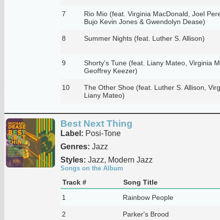
7
Rio Mio (feat. Virginia MacDonald, Joel Pere
Bujo Kevin Jones & Gwendolyn Dease)
8
Summer Nights (feat. Luther S. Allison)
9
Shorty's Tune (feat. Liany Mateo, Virginia
Geoffrey Keezer)
10
The Other Shoe (feat. Luther S. Allison, Vi
Liany Mateo)
Best Next Thing
Label:
Posi-Tone
Genres:
Jazz
Styles:
Jazz, Modern Jazz
Songs on the Album
Track #
Song Title
1
Rainbow People
2
Parker's Brood