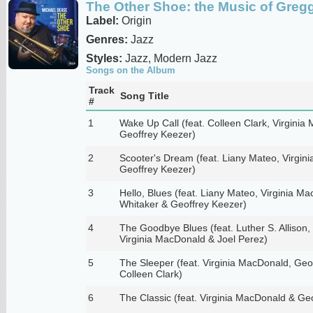
The Other Shoe: the Music of Gregg
Label:
Origin
Genres:
Jazz
Styles:
Jazz, Modern Jazz
Songs on the Album
Track
Song Title
#
1
Wake Up Call (feat. Colleen Clark, Virgini
Geoffrey Keezer)
2
Scooter's Dream (feat. Liany Mateo, Virgin
Geoffrey Keezer)
3
Hello, Blues (feat. Liany Mateo, Virginia 
Whitaker & Geoffrey Keezer)
4
The Goodbye Blues (feat. Luther S. Allison,
Virginia MacDonald & Joel Perez)
5
The Sleeper (feat. Virginia MacDonald, Geo
Colleen Clark)
6
The Classic (feat. Virginia MacDonald & Ge