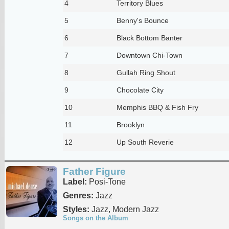
4
Territory Blues
5
Benny's Bounce
6
Black Bottom Banter
7
Downtown Chi-Town
8
Gullah Ring Shout
9
Chocolate City
10
Memphis BBQ & Fish Fry
11
Brooklyn
12
Up South Reverie
Father Figure
Label:
Posi-Tone
Genres:
Jazz
Styles:
Jazz, Modern Jazz
Songs on the Album