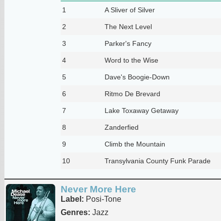
1
A Sliver of Silver
2
The Next Level
3
Parker's Fancy
4
Word to the Wise
5
Dave's Boogie-Down
6
Ritmo De Brevard
7
Lake Toxaway Getaway
8
Zanderfied
9
Climb the Mountain
10
Transylvania County Funk Parade
Never More Here
Label:
Posi-Tone
Genres:
Jazz