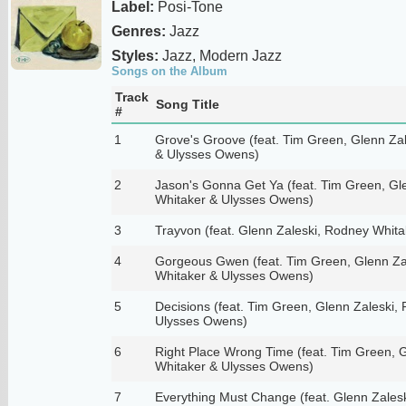
Label:
Posi-Tone
Genres:
Jazz
Styles:
Jazz, Modern Jazz
Songs on the Album
Track
Song Title
#
1
Grove's Groove (feat. Tim Green, Glenn Za
& Ulysses Owens)
2
Jason's Gonna Get Ya (feat. Tim Green, Gl
Whitaker & Ulysses Owens)
3
Trayvon (feat. Glenn Zaleski, Rodney Whit
4
Gorgeous Gwen (feat. Tim Green, Glenn Za
Whitaker & Ulysses Owens)
5
Decisions (feat. Tim Green, Glenn Zaleski,
Ulysses Owens)
6
Right Place Wrong Time (feat. Tim Green, 
Whitaker & Ulysses Owens)
7
Everything Must Change (feat. Glenn Zales