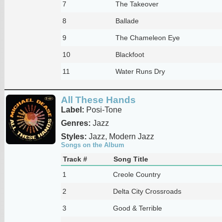
7
The Takeover
8
Ballade
9
The Chameleon Eye
10
Blackfoot
11
Water Runs Dry
All These Hands
Label:
Posi-Tone
Genres:
Jazz
Styles:
Jazz, Modern Jazz
Songs on the Album
Track #
Song Title
1
Creole Country
2
Delta City Crossroads
3
Good & Terrible