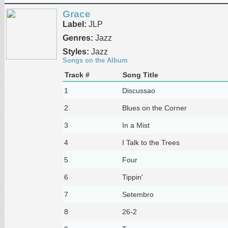
Grace
Label:
JLP
Genres:
Jazz
Styles:
Jazz
Songs on the Album
Track #
Song Title
1
Discussao
2
Blues on the Corner
3
In a Mist
4
I Talk to the Trees
5
Four
6
Tippin'
7
Setembro
8
26-2