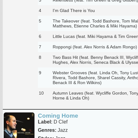
4
I'm Glad There is You
5
The Takeover (feat. Todd Bashore, Tom Mal
Matthews, Etienne Charles & Miki Hayama)
6
Little Lucas (feat. Miki Hayama & Tim Gree
7
Roppongi (feat. Alex Norris & Adam Rongo)
8
Two Bass Hit (feat. Benny Benack III, Wycl
Hughes, Alex Norris, Seneca Black & Ulyss
9
Webster Grooves (feat. Linda Oh, Tony Lus
Rivera, Todd Bashore, Sharel Cassity, Ant
Benack III & Ron Wilkins)
10
Autumn Leaves (feat. Wycliffe Gordon, Tony
Horne & Linda Oh)
Coming Home
Label:
D Clef
Genres:
Jazz