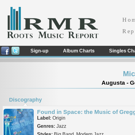
Ho
Rep
Sign-up
Album Charts
Singles Ch
Mic
Augusta - G
Discography
Found in Space: the Music of Gregg
Label:
Origin
Genres:
Jazz
Styles:
Big Band, Modern Jazz