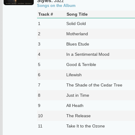
Styles:
Jazz
Songs on the Album
Track #
Song Title
1
Solid Gold
2
Motherland
3
Blues Etude
4
In a Sentimental Mood
5
Good & Terrible
6
Lifewish
7
The Shade of the Cedar Tree
8
Just in Time
9
All Heath
10
The Release
11
Take It to the Ozone