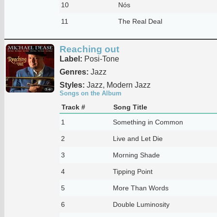
10
Nós
11
The Real Deal
Reaching out
Label:
Posi-Tone
Genres:
Jazz
Styles:
Jazz, Modern Jazz
Songs on the Album
Track #
Song Title
1
Something in Common
2
Live and Let Die
3
Morning Shade
4
Tipping Point
5
More Than Words
6
Double Luminosity