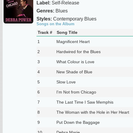
Label:
Self-Release
Genres:
Blues
Styles:
Contemporary Blues
Songs on the Album
Track #
Song Title
1
Magnificent Heart
2
Hardwired for the Blues
3
What Colour is Love
4
New Shade of Blue
5
Slow Love
6
I'm Not from Chicago
7
The Last Time I Saw Memphis
8
The Woman with the Hole in Her Heart
9
Put Down the Baggage
10
Debra Marie