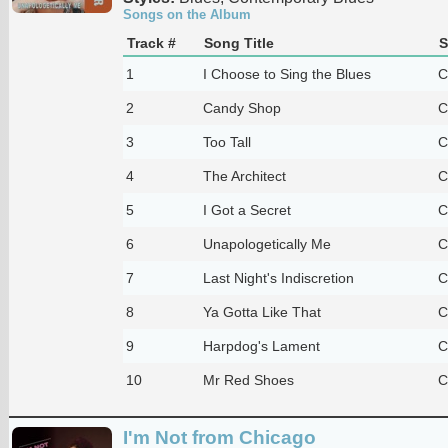
Songs on the Album
Track #
Song Title
S
1
I Choose to Sing the Blues
C
2
Candy Shop
C
3
Too Tall
C
4
The Architect
C
5
I Got a Secret
C
6
Unapologetically Me
C
7
Last Night's Indiscretion
C
8
Ya Gotta Like That
C
9
Harpdog's Lament
C
10
Mr Red Shoes
C
I'm Not from Chicago