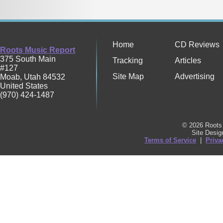
Home
CD Reviews
Roots Music Report
375 South Main
Tracking
Articles
#127
Site Map
Advertising
Moab
,
Utah
84532
United States
(970) 424-1487
© 2026 Roots 
Site Desi
Terms of Service
|
Priva