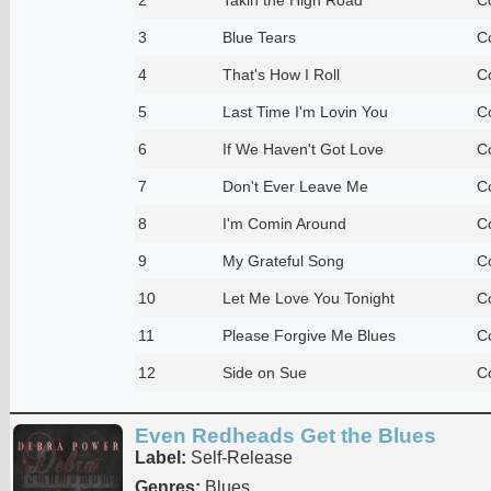
3
Blue Tears
C
4
That's How I Roll
C
5
Last Time I'm Lovin You
C
6
If We Haven't Got Love
C
7
Don't Ever Leave Me
C
8
I'm Comin Around
C
9
My Grateful Song
C
10
Let Me Love You Tonight
C
11
Please Forgive Me Blues
C
12
Side on Sue
C
Even Redheads Get the Blues
Label:
Self-Release
Genres:
Blues