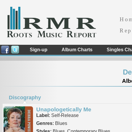
Ho
Rep
Sign-up
Album Charts
Singles Ch
De
Alb
Discography
Unapologetically Me
Label:
Self-Release
Genres:
Blues
Styles:
Blues, Contemporary Blues