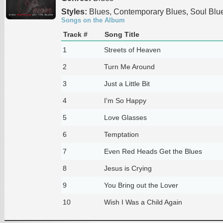
Styles:
Blues, Contemporary Blues, Soul Blu
Songs on the Album
Track #
Song Title
1
Streets of Heaven
2
Turn Me Around
3
Just a Little Bit
4
I'm So Happy
5
Love Glasses
6
Temptation
7
Even Red Heads Get the Blues
8
Jesus is Crying
9
You Bring out the Lover
10
Wish I Was a Child Again