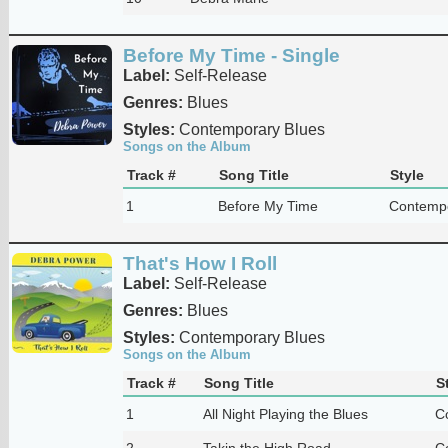
Before My Time - Single
Label:
Self-Release
Genres:
Blues
Styles:
Contemporary Blues
Songs on the Album
Track #
Song Title
Style
1
Before My Time
Contempo
That's How I Roll
Label:
Self-Release
Genres:
Blues
Styles:
Contemporary Blues
Songs on the Album
Track #
Song Title
S
1
All Night Playing the Blues
C
2
Takin the High Road
C