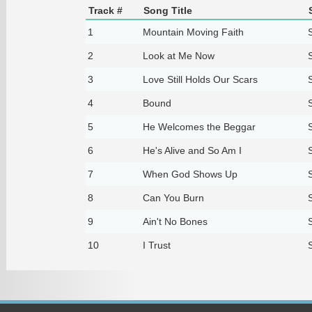
Track #
Song Title
1
Mountain Moving Faith
2
Look at Me Now
3
Love Still Holds Our Scars
4
Bound
5
He Welcomes the Beggar
6
He's Alive and So Am I
7
When God Shows Up
8
Can You Burn
9
Ain't No Bones
10
I Trust