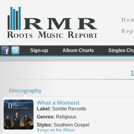
Ho
Rep
Sign-up
Album Charts
Singles Ch
1
Discography
What a Moment
Label:
Sonlite Records
Genres:
Religious
Styles:
Southern Gospel
Songs on the Album