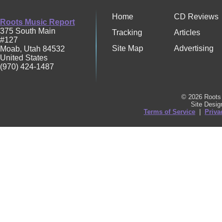
Home
CD Reviews
Roots Music Report
375 South Main
Tracking
Articles
#127
Site Map
Advertising
Moab
,
Utah
84532
United States
(970) 424-1487
© 2026 Roots 
Site Desi
Terms of Service
|
Priva