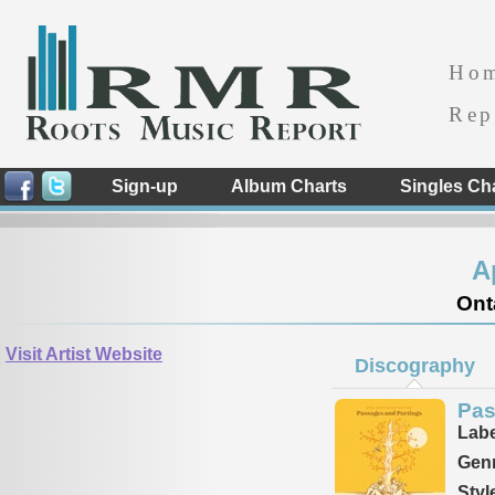
Ho
Rep
Sign-up
Album Charts
Singles Ch
A
Ont
Visit Artist Website
Discography
Pas
Labe
Genr
Styl