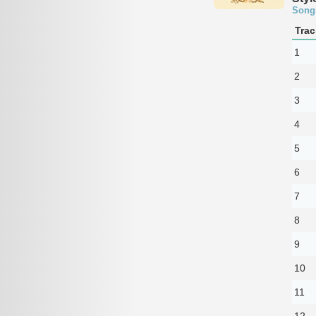
Song
Trac
1
2
3
4
5
6
7
8
9
10
11
12