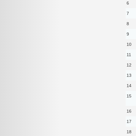
6
7
8
9
10
11
12
13
14
15
16
17
18