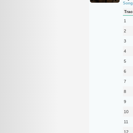
Song
Trac
1
2
3
4
5
6
7
8
9
10
11
12