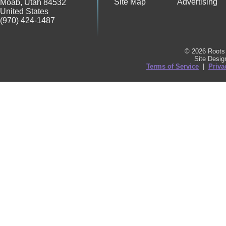
Site Map
Advertising
Moab
,
Utah
84532
United States
(970) 424-1487
© 2026 Roots 
Site Desi
Terms of Service
|
Priva