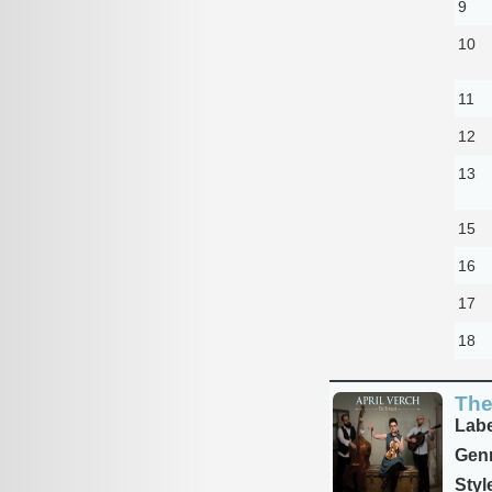
9
10
11
12
13
15
16
17
18
The
Labe
Genr
Styl