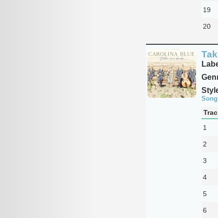
19
20
Tak
Labe
Genr
Styl
Song
Trac
1
2
3
4
5
6