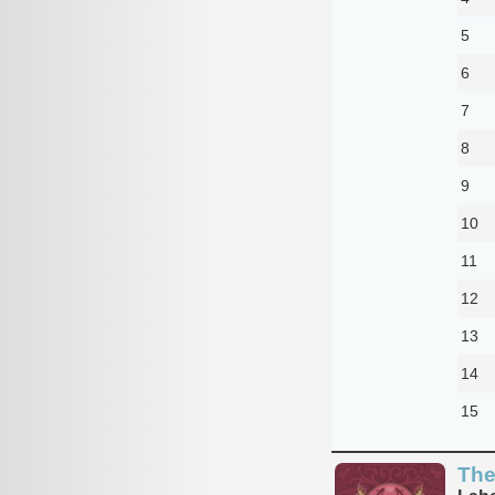
5
6
7
8
9
10
11
12
13
14
15
The