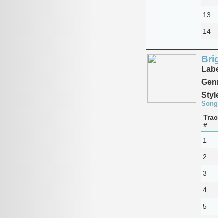
13
14
Bri
Labe
Genr
Styl
Song
Trac
#
1
2
3
4
5