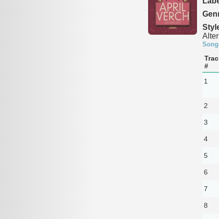
Labe
Genr
Styl
Alte
Song
Trac
#
1
2
3
4
5
6
7
8