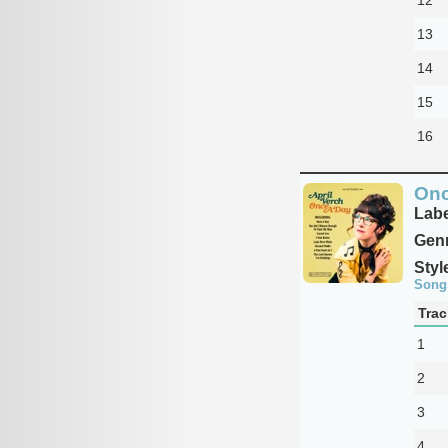
13
14
15
16
Onc
Labe
Genr
Styl
Song
Trac
1
2
3
4