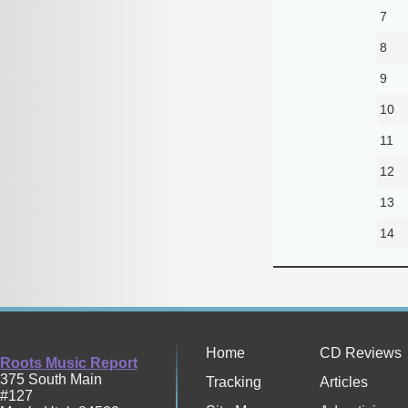
7
8
9
10
11
12
13
14
Home
CD Reviews
Roots Music Report
375 South Main
Tracking
Articles
#127