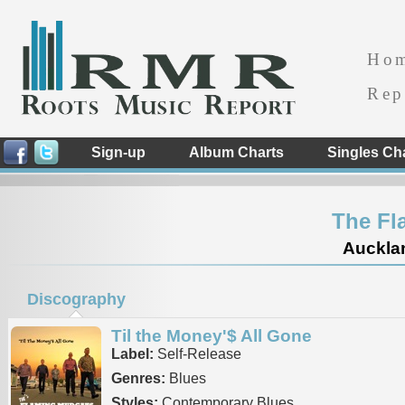
Ho
Rep
Sign-up
Album Charts
Singles Ch
The Fl
Auckla
Discography
Til the Money'$ All Gone
Label:
Self-Release
Genres:
Blues
Styles:
Contemporary Blues