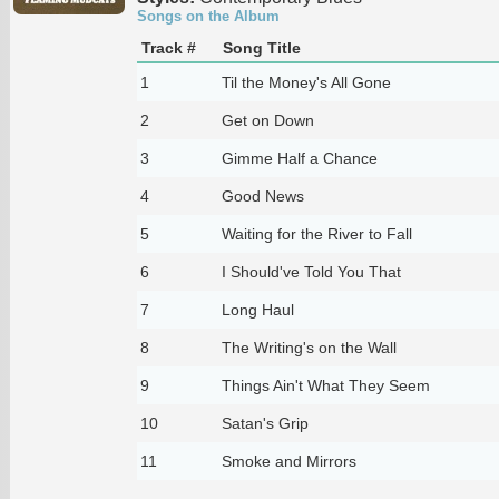
Songs on the Album
Track #
Song Title
1
Til the Money's All Gone
2
Get on Down
3
Gimme Half a Chance
4
Good News
5
Waiting for the River to Fall
6
I Should've Told You That
7
Long Haul
8
The Writing's on the Wall
9
Things Ain't What They Seem
10
Satan's Grip
11
Smoke and Mirrors