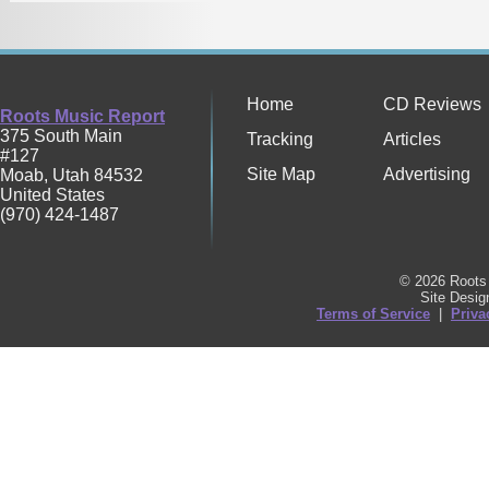
Home
CD Reviews
Roots Music Report
375 South Main
Tracking
Articles
#127
Site Map
Advertising
Moab
,
Utah
84532
United States
(970) 424-1487
© 2026 Roots 
Site Desi
Terms of Service
|
Priva