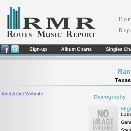
Ho
Rep
Sign-up
Album Charts
Singles Ch
Ran
Texas
Visit Artist Website
Discography
Hig
Labe
Genr
Styl