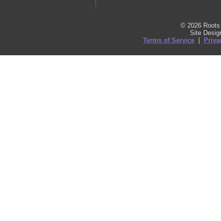
© 2026 Roots 
Site Desi
Terms of Service
|
Priva