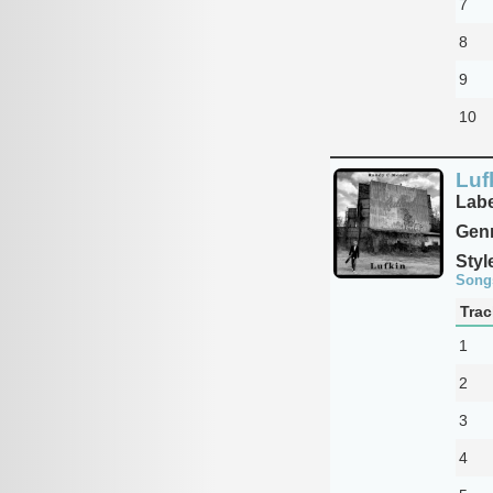
7
8
9
10
Luf
Labe
Genr
Styl
Song
Trac
1
2
3
4