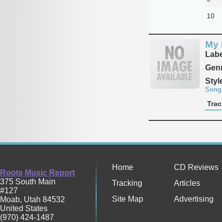
10
My 
Labe
Genr
Styl
Song
Trac
Home
CD Reviews
Roots Music Report
375 South Main
Tracking
Articles
#127
Site Map
Advertising
Moab
,
Utah
84532
United States
(970) 424-1487