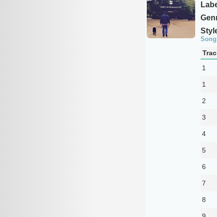
Labe
Genr
Styl
Song
Trac
1
1
2
3
4
5
6
7
8
9