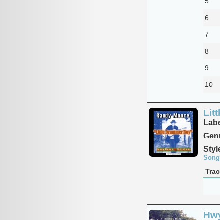
5
6
7
8
9
10
Lit
Labe
Genr
Styl
Song
Trac
Hwy