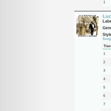
1
Lu
Labe
Genr
Styl
Song
Trac
1
2
3
4
5
6
7