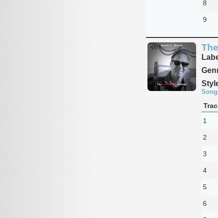
8
9
The
Labe
Genr
Styl
Song
Trac
1
2
3
4
5
6