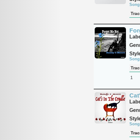
Song
Trac
For
Labe
Genr
Styl
Song
Trac
1
Cat
Labe
Genr
Styl
Song
Trac