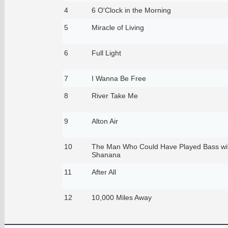
4
6 O'Clock in the Morning
5
Miracle of Living
6
Full Light
7
I Wanna Be Free
8
River Take Me
9
Alton Air
10
The Man Who Could Have Played Bass wi
Shanana
11
After All
12
10,000 Miles Away