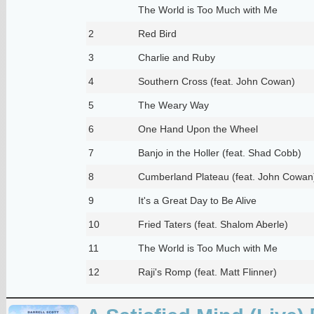
The World is Too Much with Me
2
Red Bird
3
Charlie and Ruby
4
Southern Cross (feat. John Cowan)
5
The Weary Way
6
One Hand Upon the Wheel
7
Banjo in the Holler (feat. Shad Cobb)
8
Cumberland Plateau (feat. John Cowan
9
It's a Great Day to Be Alive
10
Fried Taters (feat. Shalom Aberle)
11
The World is Too Much with Me
12
Raji's Romp (feat. Matt Flinner)