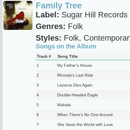
Family Tree
Label:
Sugar Hill Records
Genres:
Folk
Styles:
Folk, Contemporar
Songs on the Album
Track #
Song Title
1
My Father's House
2
Rhonda's Last Ride
3
Lazarus Dies Again
4
Double-Headed Eagle
5
Mahala
6
When There's No One Around
7
She Sews the World with Love