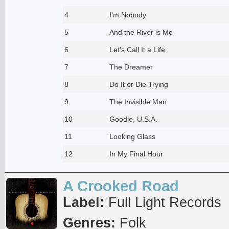
4
I'm Nobody
5
And the River is Me
6
Let's Call It a Life
7
The Dreamer
8
Do It or Die Trying
9
The Invisible Man
10
Goodle, U.S.A.
11
Looking Glass
12
In My Final Hour
A Crooked Road
Label:
Full Light Records
Genres:
Folk