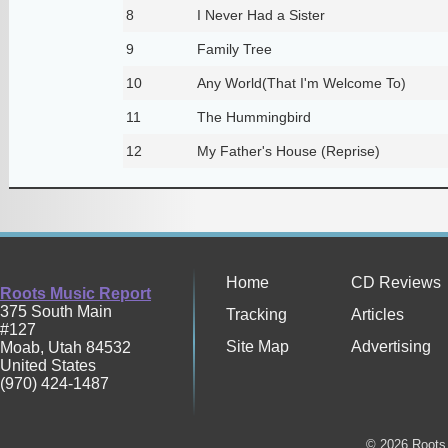
8
I Never Had a Sister
9
Family Tree
10
Any World(That I'm Welcome To)
11
The Hummingbird
12
My Father's House (Reprise)
Home
CD Reviews
Roots Music Report
375 South Main
Tracking
Articles
#127
Site Map
Advertising
Moab
,
Utah
84532
United States
(970) 424-1487
© 2026 Roots 