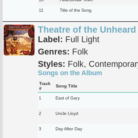
11
Title of the Song
Theatre of the Unheard
Label:
Full Light
Genres:
Folk
Styles:
Folk, Contemporar
Songs on the Album
Track
Song Title
#
1
East of Gary
2
Uncle Lloyd
3
Day After Day