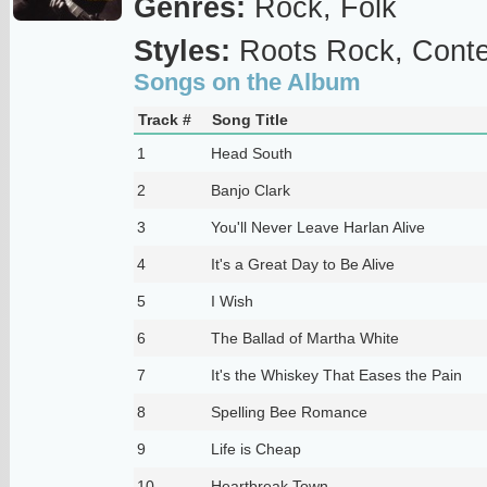
Genres:
Rock, Folk
Styles:
Roots Rock, Conte
Songs on the Album
Track #
Song Title
1
Head South
2
Banjo Clark
3
You'll Never Leave Harlan Alive
4
It's a Great Day to Be Alive
5
I Wish
6
The Ballad of Martha White
7
It's the Whiskey That Eases the Pain
8
Spelling Bee Romance
9
Life is Cheap
10
Heartbreak Town