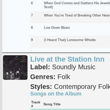
6
When God Comes and Gathers His Jewels
Scott)
7
When You're Tired of Breaking Other Hear
8
Low Down Blues
9
(I Heard That) Lonesome Whistle
Live at the Station Inn
Label:
Soundly Music
Genres:
Folk
Styles:
Contemporary Fol
Songs on the Album
Track
Song Title
#