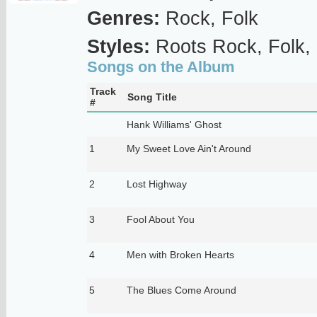
Genres:
Rock, Folk
Styles:
Roots Rock, Folk,
Songs on the Album
Track
Song Title
#
Hank Williams' Ghost
1
My Sweet Love Ain't Around
2
Lost Highway
3
Fool About You
4
Men with Broken Hearts
5
The Blues Come Around