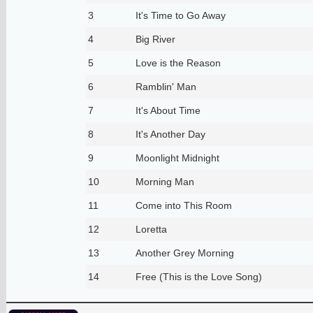
3
It's Time to Go Away
4
Big River
5
Love is the Reason
6
Ramblin' Man
7
It's About Time
8
It's Another Day
9
Moonlight Midnight
10
Morning Man
11
Come into This Room
12
Loretta
13
Another Grey Morning
14
Free (This is the Love Song)