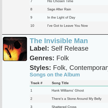
7
His Chosen Time
8
Sage After Rain
9
In the Light of Day
10
I've Got to Leave You Now
The Invisible Man
Label:
Self Release
Genres:
Folk
Styles:
Folk, Contemporar
Songs on the Album
Track #
Song Title
1
Hank Williams' Ghost
2
There's a Stone Around My Belly
3
Shattered Cross