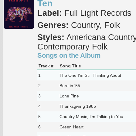
Ten
Label:
Full Light Records
Genres:
Country, Folk
Styles:
Americana Country,
Contemporary Folk
Songs on the Album
Track #
Song Title
1
The One I'm Still Thinking About
2
Born in '55
3
Lone Pine
4
Thanksgiving 1985
5
Country Music, I'm Talking to You
6
Green Heart