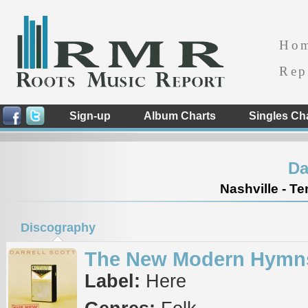
Ho
Rep
Sign-up
Album Charts
Singles Ch
Da
Nashville - T
Discography
The New Modern Hymn
Label:
Here