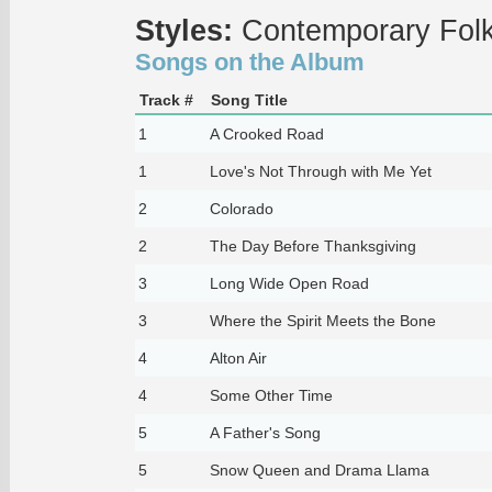
Styles:
Contemporary Fol
Songs on the Album
Track #
Song Title
1
A Crooked Road
1
Love's Not Through with Me Yet
2
Colorado
2
The Day Before Thanksgiving
3
Long Wide Open Road
3
Where the Spirit Meets the Bone
4
Alton Air
4
Some Other Time
5
A Father's Song
5
Snow Queen and Drama Llama