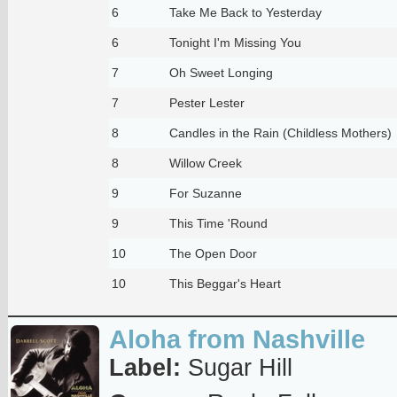
6
Take Me Back to Yesterday
6
Tonight I'm Missing You
7
Oh Sweet Longing
7
Pester Lester
8
Candles in the Rain (Childless Mothers)
8
Willow Creek
9
For Suzanne
9
This Time 'Round
10
The Open Door
10
This Beggar's Heart
Aloha from Nashville
Label:
Sugar Hill