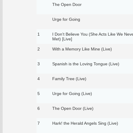
The Open Door
Urge for Going
1
I Don't Believe You (She Acts Like We Nev
Met) [Live]
2
With a Memory Like Mine (Live)
3
Spanish is the Loving Tongue (Live)
4
Family Tree (Live)
5
Urge for Going (Live)
6
The Open Door (Live)
7
Hark! the Herald Angels Sing (Live)