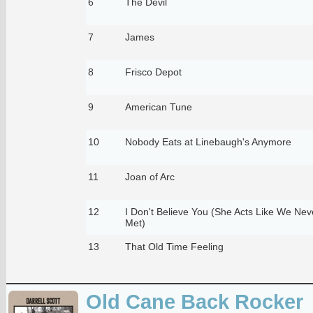
6
The Devil
7
James
8
Frisco Depot
9
American Tune
10
Nobody Eats at Linebaugh's Anymore
11
Joan of Arc
12
I Don't Believe You (She Acts Like We Ne
Met)
13
That Old Time Feeling
Old Cane Back Rocker