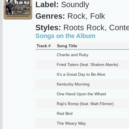
Label:
Soundly
Genres:
Rock, Folk
Styles:
Roots Rock, Conte
Songs on the Album
Track #
Song Title
Charlie and Ruby
Fried Taters (feat. Shalom Aberle)
It's a Great Day to Be Alive
Kentucky Morning
One Hand Upon the Wheel
Raji's Romp (feat. Matt Flinner)
Red Bird
The Weary Way