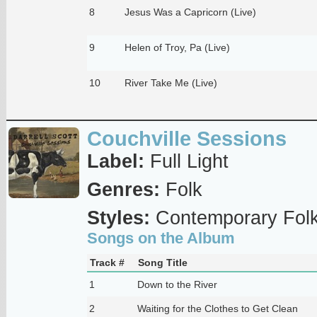
8
Jesus Was a Capricorn (Live)
9
Helen of Troy, Pa (Live)
10
River Take Me (Live)
Couchville Sessions
Label:
Full Light
Genres:
Folk
Styles:
Contemporary Fol
Songs on the Album
Track #
Song Title
1
Down to the River
2
Waiting for the Clothes to Get Clean