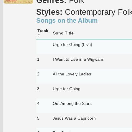
Genres:
Folk
Styles:
Contemporary Fol
Songs on the Album
Track
Song Title
#
Urge for Going (Live)
1
I Want to Live in a Wigwam
2
All the Lovely Ladies
3
Urge for Going
4
Out Among the Stars
5
Jesus Was a Capricorn