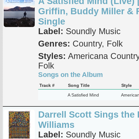
A Satisfied Mind (Live) [
Griffin, Buddy Miller & 
Single
Label:
Soundly Music
Genres:
Country, Folk
Styles:
Americana Country
Folk
Songs on the Album
Track #
Song Title
Style
A Satisfied Mind
American
Darrell Scott Sings the
Williams
Label:
Soundly Music