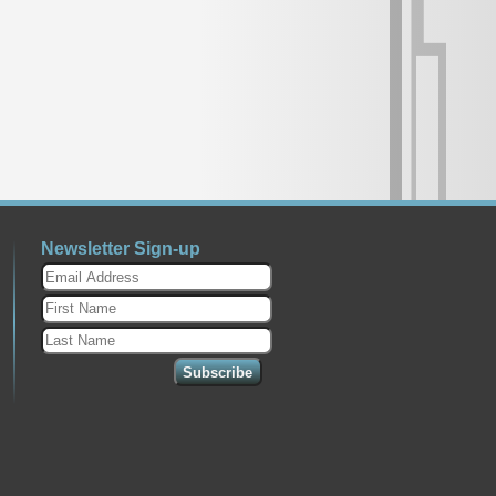
Newsletter Sign-up