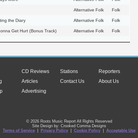
Alternative Folk
Folk
ing the Diary
Alternative Folk
Folk
onna Get Hurt (Bonus Track)
Alternative Folk
Folk
CD Reviews
Stations
Reporters
g
Articles
Contact Us
About Us
p
Advertising
© 2026 Roots Music Report All Rights Reserved
Site Design by: Crooked Comma Designs
Terms of Service
|
Privacy Policy
|
Cookie Policy
|
Acceptable Use