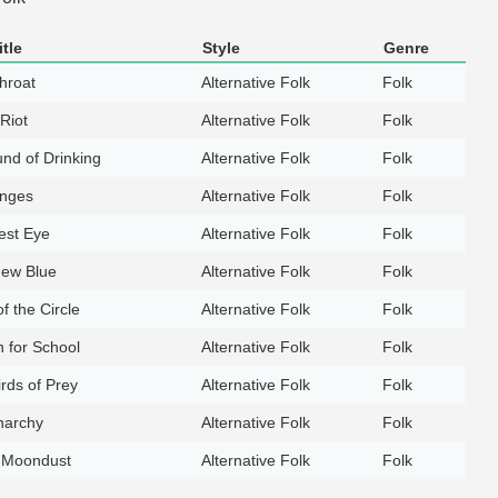
tle
Style
Genre
hroat
Alternative Folk
Folk
Riot
Alternative Folk
Folk
nd of Drinking
Alternative Folk
Folk
anges
Alternative Folk
Folk
est Eye
Alternative Folk
Folk
ew Blue
Alternative Folk
Folk
f the Circle
Alternative Folk
Folk
n for School
Alternative Folk
Folk
rds of Prey
Alternative Folk
Folk
narchy
Alternative Folk
Folk
e Moondust
Alternative Folk
Folk