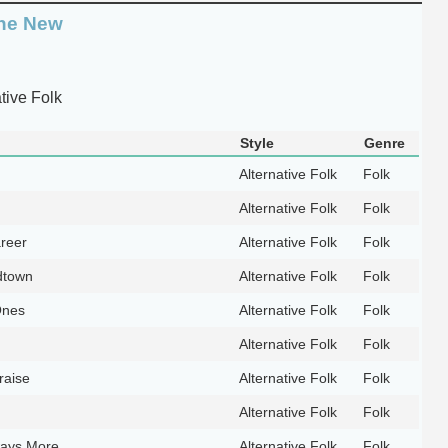
the New
tive Folk
Style
Genre
Alternative Folk
Folk
Alternative Folk
Folk
reer
Alternative Folk
Folk
dtown
Alternative Folk
Folk
Ones
Alternative Folk
Folk
Alternative Folk
Folk
raise
Alternative Folk
Folk
Alternative Folk
Folk
ways More
Alternative Folk
Folk