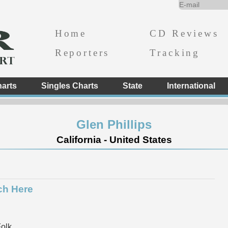
Home
CD Reviews
Reporters
Tracking
arts
Singles Charts
State
International
Glen Phillips
California - United States
ch Here
Folk