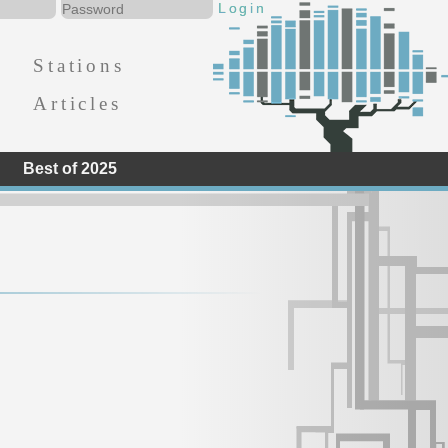
Stations
Articles
Best of 2025