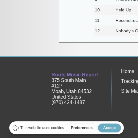
10
Held Up
11
Reconstruct
12
Nobody's G
Home
Roots Music Report
375 South Main
Trackin
#127
Site Ma
Moab
,
Utah
84532
United States
(970) 424-1487