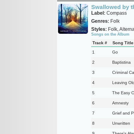
Swallowed by 
Label:
Compass
Genres:
Folk
Styles:
Folk, Alterna
Songs on the Album
Track #
Song Title
1
Go
2
Baptistina
3
Criminal Ca
4
Leaving Ol
5
The Easy 
6
Amnesty
7
Grief and P
8
Unwritten
9
There's Al