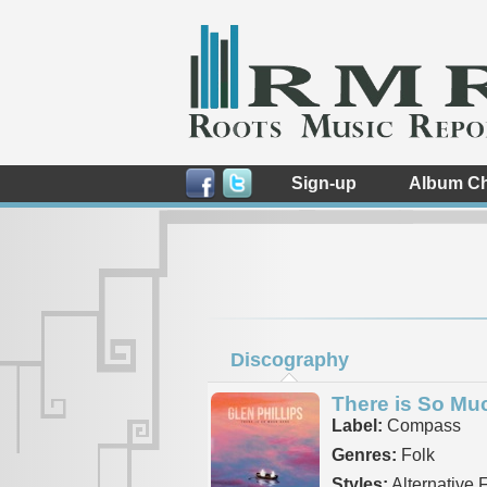
Sign-up
Album Ch
Discography
There is So Mu
Label:
Compass
Genres:
Folk
Styles:
Alternative 