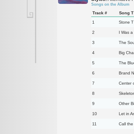
Songs on the Album
Track #
Song Ti
1
Stone T
2
I Was a 
3
The Sou
4
Big Ch
5
The Blu
6
Brand N
7
Center o
8
Skeleto
9
Other Bi
10
Let in A
11
Call th