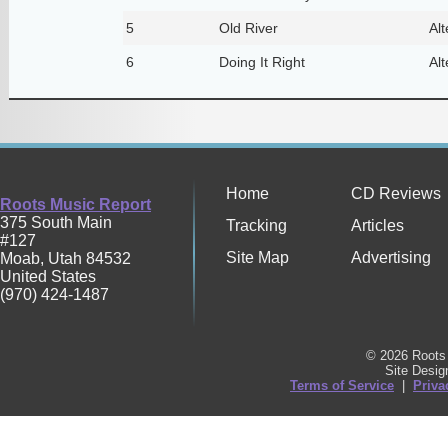
5
Old River
Alt
6
Doing It Right
Alt
Home
CD Reviews
Roots Music Report
375 South Main
Tracking
Articles
#127
Site Map
Advertising
Moab
,
Utah
84532
United States
(970) 424-1487
© 2026 Roots 
Site Desi
Terms of Service
|
Priva