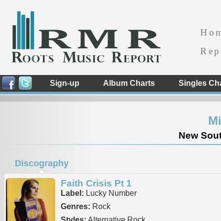
Ho
Rep
Sign-up
Album Charts
Singles Ch
Mi
New South
Discography
Faith Crisis Pt 1
Label:
Lucky Number
Genres:
Rock
Styles:
Alternative Rock