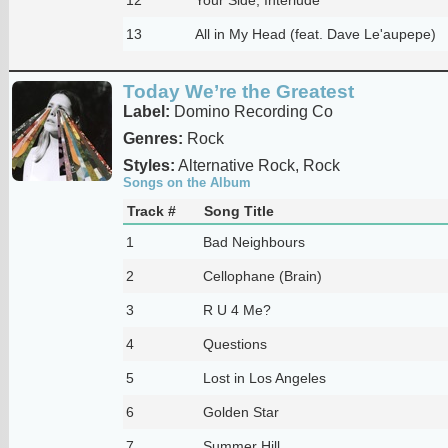
13
All in My Head (feat. Dave Le'aupepe)
Today We’re the Greatest
Label:
Domino Recording Co
Genres:
Rock
Styles:
Alternative Rock, Rock
Songs on the Album
Track #
Song Title
1
Bad Neighbours
2
Cellophane (Brain)
3
R U 4 Me?
4
Questions
5
Lost in Los Angeles
6
Golden Star
7
Summer Hill