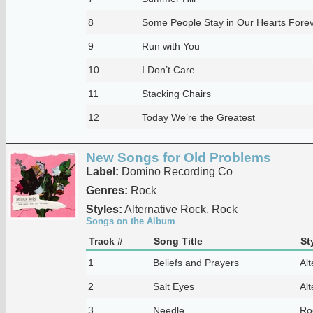
8
Some People Stay in Our Hearts Fore
9
Run with You
10
I Don’t Care
11
Stacking Chairs
12
Today We’re the Greatest
New Songs for Old Problems
Label:
Domino Recording Co
Genres:
Rock
Styles:
Alternative Rock, Rock
Songs on the Album
Track #
Song Title
St
1
Beliefs and Prayers
Alt
2
Salt Eyes
Alt
3
Needle
Ro