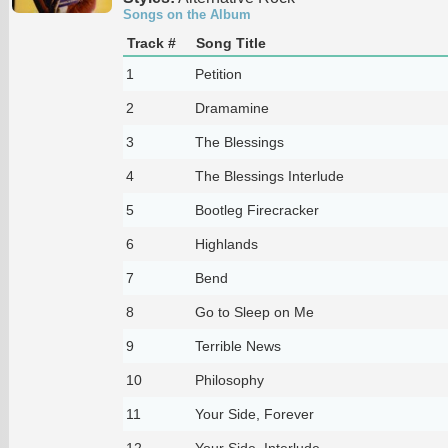
Songs on the Album
Track #
Song Title
1
Petition
2
Dramamine
3
The Blessings
4
The Blessings Interlude
5
Bootleg Firecracker
6
Highlands
7
Bend
8
Go to Sleep on Me
9
Terrible News
10
Philosophy
11
Your Side, Forever
12
Your Side, Interlude