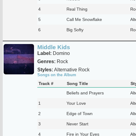
4
Real Thing
Ro
5
Call Me Snowflake
Alt
6
Big Softy
Ro
Middle Kids
Label:
Domino
Genres:
Rock
Styles:
Alternative Rock
Songs on the Album
Track #
Song Title
St
Beliefs and Prayers
Alt
1
Your Love
Alt
2
Edge of Town
Alt
3
Never Start
Alt
4
Fire in Your Eyes
Alt