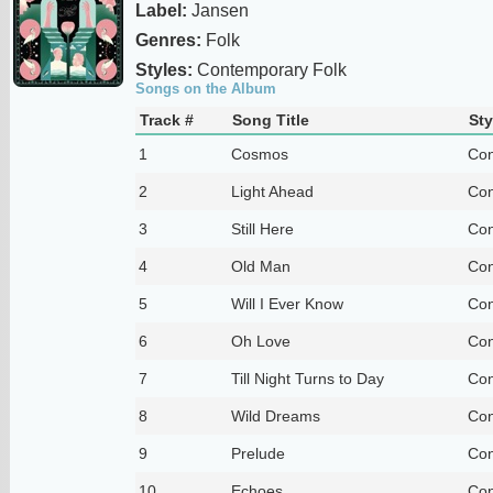
Label:
Jansen
Genres:
Folk
Styles:
Contemporary Folk
Songs on the Album
Track #
Song Title
Sty
1
Cosmos
Con
2
Light Ahead
Con
3
Still Here
Con
4
Old Man
Con
5
Will I Ever Know
Con
6
Oh Love
Con
7
Till Night Turns to Day
Con
8
Wild Dreams
Con
9
Prelude
Con
10
Echoes
Con