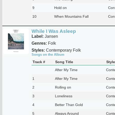
9
Hold on
Con
10
When Mountains Fall
Con
While I Was Asleep
Label:
Jansen
Genres:
Folk
Styles:
Contemporary Folk
Songs on the Album
Track #
Song Title
Style
After My Time
Cont
1
After My Time
Cont
2
Rolling on
Cont
3
Loneliness
Cont
4
Better Than Gold
Cont
5
Always Around
Cont