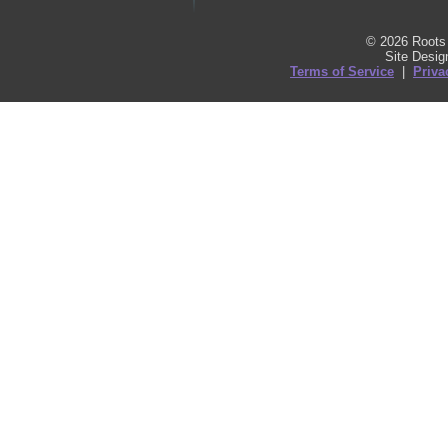
© 2026 Roots 
Site Desi
Terms of Service
|
Priva