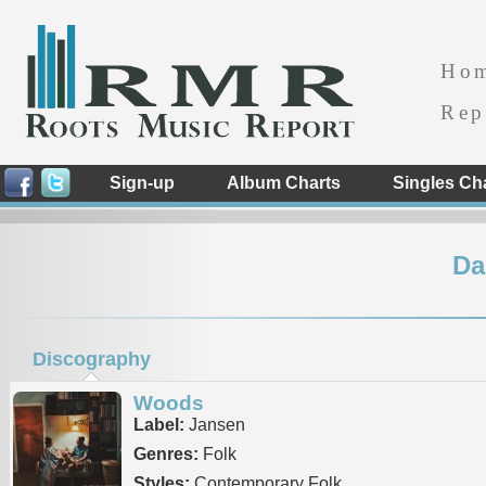
Ho
Rep
Sign-up
Album Charts
Singles Ch
Da
Discography
Woods
Label:
Jansen
Genres:
Folk
Styles:
Contemporary Folk