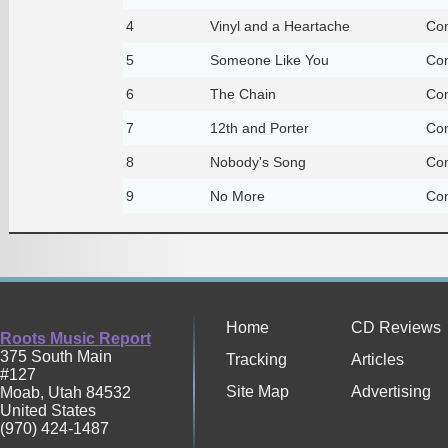
4
Vinyl and a Heartache
Con
5
Someone Like You
Con
6
The Chain
Con
7
12th and Porter
Con
8
Nobody's Song
Con
9
No More
Con
Home
CD Reviews
Roots Music Report
375 South Main
Tracking
Articles
#127
Site Map
Advertising
Moab
,
Utah
84532
United States
(970) 424-1487