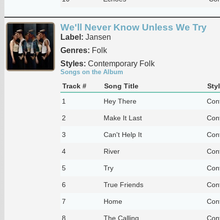
We'll Never Know Unless We Try
Label:
Jansen
Genres:
Folk
Styles:
Contemporary Folk
Songs on the Album
Track #
Song Title
Sty
1
Hey There
Con
2
Make It Last
Con
3
Can't Help It
Con
4
River
Con
5
Try
Con
6
True Friends
Con
7
Home
Con
8
The Calling
Con