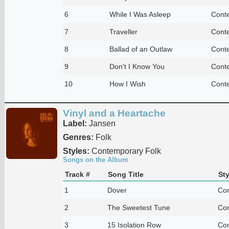
6
While I Was Asleep
Cont
7
Traveller
Cont
8
Ballad of an Outlaw
Cont
9
Don't I Know You
Cont
10
How I Wish
Cont
Vinyl and a Heartache
Label:
Jansen
Genres:
Folk
Styles:
Contemporary Folk
Songs on the Album
Track #
Song Title
Sty
1
Dover
Con
2
The Sweetest Tune
Con
3
15 Isolation Row
Con