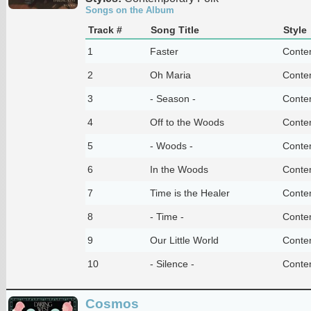
Songs on the Album
Track #
Song Title
Style
1
Faster
Conte
2
Oh Maria
Conte
3
- Season -
Conte
4
Off to the Woods
Conte
5
- Woods -
Conte
6
In the Woods
Conte
7
Time is the Healer
Conte
8
- Time -
Conte
9
Our Little World
Conte
10
- Silence -
Conte
Cosmos