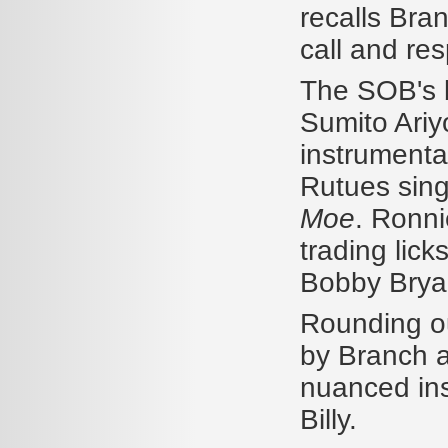
recalls Bran
call and res
The SOB's b
Sumito Ariy
instrumenta
Rutues sing
Moe
. Ronni
trading lic
Bobby Brya
Rounding ou
by Branch a
nuanced ins
Billy.