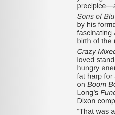
precipice—a
Sons of Bl
by his form
fascinating 
birth of th
Crazy Mixe
loved stand
hungry ener
fat harp for
on
Boom B
Long’s
Func
Dixon compo
“That was a