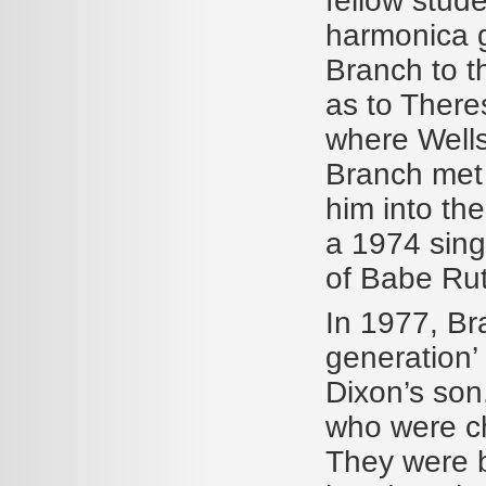
fellow stud
harmonica g
Branch to t
as to There
where Wells
Branch met 
him into th
a 1974 sin
of Babe Rut
In 1977, Br
generation’
Dixon’s son,
who were ch
They were b