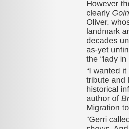
However the
clearly
Goin
Oliver, who
landmark and
decades unti
as-yet unfin
the “lady in
“I wanted it
tribute and 
historical i
author of
B
Migration t
“Gerri call
shows. And 