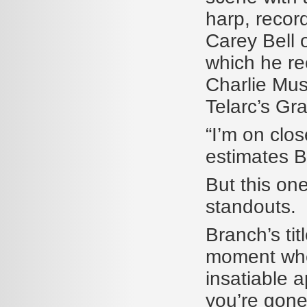
harp, recor
Carey Bell o
which he re
Charlie Mus
Telarc’s G
“I’m on clos
estimates B
But this one
standouts.
Branch’s tit
moment when
insatiable 
you’re gone—