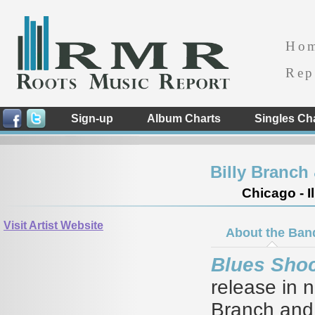
Ho
Rep
Sign-up
Album Charts
Singles Ch
Billy Branch
Chicago - Il
Visit Artist Website
About the Ban
Blues Sho
release in n
Branch and t