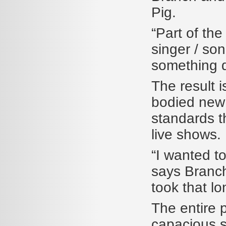
Pig.
“Part of the
singer / so
something di
The result i
bodied new
standards t
live shows.
“I wanted to
says Branch.
took that lo
The entire 
capacious s