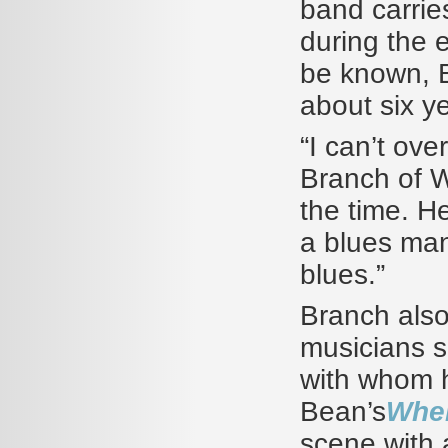
band carries
during the 
be known, B
about six y
“I can’t ove
Branch of Wi
the time. H
a blues man
blues.”
Branch also
musicians s
with whom 
Bean’s
Whe
scene with a