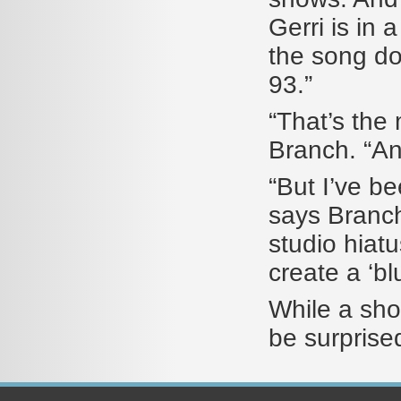
Gerri is in
the song dow
93.”
“That’s the 
Branch. “And
“But I’ve b
says Branch 
studio hiatus
create a ‘bl
While a shoc
be surprise