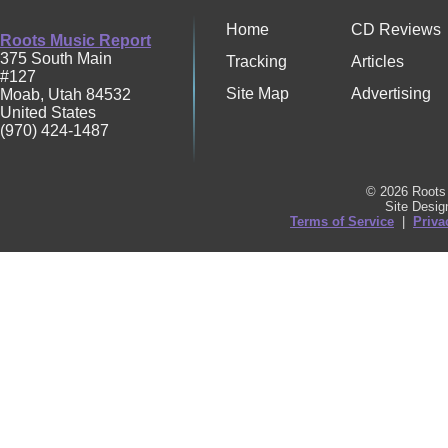
Home
CD Reviews
Roots Music Report
375 South Main
Tracking
Articles
#127
Site Map
Advertising
Moab
,
Utah
84532
United States
(970) 424-1487
© 2026 Roots 
Site Desi
Terms of Service
|
Priva