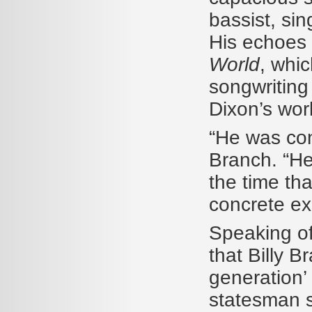
bassist, sin
His echoes 
World
, whic
songwriting 
Dixon’s wor
“He was con
Branch. “He
the time tha
concrete ex
Speaking of
that Billy 
generation’
statesman s