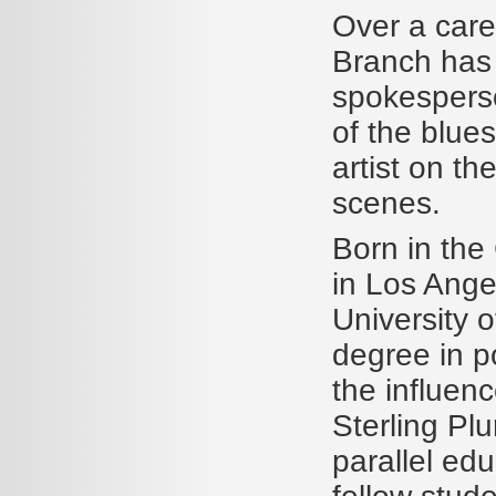
Over a caree
Branch has 
spokesperso
of the blue
artist on th
scenes.
Born in the
in Los Ange
University o
degree in po
the influenc
Sterling Pl
parallel edu