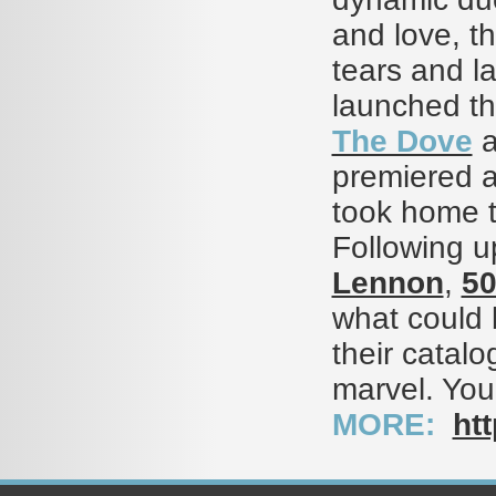
and love, th
tears and l
launched the
The Dove
a
premiered a
took home t
Following u
Lennon
,
5
what could 
their catalo
marvel. You
MORE:
htt