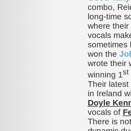
combo, Reid
long-time s
where their
vocals make 
sometimes h
won the
Jo
wrote their 
st
winning 1
Their latest 
in Ireland 
Doyle Ken
vocals of
Fe
There is not
dynamic duo