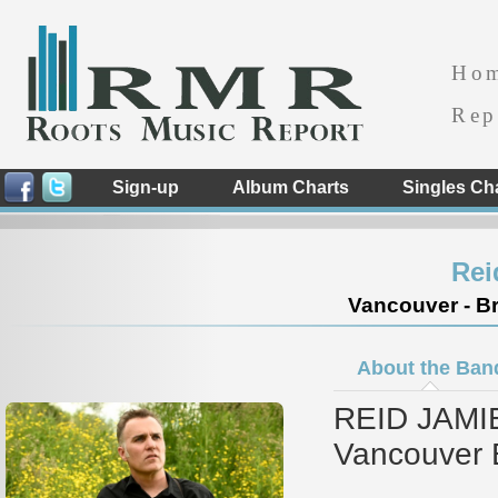
Ho
Rep
Sign-up
Album Charts
Singles Ch
Rei
Vancouver - Br
About the Ban
REID JAMIE
Vancouver