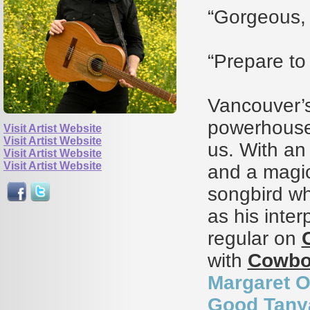
“Gorgeous, 
“Prepare to
Vancouver’
powerhouse
Visit Artist Website
Visit Artist Website
us. With an 
Visit Artist Website
Visit Artist Website
and a magic
songbird wh
as his inter
regular on
with
Cowbo
Margaret O
Good Tany