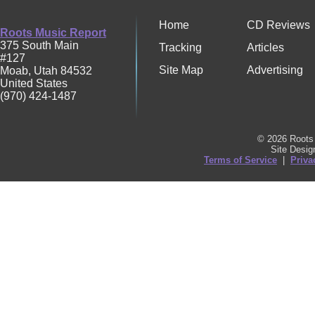
Home
CD Reviews
Roots Music Report
375 South Main
Tracking
Articles
#127
Site Map
Advertising
Moab
,
Utah
84532
United States
(970) 424-1487
© 2026 Roots 
Site Desi
Terms of Service
|
Priva