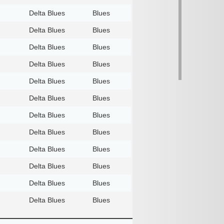
Delta Blues
Blues
Delta Blues
Blues
Delta Blues
Blues
Delta Blues
Blues
Delta Blues
Blues
Delta Blues
Blues
Delta Blues
Blues
Delta Blues
Blues
Delta Blues
Blues
Delta Blues
Blues
Delta Blues
Blues
Delta Blues
Blues