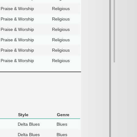
Praise & Worship
Religious
Praise & Worship
Religious
Praise & Worship
Religious
Praise & Worship
Religious
Praise & Worship
Religious
Praise & Worship
Religious
Style
Genre
Delta Blues
Blues
Delta Blues
Blues