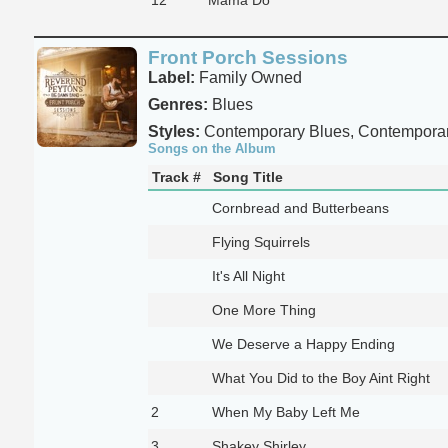
Front Porch Sessions
Label:
Family Owned
Genres:
Blues
Styles:
Contemporary Blues, Contempora
Songs on the Album
Track #
Song Title
Cornbread and Butterbeans
Flying Squirrels
It's All Night
One More Thing
We Deserve a Happy Ending
What You Did to the Boy Aint Right
2
When My Baby Left Me
3
Shakey Shirley