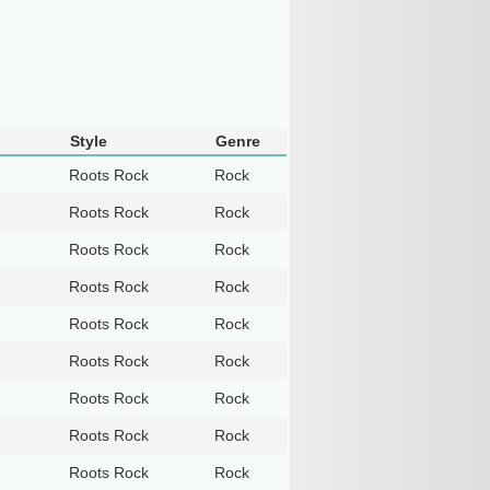
Style
Genre
Roots Rock
Rock
Roots Rock
Rock
Roots Rock
Rock
Roots Rock
Rock
Roots Rock
Rock
Roots Rock
Rock
Roots Rock
Rock
Roots Rock
Rock
Roots Rock
Rock