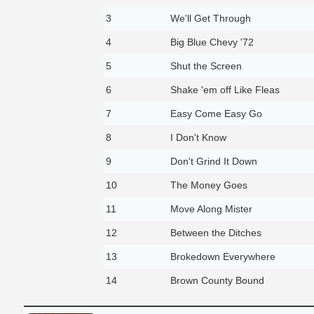
3
We'll Get Through
4
Big Blue Chevy '72
5
Shut the Screen
6
Shake 'em off Like Fleas
7
Easy Come Easy Go
8
I Don't Know
9
Don't Grind It Down
10
The Money Goes
11
Move Along Mister
12
Between the Ditches
13
Brokedown Everywhere
14
Brown County Bound