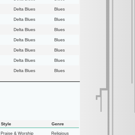
Delta Blues
Blues
Delta Blues
Blues
Delta Blues
Blues
Delta Blues
Blues
Delta Blues
Blues
Delta Blues
Blues
Delta Blues
Blues
Style
Genre
Praise & Worship
Religious