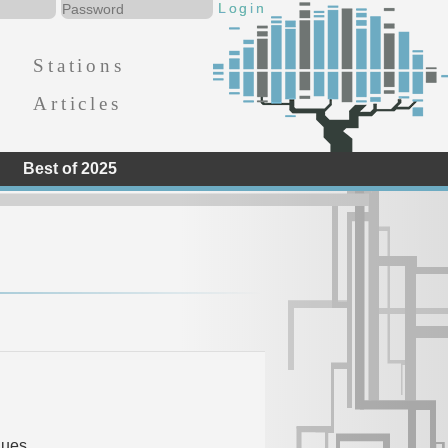
Stations
Articles
Best of 2025
d
lues