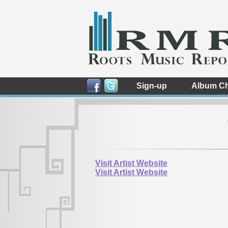
Sign-up
Album Ch
Visit Artist Website
Visit Artist Website