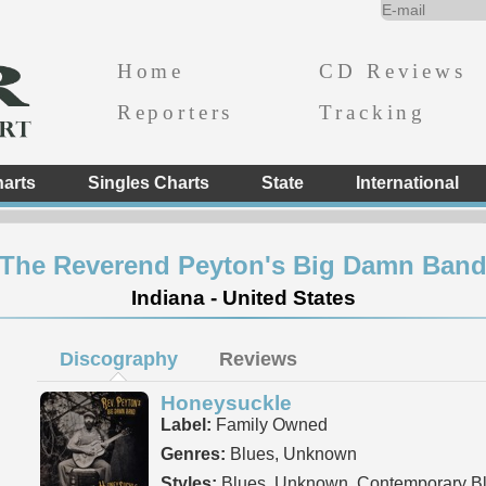
Home
CD Reviews
Reporters
Tracking
arts
Singles Charts
State
International
The Reverend Peyton's Big Damn Ban
Indiana - United States
Discography
Reviews
Honeysuckle
Label:
Family Owned
Genres:
Blues, Unknown
Styles:
Blues, Unknown, Contemporary B