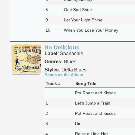
5
One Bad Shoe
9
Let Your Light Shine
10
When You Lose Your Money
So Delicious
Label:
Shanachie
Genres:
Blues
Styles:
Delta Blues
Songs on the Album
Track #
Song Title
Pot Roast and Kisses
1
Let's Jump a Train
2
Pot Roast and Kisses
3
Dirt
4
Raise a Little Hell