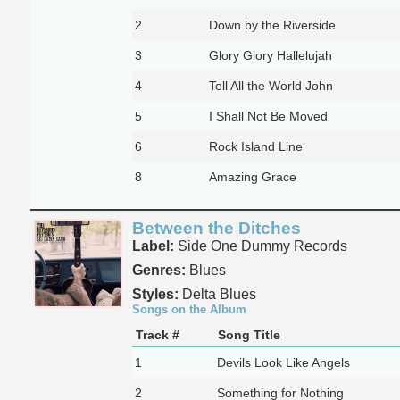
2
Down by the Riverside
3
Glory Glory Hallelujah
4
Tell All the World John
5
I Shall Not Be Moved
6
Rock Island Line
8
Amazing Grace
Between the Ditches
Label:
Side One Dummy Records
Genres:
Blues
Styles:
Delta Blues
Songs on the Album
Track #
Song Title
1
Devils Look Like Angels
2
Something for Nothing