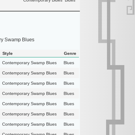
ry Swamp Blues
Style
Genre
Contemporary Swamp Blues
Blues
Contemporary Swamp Blues
Blues
Contemporary Swamp Blues
Blues
Contemporary Swamp Blues
Blues
Contemporary Swamp Blues
Blues
Contemporary Swamp Blues
Blues
Contemporary Swamp Blues
Blues
Contemporary Swamp Blues
Blues