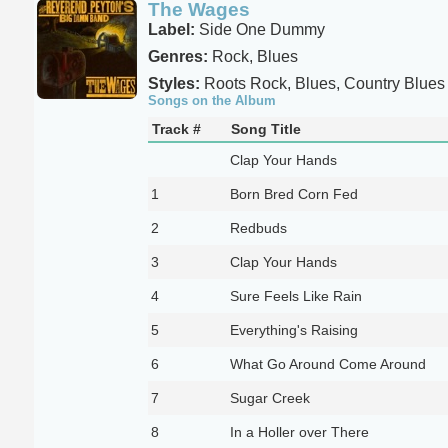
The Wages
Label:
Side One Dummy
Genres:
Rock, Blues
Styles:
Roots Rock, Blues, Country Blues
Songs on the Album
Track #
Song Title
Clap Your Hands
1
Born Bred Corn Fed
2
Redbuds
3
Clap Your Hands
4
Sure Feels Like Rain
5
Everything's Raising
6
What Go Around Come Around
7
Sugar Creek
8
In a Holler over There