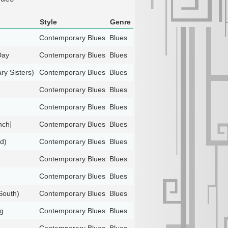
Style
Genre
Contemporary Blues
Blues
Day
Contemporary Blues
Blues
ry Sisters)
Contemporary Blues
Blues
Contemporary Blues
Blues
Contemporary Blues
Blues
nch]
Contemporary Blues
Blues
d)
Contemporary Blues
Blues
Contemporary Blues
Blues
Contemporary Blues
Blues
South)
Contemporary Blues
Blues
g
Contemporary Blues
Blues
Contemporary Blues
Blues