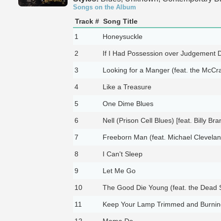
Songs on the Album
Track #
Song Title
1
Honeysuckle
2
If I Had Possession over Judgement 
3
Looking for a Manger (feat. the McCra
4
Like a Treasure
5
One Dime Blues
6
Nell (Prison Cell Blues) [feat. Billy Bra
7
Freeborn Man (feat. Michael Clevelan
8
I Can't Sleep
9
Let Me Go
10
The Good Die Young (feat. the Dead 
11
Keep Your Lamp Trimmed and Burnin
12
Mama Do