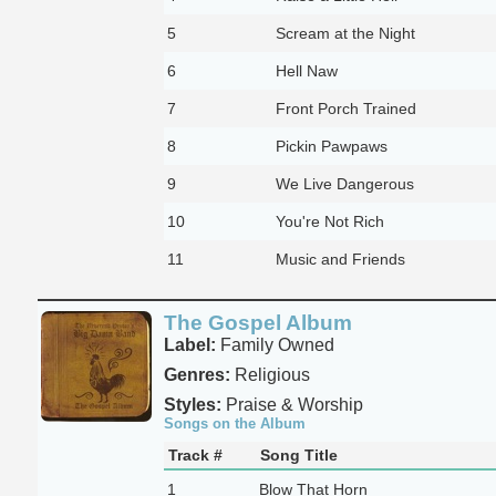
5
Scream at the Night
6
Hell Naw
7
Front Porch Trained
8
Pickin Pawpaws
9
We Live Dangerous
10
You're Not Rich
11
Music and Friends
The Gospel Album
Label:
Family Owned
Genres:
Religious
Styles:
Praise & Worship
Songs on the Album
Track #
Song Title
1
Blow That Horn