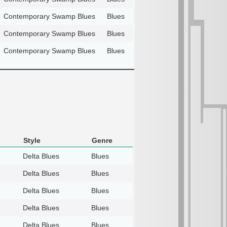
Contemporary Swamp Blues
Blues
Contemporary Swamp Blues
Blues
Contemporary Swamp Blues
Blues
Style
Genre
Delta Blues
Blues
Delta Blues
Blues
Delta Blues
Blues
Delta Blues
Blues
Delta Blues
Blues