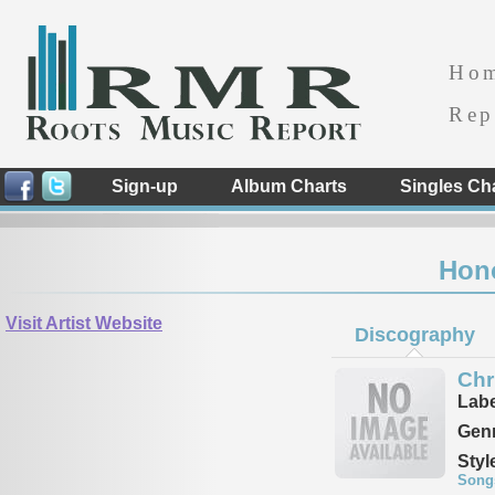
Ho
Rep
Sign-up
Album Charts
Singles Ch
Hon
Visit Artist Website
Discography
Chr
Labe
Genr
Styl
Song