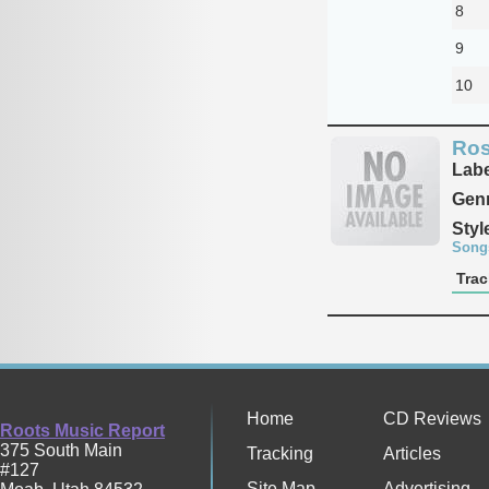
8
9
10
Ros
Labe
Genr
Styl
Song
Trac
Home
CD Reviews
Roots Music Report
375 South Main
Tracking
Articles
#127
Site Map
Advertising