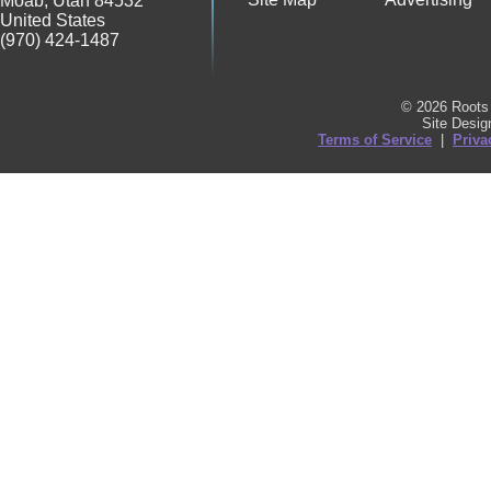
Moab
,
Utah
84532
United States
(970) 424-1487
© 2026 Roots 
Site Desi
Terms of Service
|
Priva