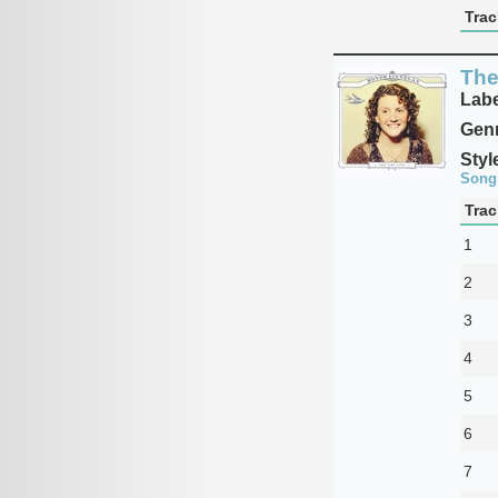
Trac
The
Labe
Genr
Styl
Song
Trac
1
2
3
4
5
6
7