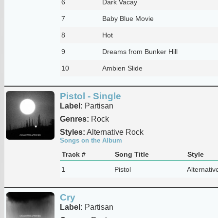
6
Dark Vacay
7
Baby Blue Movie
8
Hot
9
Dreams from Bunker Hill
10
Ambien Slide
Pistol - Single
Label:
Partisan
Genres:
Rock
Styles:
Alternative Rock
Songs on the Album
Track #
Song Title
Style
1
Pistol
Alternativ
Cry
Label:
Partisan