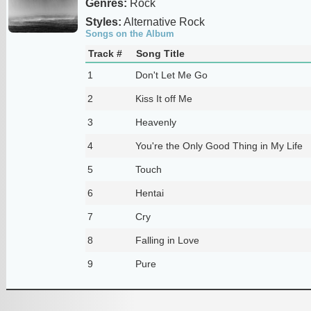
Genres:
Rock
Styles:
Alternative Rock
Songs on the Album
Track #
Song Title
1
Don't Let Me Go
2
Kiss It off Me
3
Heavenly
4
You're the Only Good Thing in My Life
5
Touch
6
Hentai
7
Cry
8
Falling in Love
9
Pure