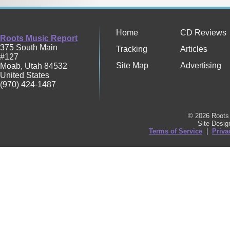
Home
CD Reviews
Roots Music Report
375 South Main
Tracking
Articles
#127
Site Map
Advertising
Moab
,
Utah
84532
United States
(970) 424-1487
© 2026 Roots 
Site Desi
Terms of Service
|
Priva