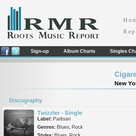
Ho
Rep
Sign-up
Album Charts
Singles Ch
Cigare
New Yor
Discography
Twizzler - Single
Label:
Partisan
Genres:
Blues, Rock
Styles:
Blues, Rock