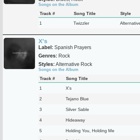
Songs on the Album
Track #
Song Title
Style
1
Twizzler
Alternativ
X's
Label:
Spanish Prayers
Genres:
Rock
Styles:
Alternative Rock
Songs on the Album
Track #
Song Title
1
X's
2
Tejano Blue
3
Silver Sable
4
Hideaway
5
Holding You, Holding Me